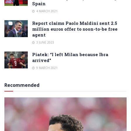
Spain
4 MARCH 2021
Report claims Paolo Maldini sent 2.5
million euros offer to soon-to-be free
agent
3 JUNE 2023
Piatek: “I left Milan because Ibra
arrived”
9 MARCH 2021
Recommended