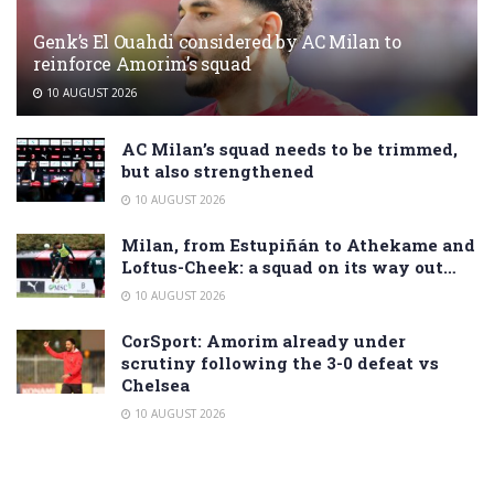
Genk’s El Ouahdi considered by AC Milan to
reinforce Amorim’s squad
10 AUGUST 2026
AC Milan’s squad needs to be trimmed,
but also strengthened
10 AUGUST 2026
Milan, from Estupiñán to Athekame and
Loftus-Cheek: a squad on its way out…
10 AUGUST 2026
CorSport: Amorim already under
scrutiny following the 3-0 defeat vs
Chelsea
10 AUGUST 2026