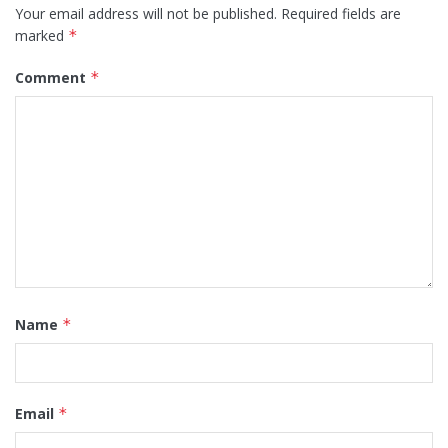
Your email address will not be published.
Required fields are
marked
*
Comment
*
Name
*
Email
*