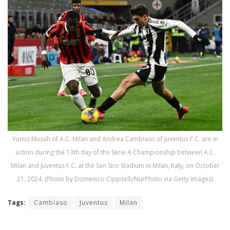
Yunus Musah of A.C. Milan and Andrea Cambiaso of Juventus F.C. are in
action during the 13th day of the Serie A Championship between A.C.
Milan and Juventus F.C. at the San Siro Stadium in Milan, Italy, on October
21, 2024. (Photo by Domenico Cippitelli/NurPhoto via Getty Images)
Tags:
Cambiaso
Juventus
Milan