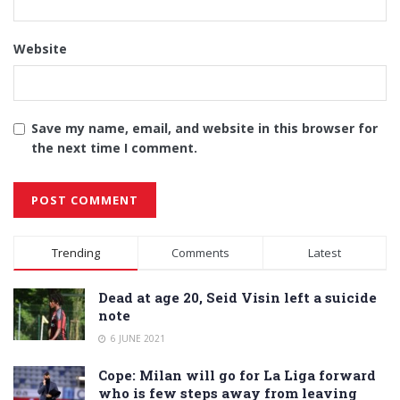
Website
Save my name, email, and website in this browser for
the next time I comment.
Alternative:
Trending
Comments
Latest
Dead at age 20, Seid Visin left a suicide
note
6 JUNE 2021
Cope: Milan will go for La Liga forward
who is few steps away from leaving