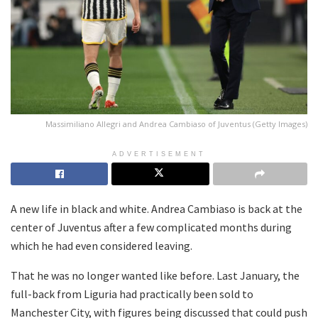
Massimiliano Allegri and Andrea Cambiaso of Juventus (Getty Images)
ADVERTISEMENT
A new life in black and white. Andrea Cambiaso is back at the
center of Juventus after a few complicated months during
which he had even considered leaving.
That he was no longer wanted like before. Last January, the
full-back from Liguria had practically been sold to
Manchester City, with figures being discussed that could push