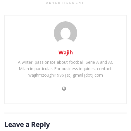
ADVERTISEMENT
Wajih
A writer, passionate about football: Serie A and AC
Milan in particular. For business inquiries, contact:
wajihmzoughi1996 [at] gmail [dot] com
Leave a Reply