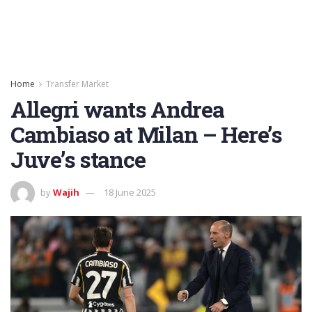
Home
Transfer Market
Allegri wants Andrea
Cambiaso at Milan – Here’s
Juve’s stance
by
Wajih
18 June 2025