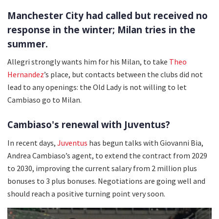
Manchester City had called but received no
response in the winter; Milan tries in the
summer.
Allegri strongly wants him for his Milan, to take
Theo
Hernandez
’s place, but contacts between the clubs did not
lead to any openings: the Old Lady is not willing to let
Cambiaso go to Milan.
Cambiaso's renewal with Juventus?
In recent days,
Juventus
has begun talks with Giovanni Bia,
Andrea Cambiaso’s agent, to extend the contract from 2029
to 2030, improving the current salary from 2 million plus
bonuses to 3 plus bonuses. Negotiations are going well and
should reach a positive turning point very soon.