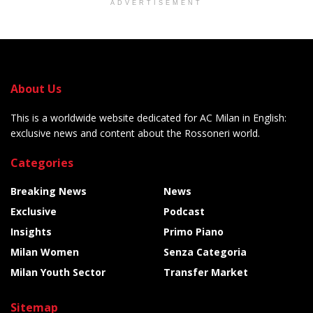
ADVERTISEMENT
About Us
This is a worldwide website dedicated for AC Milan in English:
exclusive news and content about the Rossoneri world.
Categories
Breaking News
News
Exclusive
Podcast
Insights
Primo Piano
Milan Women
Senza Categoria
Milan Youth Sector
Transfer Market
Sitemap