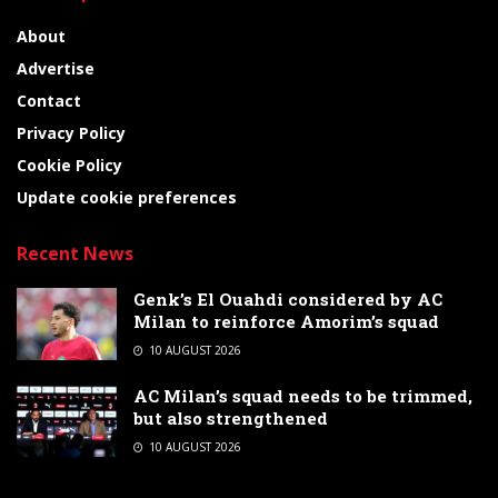
About
Advertise
Contact
Privacy Policy
Cookie Policy
Update cookie preferences
Recent News
Genk’s El Ouahdi considered by AC
Milan to reinforce Amorim’s squad
10 AUGUST 2026
AC Milan’s squad needs to be trimmed,
but also strengthened
10 AUGUST 2026