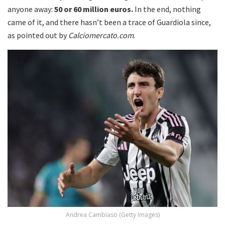
anyone away:
50 or 60 million euros.
In the end, nothing
came of it, and there hasn’t been a trace of Guardiola since,
as pointed out by
Calciomercato.com
.
Andrea Cambiaso (Getty Images)