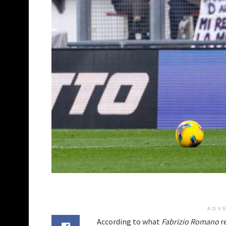
ADV
According to what
Fabrizio Romano
r