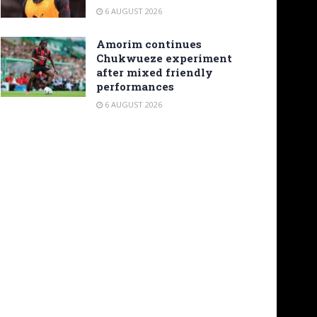
6 AUGUST 2026
Amorim continues
Chukwueze experiment
after mixed friendly
performances
6 AUGUST 2026