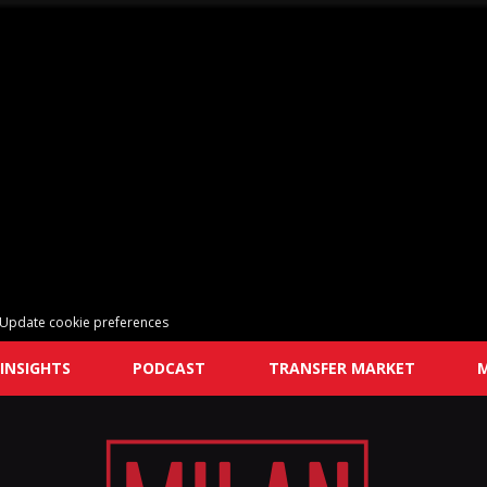
Update cookie preferences
INSIGHTS
PODCAST
TRANSFER MARKET