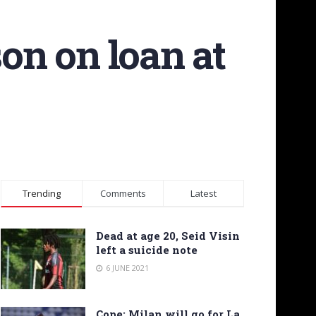
son on loan at
Trending
Comments
Latest
Dead at age 20, Seid Visin
left a suicide note
6 JUNE 2021
Cope: Milan will go for La