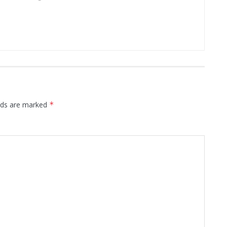
elds are marked
*