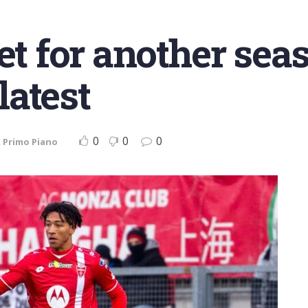
et for another sea
atest
0
0
0
,
Primo Piano