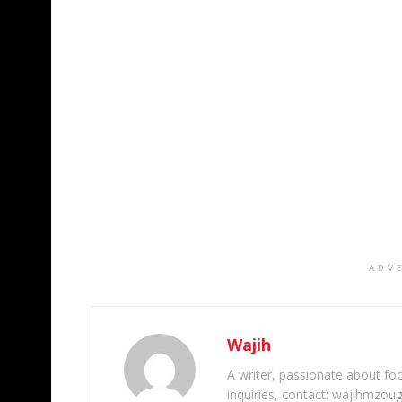
ADV
Wajih
A writer, passionate about foot
inquiries, contact: wajihmzou