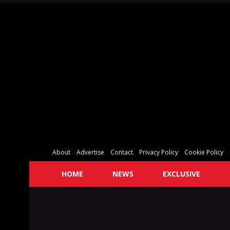
About
Advertise
Contact
Privacy Policy
Cookie Policy
HOME
NEWS
EXCLUSIVE