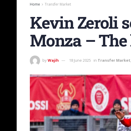
Home
Transfer Market
Kevin Zeroli s
Monza – The l
by
Wajih
18 June 2025
in
Transfer Market