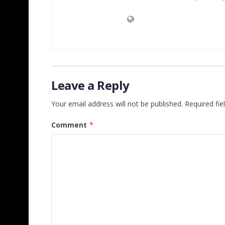
Leave a Reply
Your email address will not be published.
Required fi
Comment
*