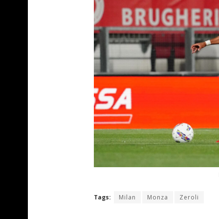
Tags:
Milan
Monza
Zeroli