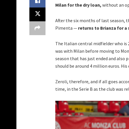
Milan for the dry loan,
without an op
After the six months of last season, 
Pimenta —
returns to Brianza for a 
The Italian central midfielder who is 
was with Milan before moving to Monza
season that has just ended and also p
should be around 4 million euros. His
Zeroli, therefore, and if all goes acc
time, in the Serie B as the club was r