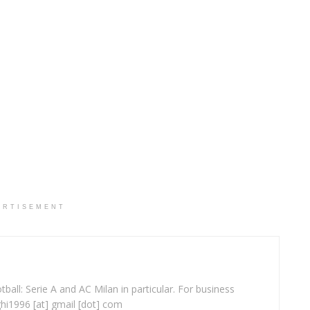
ERTISEMENT
ball: Serie A and AC Milan in particular. For business
ghi1996 [at] gmail [dot] com