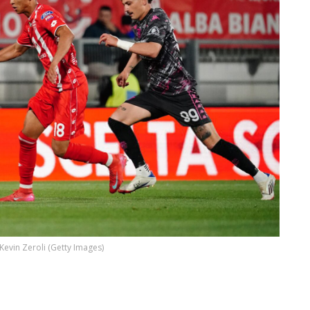
Kevin Zeroli (Getty Images)