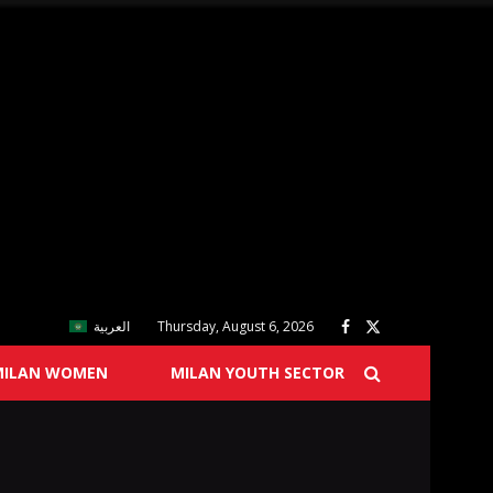
العربية
Thursday, August 6, 2026
MILAN WOMEN
MILAN YOUTH SECTOR