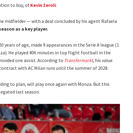
tion to buy, of
Kevin Zeroli
.
the midfielder — with a deal concluded by his agent Rafaela
season as a key player.
20 years of age, made 9 appearances in the Serie A league (1
). He played 406 minutes in top flight football in the
rovided one assist. According to
Transfermarkt
, his value
 contract with AC Milan runs until the summer of 2028.
ording to plan, will play once again with Monza. But this
elegated last season.