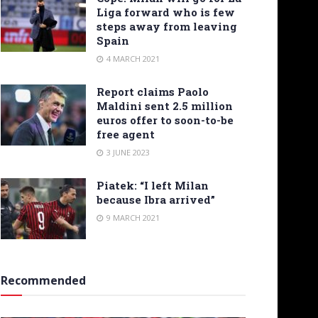
Liga forward who is few
steps away from leaving
Spain
4 MARCH 2021
Report claims Paolo
Maldini sent 2.5 million
euros offer to soon-to-be
free agent
3 JUNE 2023
Piatek: “I left Milan
because Ibra arrived”
9 MARCH 2021
Recommended