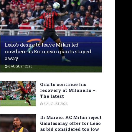
Leão’s desire to leave Milan led
nowhere as European giants stayed
away
6 AUGUST 2026
Gila to continue his
recovery at Milanello –
The latest
6 AUGUST 2026
Di Marzio: AC Milan reject
Galatasaray offer for Leão
as bid considered too low