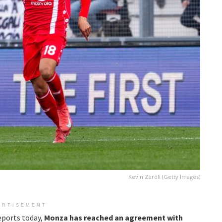
Kevin Zeroli (Getty Images)
ERTISEMENT
eports today,
Monza has reached an agreement with