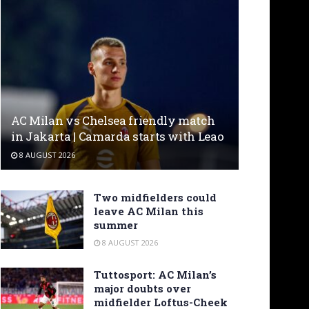
AC Milan vs Chelsea friendly match
in Jakarta | Camarda starts with Leao
8 AUGUST 2026
Two midfielders could
leave AC Milan this
summer
8 AUGUST 2026
Tuttosport: AC Milan’s
major doubts over
midfielder Loftus-Cheek