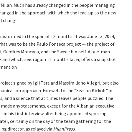
 Milan. Much has already changed in the people managing
changed in the approach with which the lead-up to the new
ll change.
ransformed in the span of 12 months. It was June 13, 2024,
at was to be the Paulo Fonseca project — the project of
i, Geoffrey Moncada, and the Swede himself. A one-man
k and which, seen again 12 months later, offers a snapshot
ment on.
oject signed by Igli Tare and Massimiliano Allegri, but also
munication approach. Farewell to the “Season Kickoff” at
s, and a silence that at times leaves people puzzled. The
ot made any statements, except for the Albanian executive
ls in his first interview after being appointed sporting
later, certainly on the day of the team gathering for the
ng director, as relayed via
MilanPress
.