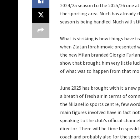
2024/25 season to the 2025/26 one at
the sporting area. Much has already 
season is being handled. Much will sti
What is striking is how things have t
when Zlatan Ibrahimovic presented wh
the new Milan branded Giorgio Furlan
show that brought him very little luc
of what was to happen from that mo
June 2025 has brought with it a new pr
a breath of fresh air in terms of com
the Milanello sports centre, few word
main figures involved have in fact n
speaking to the club's official channe
director. There will be time to speak 
coach and probably also for the sporti