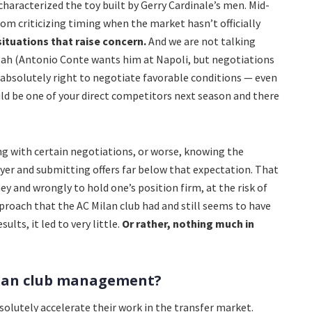
characterized the toy built by Gerry Cardinale’s men. Mid-
rom criticizing timing when the market hasn’t officially
situations that raise concern.
And we are not talking
sah (Antonio Conte wants him at Napoli, but negotiations
is absolutely right to negotiate favorable conditions — even
ld be one of your direct competitors next season and there
ing with certain negotiations, or worse, knowing the
layer and submitting offers far below that expectation. That
y and wrongly to hold one’s position firm, at the risk of
pproach that the AC Milan club had and still seems to have
ults, it led to very little.
Or rather, nothing much in
ilan club management?
olutely accelerate their work in the transfer market.