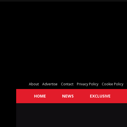
About
Advertise
Contact
Privacy Policy
Cookie Policy
HOME
NEWS
EXCLUSIVE