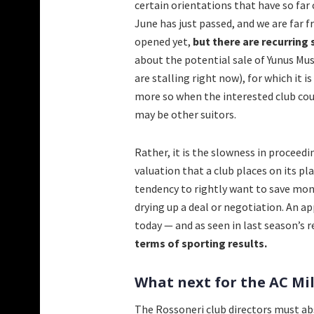
certain orientations that have so far 
June has just passed, and we are far f
opened yet,
but there are recurring 
about the potential sale of Yunus Mu
are stalling right now), for which it 
more so when the interested club cou
may be other suitors.
Rather, it is the slowness in proceed
valuation that a club places on its p
tendency to rightly want to save mone
drying up a deal or negotiation. An a
today — and as seen in last season’s res
terms of sporting results.
What next for the AC M
The Rossoneri club directors must abs