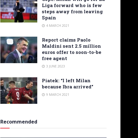
Liga forward who is few
steps away from leaving
Spain
4 MARCH 2021
Report claims Paolo
Maldini sent 2.5 million
euros offer to soon-to-be
free agent
3 JUNE 2023
Piatek: “I left Milan
because Ibra arrived”
9 MARCH 2021
Recommended