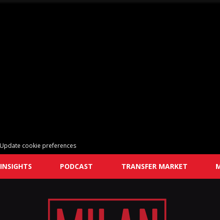
Update cookie preferences
INSIGHTS
PODCAST
TRANSFER MARKET