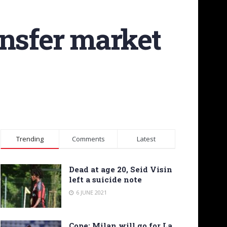
ansfer market
Trending
Comments
Latest
Dead at age 20, Seid Visin
left a suicide note
6 JUNE 2021
Cope: Milan will go for La