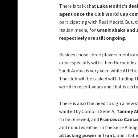
There is talk that
Luka Modric’s deal
agent once the Club World Cup comp
participating with Real Madrid. But, t
Italian media, for
Granit Xhaka and J
respectively are still ongoing.
Besides those three players mentione
area especially with Theo Hernandez 
Saudi Arabia is very keen while Atléti
The club will be tasked with finding t
world in recent years and that is certa
There is also the need to sign a new s
wanted by Como in Serie A,
Tammy A
to be renewed, and
Francesco Cama
and minutes either in the Serie A leag
attacking power in front,
and that i