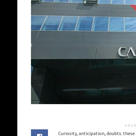
ADV
Curiosity, anticipation, doubts: thes