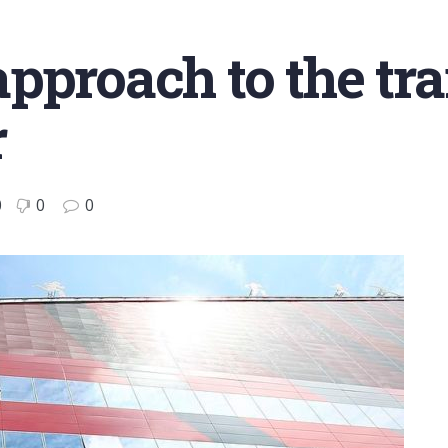
pproach to the tr
r
0
0
0