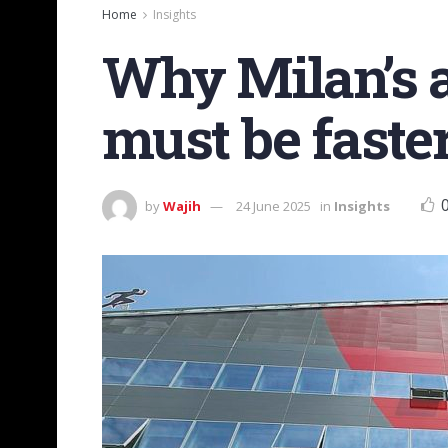
Home
Insights
Why Milan’s a
must be faste
by
Wajih
24 June 2025
in
Insights