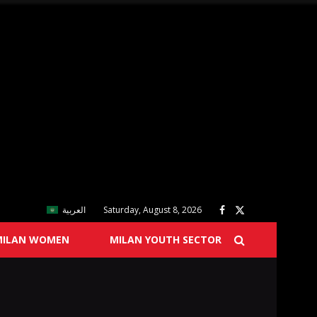
العربية
Saturday, August 8, 2026
MILAN WOMEN
MILAN YOUTH SECTOR