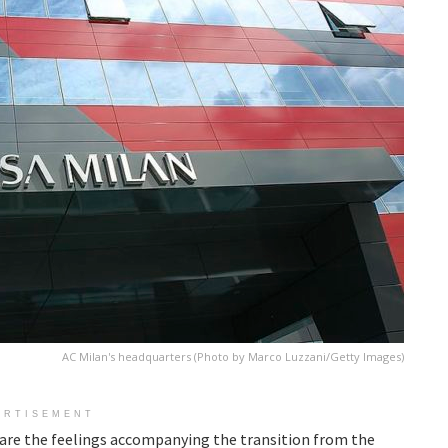
AC Milan's headquarters (Photo by Marco Luzzani/Getty Images)
ERTISEMENT
e are the feelings accompanying the transition from the