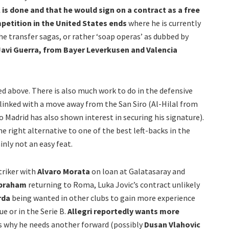
 is done and that he would sign on a contract as a free
etition in the United States ends
where he is currently
he transfer sagas, or rather ‘soap operas’ as dubbed by
avi Guerra,
from Bayer Leverkusen and Valencia
d above. There is also much work to do in the defensive
linked with a move away from the San Siro (Al-Hilal from
co Madrid has also shown interest in securing his signature).
he right alternative to one of the best left-backs in the
inly not an easy feat.
triker with
Alvaro Morata
on loan at Galatasaray and
braham
returning to Roma, Luka Jovic’s contract unlikely
rda
being wanted in other clubs to gain more experience
ue or in the Serie B.
Allegri reportedly wants more
s why he needs another forward (possibly
Dusan Vlahovic