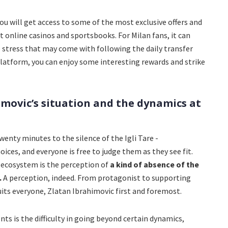
you will get access to some of the most exclusive offers and
online casinos and sportsbooks. For Milan fans, it can
 stress that may come with following the daily transfer
platform, you can enjoy some interesting rewards and strike
imovic’s situation and the dynamics at
enty minutes to the silence of the Igli Tare -
oices, and everyone is free to judge them as they see fit.
w ecosystem is the perception of
a kind of absence of the
.
A perception, indeed. From protagonist to supporting
uits everyone, Zlatan Ibrahimovic first and foremost.
s is the difficulty in going beyond certain dynamics,