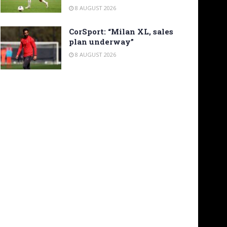
8 AUGUST 2026
CorSport: “Milan XL, sales
plan underway”
8 AUGUST 2026