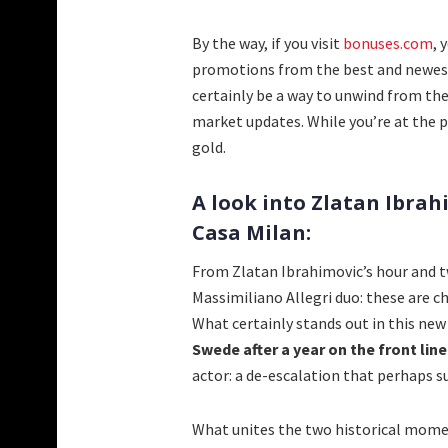
By the way, if you visit
bonuses.com
, 
promotions from the best and newest 
certainly be a way to unwind from the
market updates. While you’re at the 
gold.
A look into Zlatan Ibrah
Casa Milan:
From Zlatan Ibrahimovic’s hour and tw
Massimiliano Allegri duo: these are ch
What certainly stands out in this ne
Swede after a year on the front line
actor: a de-escalation that perhaps s
What unites the two historical moment