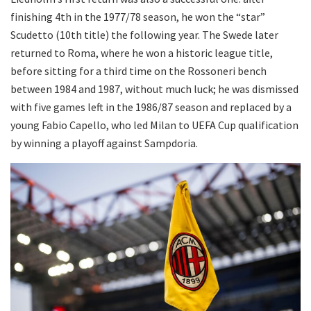
finishing 4th in the 1977/78 season, he won the “star”
Scudetto (10th title) the following year. The Swede later
returned to Roma, where he won a historic league title,
before sitting for a third time on the Rossoneri bench
between 1984 and 1987, without much luck; he was dismissed
with five games left in the 1986/87 season and replaced by a
young Fabio Capello, who led Milan to UEFA Cup qualification
by winning a playoff against Sampdoria.