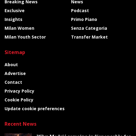
Breaking News
News
Exclusive
Podcast
Insights
Primo Piano
Milan Women
Senza Categoria
Milan Youth Sector
Transfer Market
Sitemap
About
Advertise
Contact
Privacy Policy
Cookie Policy
Update cookie preferences
Recent News