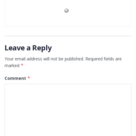
Leave a Reply
Your email address will not be published.
Required fields are
marked
*
Comment
*