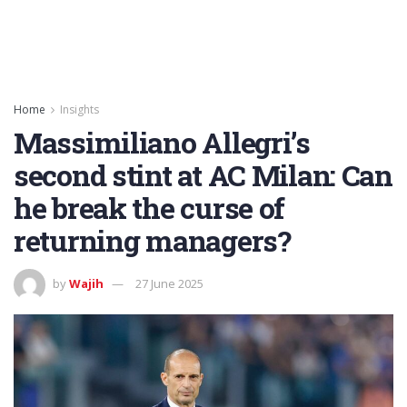
Home
Insights
Massimiliano Allegri’s
second stint at AC Milan: Can
he break the curse of
returning managers?
by
Wajih
27 June 2025