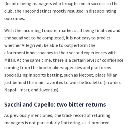
Despite being managers who brought much success to the
club, their second stints mostly resulted in disappointing
outcomes.
With the incoming transfer market still being finalized and
the squad yet to be completed, it is not easy to predict
whether Allegri will be able to outperform the
aforementioned coaches in their second experiences with
Milan. At the same time, there is a certain level of confidence
coming from the bookmakers: agencies and platforms
specializing in sports betting, such as Netbet, place Milan
just behind the main favorites to win the Scudetto (in order:
Napoli, Inter, and Juventus).
Sacchi and Capello: two bitter returns
As previously mentioned, the track record of returning
managers is not particularly flattering, as it produced