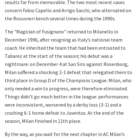
results far from memorable. The two most recent cases
concern Fabio Capello and Arrigo Sacchi, who alternated on
the Rossoneri bench several times during the 1990s.
The "Magician of Fusignano" returned to Milanello in
December 1996, after resigning as Italy’s national team
coach. He inherited the team that had been entrusted to
Tabarez at the start of the season; his debut was a
nightmare: on December 4 at San Siro against Rosenborg,
Milan suffered a shocking 2-1 defeat that relegated them to
third place in Group D of the Champions League. Milan, who
only needed a win to progress, were therefore eliminated.
Things didn’t go much better in the league: performances
were inconsistent, worsened by a derby loss (3-1) and a
crushing 6-1 home defeat to Juventus. At the end of the
season, Milan finished in 11th place.
By the way, as you wait for the next chapter in AC Milan’s