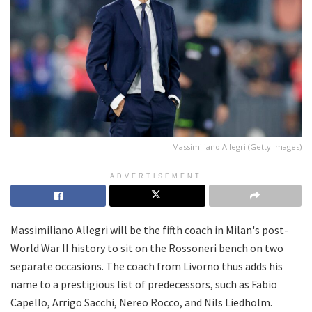
Massimiliano Allegri (Getty Images)
ADVERTISEMENT
Massimiliano Allegri will be the fifth coach in Milan's post-
World War II history to sit on the Rossoneri bench on two
separate occasions. The coach from Livorno thus adds his
name to a prestigious list of predecessors, such as Fabio
Capello, Arrigo Sacchi, Nereo Rocco, and Nils Liedholm.