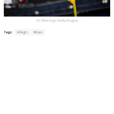
AC Milan logo (Getty Images)
Tags:
Allegri
Milan