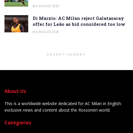
6 AUGUST 2026
Di Marzio: AC Milan reject Galatasaray
offer for Leão as bid considered too low
6 AUGUST 2026
ADVERTISEMENT
About Us
This is a worldwide website dedicated for AC Milan in English:
exclusive news and content about the Rossoneri world.
Categories