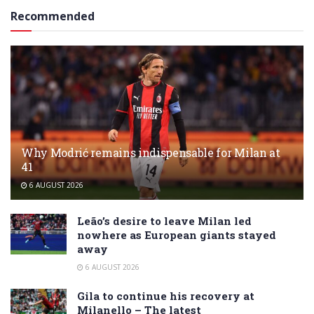
Recommended
Why Modrić remains indispensable for Milan at
41
6 AUGUST 2026
Leão’s desire to leave Milan led
nowhere as European giants stayed
away
6 AUGUST 2026
Gila to continue his recovery at
Milanello – The latest