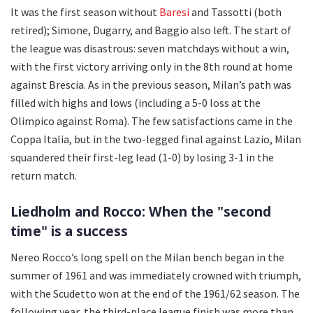
It was the first season without
Baresi
and Tassotti (both
retired); Simone, Dugarry, and Baggio also left. The start of
the league was disastrous: seven matchdays without a win,
with the first victory arriving only in the 8th round at home
against Brescia. As in the previous season, Milan’s path was
filled with highs and lows (including a 5-0 loss at the
Olimpico against Roma). The few satisfactions came in the
Coppa Italia, but in the two-legged final against Lazio, Milan
squandered their first-leg lead (1-0) by losing 3-1 in the
return match.
Liedholm and Rocco: When the "second
time" is a success
Nereo Rocco’s long spell on the Milan bench began in the
summer of 1961 and was immediately crowned with triumph,
with the Scudetto won at the end of the 1961/62 season. The
following year, the third-place league finish was more than