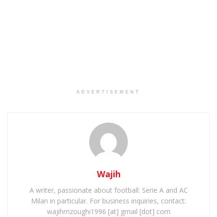
ADVERTISEMENT
Wajih
A writer, passionate about football: Serie A and AC
Milan in particular. For business inquiries, contact:
wajihmzoughi1996 [at] gmail [dot] com