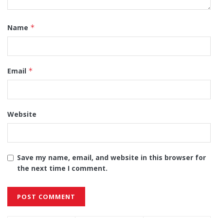
Name
*
Email
*
Website
Save my name, email, and website in this browser for
the next time I comment.