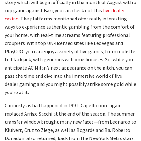
story which will begin officially in the month of August with a
cup game against Bari, you can check out this
live dealer
casino
. The platforms mentioned offer really interesting
ways to experience authentic gambling from the comfort of
your home, with real-time streams featuring professional
croupiers. With top UK-licensed sites like LeoVegas and
PlayOJO, you can enjoy a variety of live games, from roulette
to blackjack, with generous welcome bonuses. So, while you
anticipate AC Milan’s next appearance on the pitch, you can
pass the time and dive into the immersive world of live
dealer gaming and you might possibly strike some gold while
you’re at it.
Curiously, as had happened in 1991, Capello once again
replaced Arrigo Sacchi at the end of the season. The summer
transfer window brought many new faces—from Leonardo to
Kluivert, Cruz to Ziege, as well as Bogarde and Ba. Roberto
Donadoni also returned, back from the New York Metrostars.