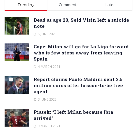
Alternative:
Trending
Comments
Latest
Dead at age 20, Seid Visin left a suicide
note
6 JUNE 2021
Cope: Milan will go for La Liga forward
who is few steps away from leaving
Spain
4 MARCH 2021
Report claims Paolo Maldini sent 2.5
million euros offer to soon-to-be free
agent
3 JUNE 2023
Piatek: “I left Milan because Ibra
arrived”
9 MARCH 2021