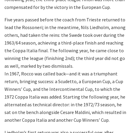
compensated for by the victory in the European Cup.
Five years passed before the coach from Trieste returned to
lead the Rossoneri; in the meantime, Nils Liedholm, among
others, had taken the reins: the Swede took over during the
1963/64 season, achieving a third-place finish and reaching
the Coppa Italia final. The following year, he came close to
winning the league (finishing 2nd); the third year did not go
as well, marked by two dismissals.
In 1967, Rocco was called back—and it was a triumphant
return, bringing success: a Scudetto, a European Cup, a Cup
Winners’ Cup, and the Intercontinental Cup, to which the
1972 Coppa Italia was added. Starting the following year, he
alternated as technical director: in the 1972/73 season, he
sat on the bench alongside Cesare Maldini, which resulted in
another Coppa Italia and another Cup Winners’ Cup.
Liedholm’s first return was also a successful one: after