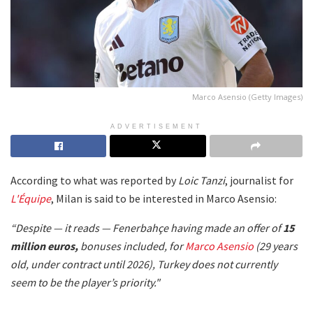
Marco Asensio (Getty Images)
ADVERTISEMENT
According to what was reported by
Loic Tanzi
, journalist for
L'Équipe
, Milan is said to be interested in Marco Asensio:
“Despite — it reads — Fenerbahçe having made an offer of
15
million euros,
bonuses included, for
Marco Asensio
(29 years
old, under contract until 2026), Turkey does not currently
seem to be the player’s priority."