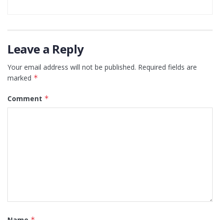
Leave a Reply
Your email address will not be published.
Required fields are
marked
*
Comment
*
Name
*