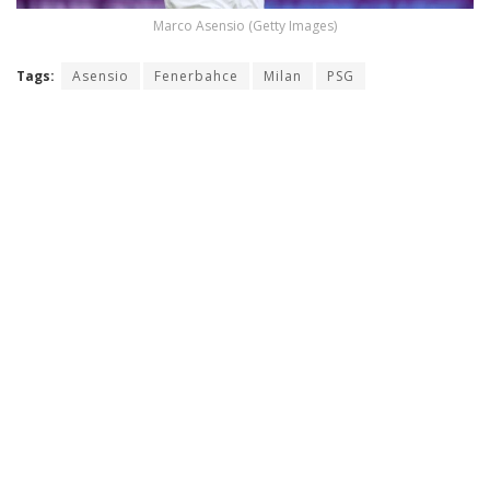
Marco Asensio (Getty Images)
Tags:
Asensio
Fenerbahce
Milan
PSG