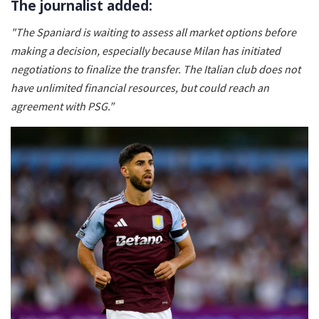
The journalist added:
"The Spaniard is waiting to assess all market options before
making a decision, especially because Milan has initiated
negotiations to finalize the transfer. The Italian club does not
have unlimited financial resources, but could reach an
agreement with PSG.”