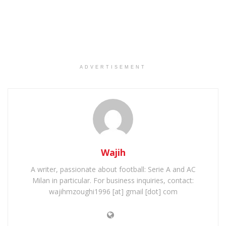
ADVERTISEMENT
Wajih
A writer, passionate about football: Serie A and AC
Milan in particular. For business inquiries, contact:
wajihmzoughi1996 [at] gmail [dot] com