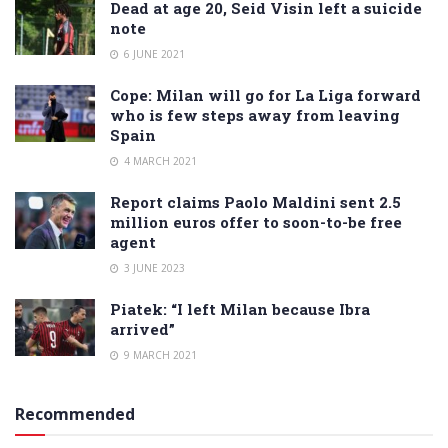
Dead at age 20, Seid Visin left a suicide
note
6 JUNE 2021
Cope: Milan will go for La Liga forward
who is few steps away from leaving
Spain
4 MARCH 2021
Report claims Paolo Maldini sent 2.5
million euros offer to soon-to-be free
agent
3 JUNE 2023
Piatek: “I left Milan because Ibra
arrived”
9 MARCH 2021
Recommended