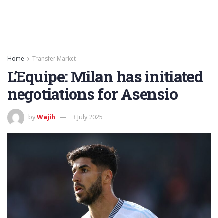
Home
Transfer Market
L’Equipe: Milan has initiated
negotiations for Asensio
by
Wajih
3 July 2025