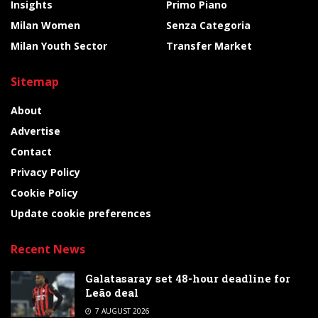
Insights
Primo Piano
Milan Women
Senza Categoria
Milan Youth Sector
Transfer Market
Sitemap
About
Advertise
Contact
Privacy Policy
Cookie Policy
Update cookie preferences
Recent News
Galatasaray set 48-hour deadline for
Leão deal
7 AUGUST 2026