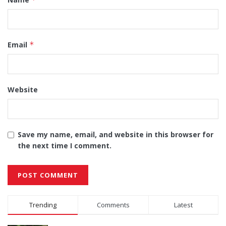
Email
*
Website
Save my name, email, and website in this browser for
the next time I comment.
Alternative:
Trending
Comments
Latest