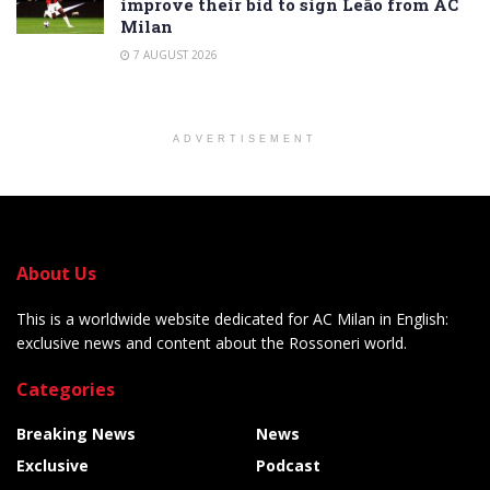
improve their bid to sign Leão from AC
Milan
7 AUGUST 2026
ADVERTISEMENT
About Us
This is a worldwide website dedicated for AC Milan in English:
exclusive news and content about the Rossoneri world.
Categories
Breaking News
News
Exclusive
Podcast