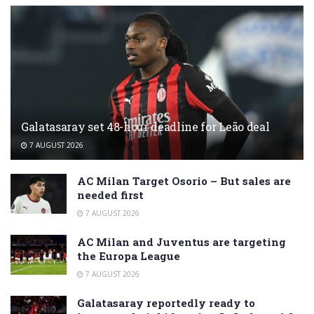
Galatasaray set 48-hour deadline for Leão deal
7 AUGUST 2026
AC Milan Target Osorio – But sales are
needed first
7 AUGUST 2026
AC Milan and Juventus are targeting
the Europa League
7 AUGUST 2026
Galatasaray reportedly ready to