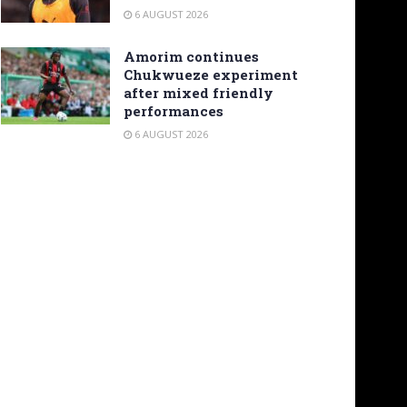
6 AUGUST 2026
Amorim continues
Chukwueze experiment
after mixed friendly
performances
6 AUGUST 2026