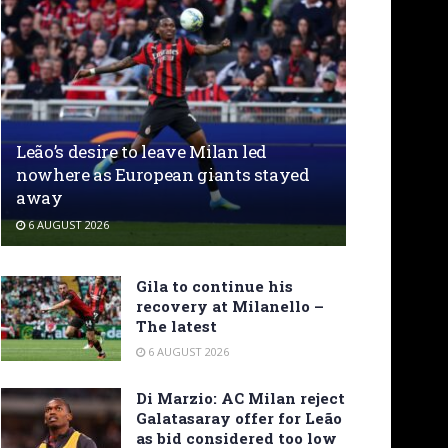
Leão’s desire to leave Milan led
nowhere as European giants stayed
away
6 AUGUST 2026
Gila to continue his
recovery at Milanello –
The latest
6 AUGUST 2026
Di Marzio: AC Milan reject
Galatasaray offer for Leão
as bid considered too low