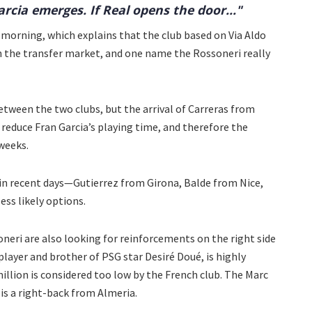
arcia emerges. If Real opens the door..."
 morning, which explains that the club based on Via Aldo
 on the transfer market, and one name the Rossoneri really
etween the two clubs, but the arrival of Carreras from
 reduce Fran Garcia’s playing time, and therefore the
weeks.
n recent days—Gutierrez from Girona, Balde from Nice,
ss likely options.
soneri are also looking for reinforcements on the right side
player and brother of PSG star Desiré Doué, is highly
million is considered too low by the French club. The Marc
 is a right-back from Almeria.