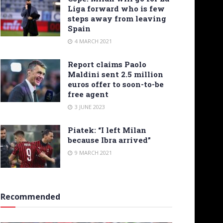
Liga forward who is few
steps away from leaving
Spain
4 MARCH 2021
Report claims Paolo
Maldini sent 2.5 million
euros offer to soon-to-be
free agent
3 JUNE 2023
Piatek: “I left Milan
because Ibra arrived”
9 MARCH 2021
Recommended