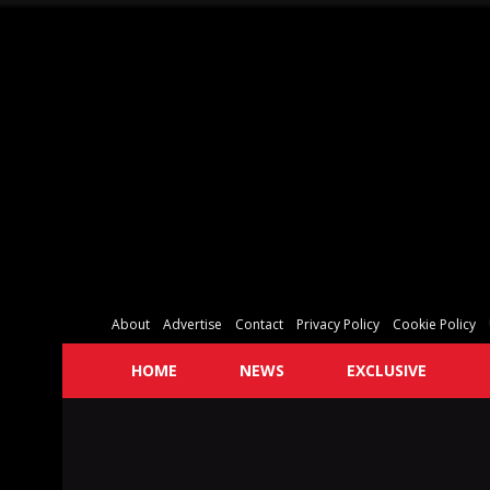
About
Advertise
Contact
Privacy Policy
Cookie Policy
HOME
NEWS
EXCLUSIVE