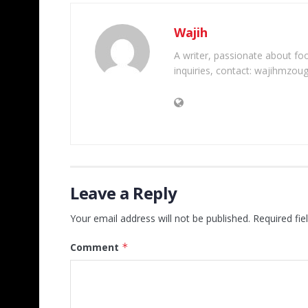
Wajih
A writer, passionate about foot
inquiries, contact: wajihmzou
Leave a Reply
Your email address will not be published.
Required fi
Comment
*