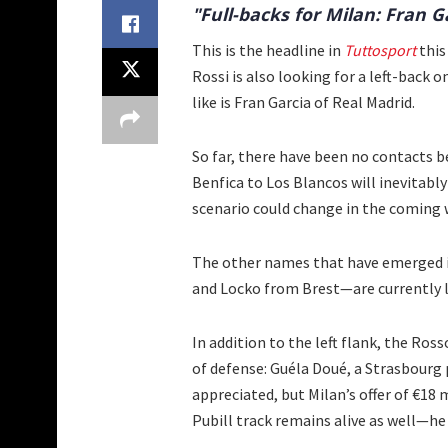
"Full-backs for Milan: Fran G
This is the headline in
Tuttosport
this
Rossi is also looking for a left-back
like is Fran Garcia of Real Madrid.
So far, there have been no contacts b
Benfica to Los Blancos will inevitably
scenario could change in the coming 
The other names that have emerged i
and Locko from Brest—are currently le
In addition to the left flank, the Ros
of defense: Guéla Doué, a Strasbourg 
appreciated, but Milan’s offer of €18 
Pubill track remains alive as well—he