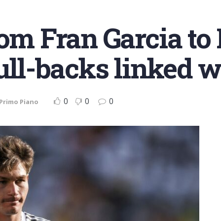
rom Fran Garcia to
full-backs linked 
0
0
0
Primo Piano