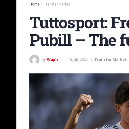
Home
Transfer Market
Tuttosport: F
Pubill – The 
by
Wajih
16 July 2025
in
Transfer Market
,