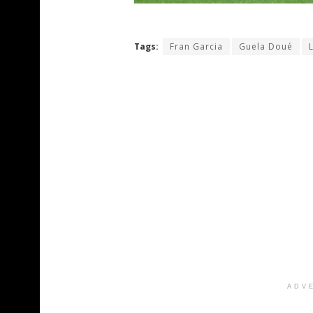
Tags:
Fran Garcia
Guela Doué
ADV