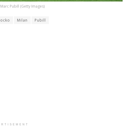
Marc Pubill (Getty Images)
Locko
Milan
Pubill
ERTISEMENT