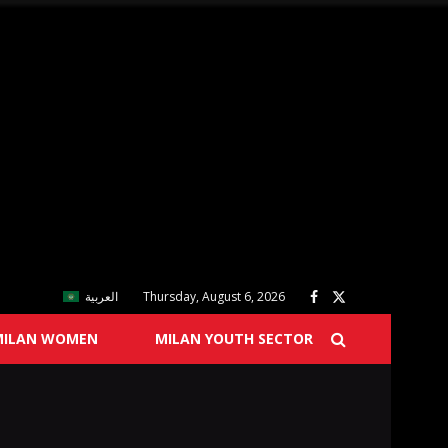
العربية
Thursday, August 6, 2026
MILAN WOMEN
MILAN YOUTH SECTOR