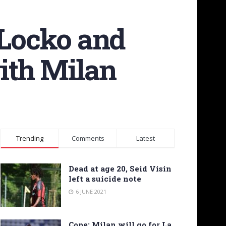
 Locko and
with Milan
Trending
Comments
Latest
Dead at age 20, Seid Visin
left a suicide note
6 JUNE 2021
Cope: Milan will go for La