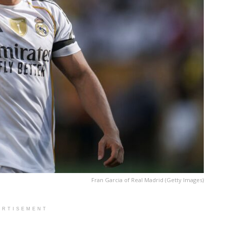
Fran Garcia of Real Madrid (Getty Images)
ERTISEMENT