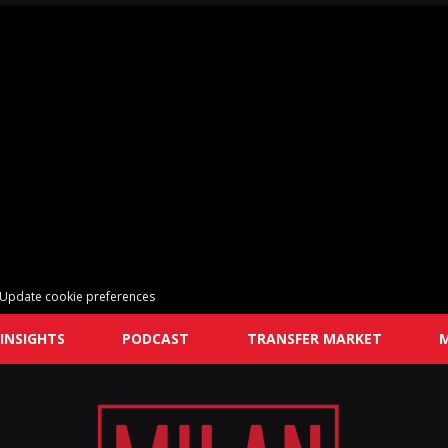
Update cookie preferences
INSIGHTS
PODCAST
TRANSFER MARKET