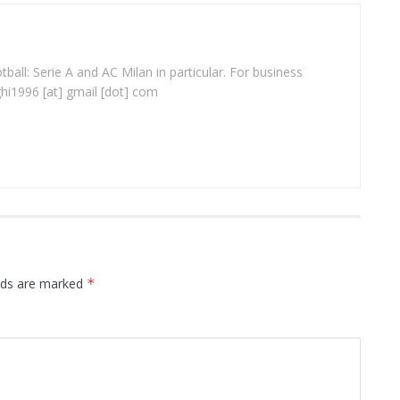
ball: Serie A and AC Milan in particular. For business
ghi1996 [at] gmail [dot] com
elds are marked
*