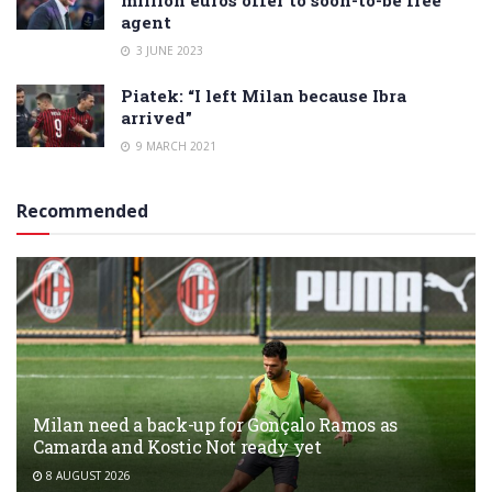
agent
3 JUNE 2023
Piatek: “I left Milan because Ibra
arrived”
9 MARCH 2021
Recommended
Milan need a back-up for Gonçalo Ramos as
Camarda and Kostic Not ready yet
8 AUGUST 2026