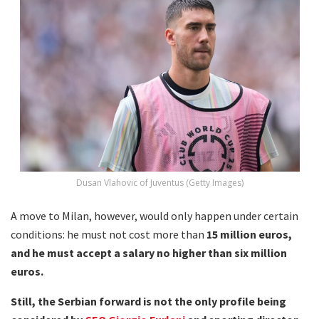
Dusan Vlahovic of Juventus (Getty Images)
A move to Milan, however, would only happen under certain
conditions: he must not cost more than
15 million euros,
and he must accept a salary no higher than six million
euros.
Still, the Serbian forward is not the only profile being