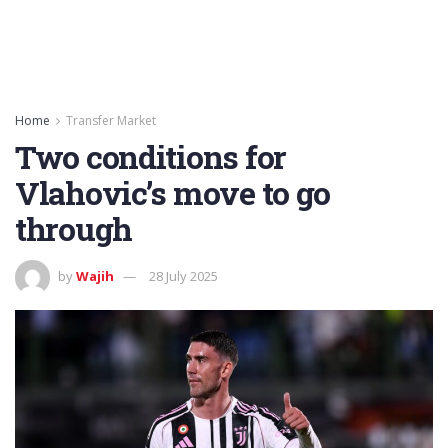
Home
Transfer Market
Two conditions for
Vlahovic’s move to go
through
by
Wajih
28 July 2025