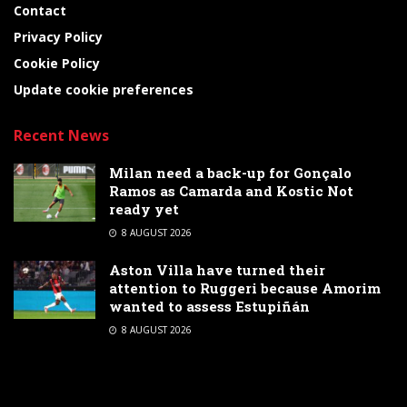
Contact
Privacy Policy
Cookie Policy
Update cookie preferences
Recent News
Milan need a back-up for Gonçalo
Ramos as Camarda and Kostic Not
ready yet
8 AUGUST 2026
Aston Villa have turned their
attention to Ruggeri because Amorim
wanted to assess Estupiñán
8 AUGUST 2026