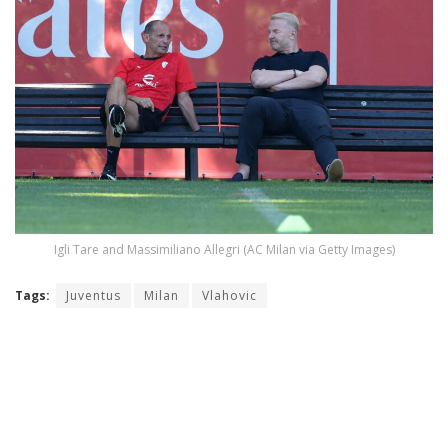
Igli Tare and Massimiliano Allegri (AC Milan via Getty Images)
Tags:
Juventus
Milan
Vlahovic