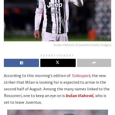
Dusan Vlahovic of Juventus (Getty Images)
ADVERTISEMENT
According to this morning’s edition of
Tuttosport
, the new
striker that Milan is looking for is expected to arrive in the
second half of August. Among the many names linked to the
Rossoneri, one to keep an eye on is
Dušan Vlahović
, who is
set to leave Juventus.