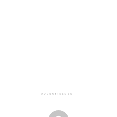
ADVERTISEMENT