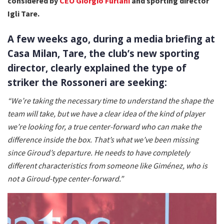
considered by
CEO Giorgio Furlani
and sporting director
Igli Tare.
A few weeks ago, during a media briefing at
Casa Milan, Tare, the club’s new sporting
director, clearly explained the type of
striker the Rossoneri are seeking:
“We’re taking the necessary time to understand the shape the
team will take, but we have a clear idea of the kind of player
we’re looking for, a true center-forward who can make the
difference inside the box. That’s what we’ve been missing
since Giroud’s departure. He needs to have completely
different characteristics from someone like Giménez, who is
not a Giroud-type center-forward.”