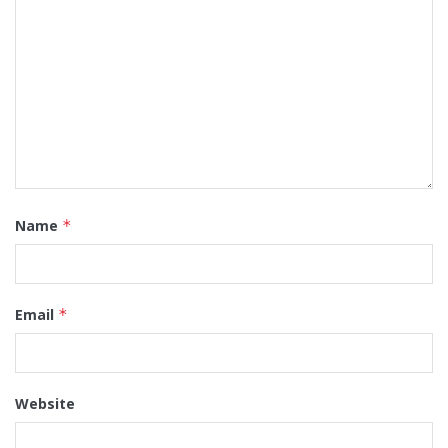
Name
*
Email
*
Website