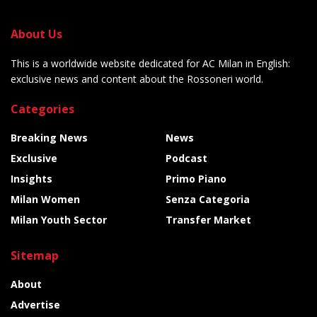
About Us
This is a worldwide website dedicated for AC Milan in English:
exclusive news and content about the Rossoneri world.
Categories
Breaking News
News
Exclusive
Podcast
Insights
Primo Piano
Milan Women
Senza Categoria
Milan Youth Sector
Transfer Market
Sitemap
About
Advertise