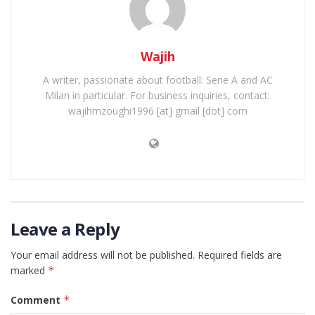
Wajih
A writer, passionate about football: Serie A and AC
Milan in particular. For business inquiries, contact:
wajihmzoughi1996 [at] gmail [dot] com
Leave a Reply
Your email address will not be published.
Required fields are
marked
*
Comment
*