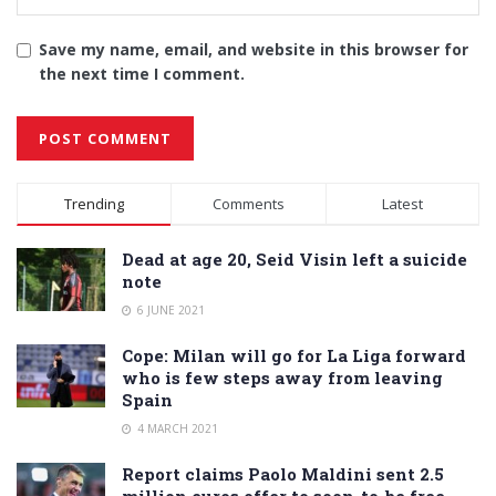
Save my name, email, and website in this browser for
the next time I comment.
Alternative:
Trending
Comments
Latest
Dead at age 20, Seid Visin left a suicide
note
6 JUNE 2021
Cope: Milan will go for La Liga forward
who is few steps away from leaving
Spain
4 MARCH 2021
Report claims Paolo Maldini sent 2.5
million euros offer to soon-to-be free