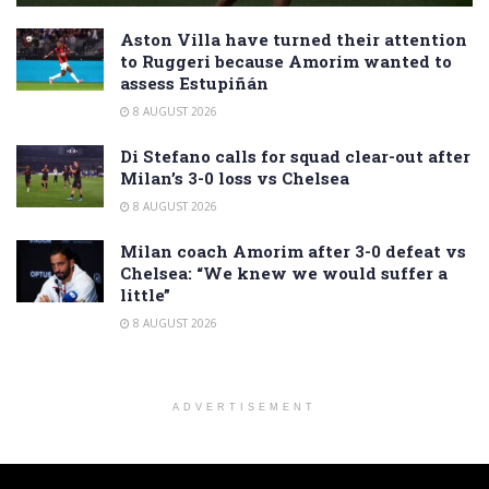
Aston Villa have turned their attention
to Ruggeri because Amorim wanted to
assess Estupiñán
8 AUGUST 2026
Di Stefano calls for squad clear-out after
Milan’s 3-0 loss vs Chelsea
8 AUGUST 2026
Milan coach Amorim after 3-0 defeat vs
Chelsea: “We knew we would suffer a
little”
8 AUGUST 2026
ADVERTISEMENT