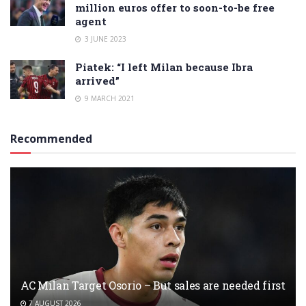
million euros offer to soon-to-be free
agent
3 JUNE 2023
Piatek: “I left Milan because Ibra
arrived”
9 MARCH 2021
Recommended
AC Milan Target Osorio – But sales are needed first
7 AUGUST 2026