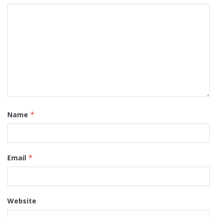
Name
*
Email
*
Website