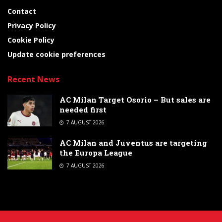
Contact
Privacy Policy
Cookie Policy
Update cookie preferences
Recent News
AC Milan Target Osorio – But sales are
needed first
7 AUGUST 2026
AC Milan and Juventus are targeting
the Europa League
7 AUGUST 2026