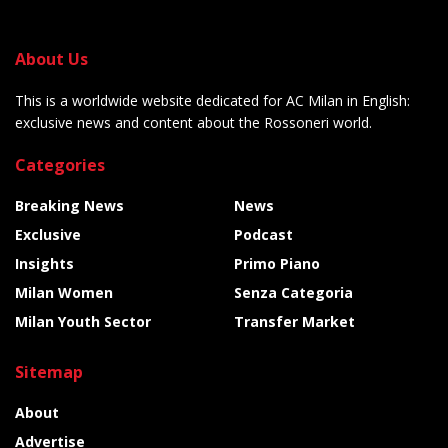
About Us
This is a worldwide website dedicated for AC Milan in English:
exclusive news and content about the Rossoneri world.
Categories
Breaking News
News
Exclusive
Podcast
Insights
Primo Piano
Milan Women
Senza Categoria
Milan Youth Sector
Transfer Market
Sitemap
About
Advertise