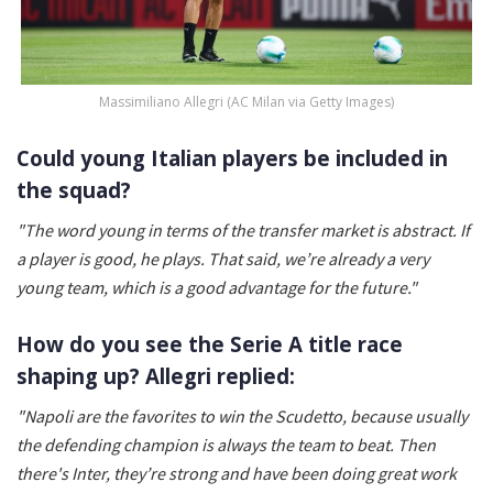
Massimiliano Allegri (AC Milan via Getty Images)
Could young Italian players be included in
the squad?
"The word young in terms of the transfer market is abstract. If
a player is good, he plays. That said, we’re already a very
young team, which is a good advantage for the future."
How do you see the Serie A title race
shaping up? Allegri replied:
"Napoli are the favorites to win the Scudetto, because usually
the defending champion is always the team to beat. Then
there's Inter, they’re strong and have been doing great work