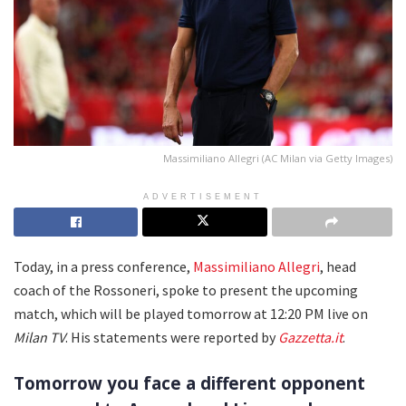
Massimiliano Allegri (AC Milan via Getty Images)
ADVERTISEMENT
Today, in a press conference,
Massimiliano Allegri
, head
coach of the Rossoneri, spoke to present the upcoming
match, which will be played tomorrow at 12:20 PM live on
Milan TV
. His statements were reported by
Gazzetta.it
.
Tomorrow you face a different opponent