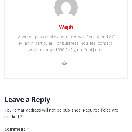
Wajih
A writer, passionate about football: Serie A and AC
Milan in particular. For business inquiries, contact:
wajihmzoughi1996 [at] gmail [dot] com
Leave a Reply
Your email address will not be published.
Required fields are
marked
*
Comment
*