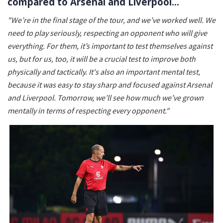
compared to Arsenal and Liverpool…
"We’re in the final stage of the tour, and we’ve worked well. We
need to play seriously, respecting an opponent who will give
everything. For them, it’s important to test themselves against
us, but for us, too, it will be a crucial test to improve both
physically and tactically. It's also an important mental test,
because it was easy to stay sharp and focused against Arsenal
and Liverpool. Tomorrow, we’ll see how much we’ve grown
mentally in terms of respecting every opponent."