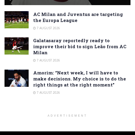
AC Milan and Juventus are targeting
the Europa League
7 AUGUST 2026
Galatasaray reportedly ready to
improve their bid to sign Leão from AC
Milan
7 AUGUST 2026
Amorim: “Next week, I will have to
make decisions. My choice is to do the
right things at the right moment”
7 AUGUST 2026
ADVERTISEMENT