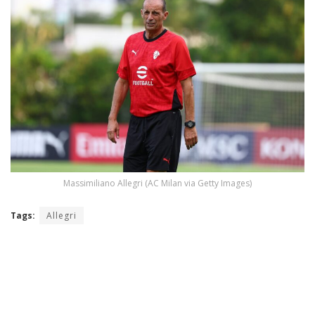
Massimiliano Allegri (AC Milan via Getty Images)
Tags:
Allegri