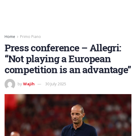
Home
Primo Piano
Press conference – Allegri:
“Not playing a European
competition is an advantage”
by
Wajih
30 July 2025