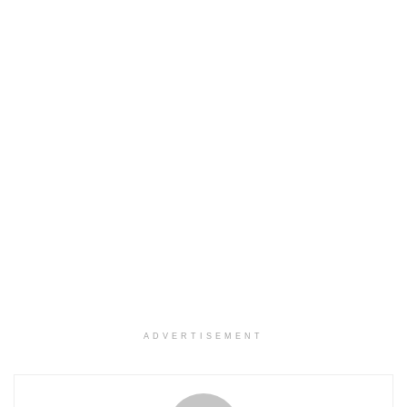
ADVERTISEMENT