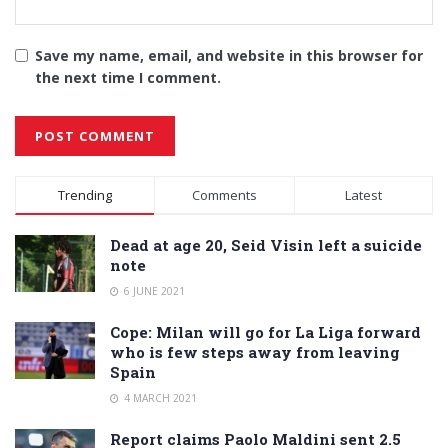
Save my name, email, and website in this browser for
the next time I comment.
Alternative:
Trending
Comments
Latest
Dead at age 20, Seid Visin left a suicide
note
6 JUNE 2021
Cope: Milan will go for La Liga forward
who is few steps away from leaving
Spain
4 MARCH 2021
Report claims Paolo Maldini sent 2.5