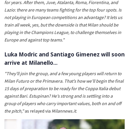
for years. After them, Juve, Atalanta, Roma, Fiorentina, and
Lazio: there are many teams fighting for the top four spots. Is
not playing in European competitions an advantage? It lets us
train all week, yes, but the downside is that Milan should be
playing in the Champions League, to challenge themselves in
Europe and against top teams."
Luka Modric and Santiago Gimenez will soon
arrive at Milanello…
"They’ll join the group, and a few young players will return to
Milan Futuro or the Primavera. That’s how we’ll begin the final
15 days of preparation to be ready for the Coppa Italia debut
against Bari. Estupinan? He’s strong and is settling into a
group of players who carry important values, both on and off
the pitch,"
as relayed via
Milannews.it
.