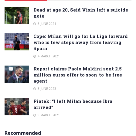
Dead at age 20, Seid Visin left a suicide
note
6 JUNE 2021
Cope: Milan will go for La Liga forward
who is few steps away from leaving
Spain
4 MARCH 2021
Report claims Paolo Maldini sent 2.5
million euros offer to soon-to-be free
agent
3 JUNE 2023
Piatek: “I left Milan because Ibra
arrived”
9 MARCH 2021
Recommended