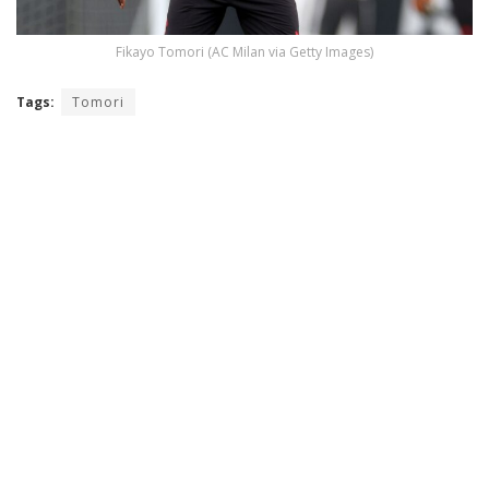
Fikayo Tomori (AC Milan via Getty Images)
Tags:
Tomori