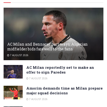
AC Milan and Bennacer part ways: Algerian
midfielder bids farewell to the fans
7 AUGUST 2026
AC Milan reportedly set to make an
offer to sign Paredes
7 AUGUST 2026
Amorim demands time as Milan prepare
major squad decisions
7 AUGUST 2026