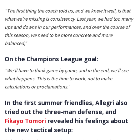
"The first thing the coach told us, and we knew it well, is that
what we’re missing is consistency. Last year, we had too many
ups and downs in our performances, and over the course of
this season, we need to be more concrete and more
balanced,"
On the Champions League goal:
"We’ll have to think game by game, and in the end, we’ll see
what happens. This is the time to work, not to make
calculations or proclamations."
In the first summer friendlies, Allegri also
tried out the three-man defense, and
Fikayo Tomori
revealed his feelings about
the new tactical setup: