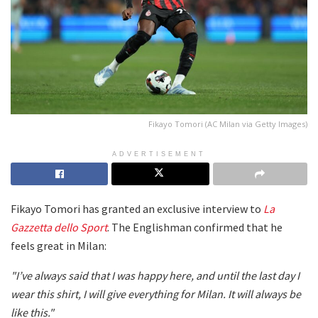
Fikayo Tomori (AC Milan via Getty Images)
ADVERTISEMENT
Fikayo Tomori has granted an exclusive interview to
La
Gazzetta dello Sport
. The Englishman confirmed that he
feels great in Milan:
"I’ve always said that I was happy here, and until the last day I
wear this shirt, I will give everything for Milan. It will always be
like this."