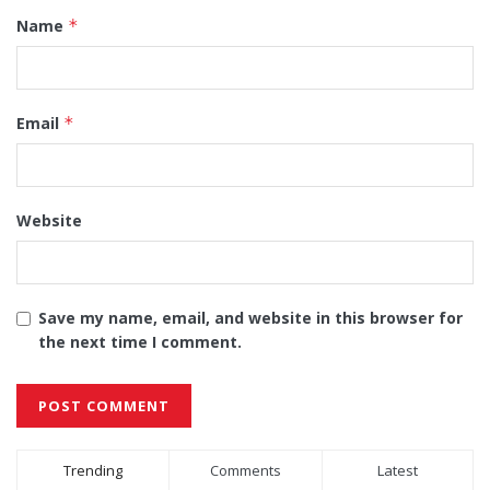
Name
*
Email
*
Website
Save my name, email, and website in this browser for
the next time I comment.
Alternative:
Trending
Comments
Latest