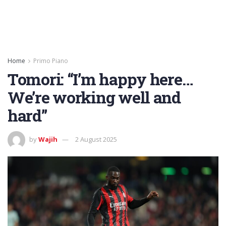
Home
Primo Piano
Tomori: “I’m happy here…
We’re working well and
hard”
by
Wajih
2 August 2025