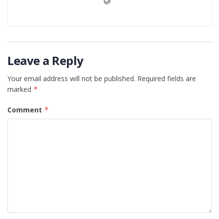
Leave a Reply
Your email address will not be published.
Required fields are
marked
*
Comment
*