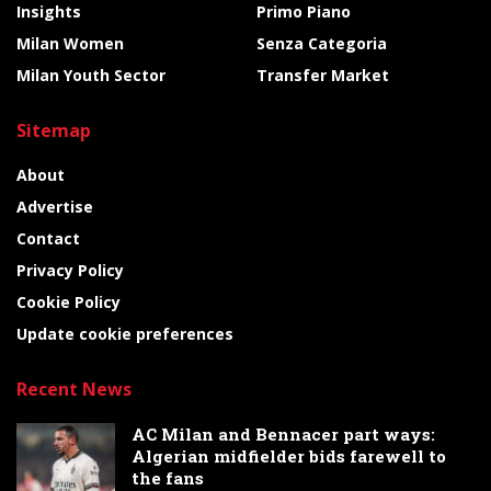
Insights
Primo Piano
Milan Women
Senza Categoria
Milan Youth Sector
Transfer Market
Sitemap
About
Advertise
Contact
Privacy Policy
Cookie Policy
Update cookie preferences
Recent News
AC Milan and Bennacer part ways:
Algerian midfielder bids farewell to
the fans