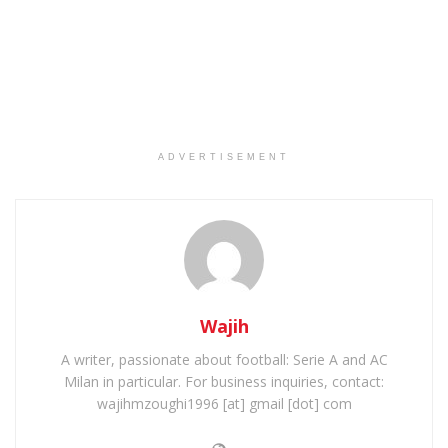
ADVERTISEMENT
Wajih
A writer, passionate about football: Serie A and AC
Milan in particular. For business inquiries, contact:
wajihmzoughi1996 [at] gmail [dot] com