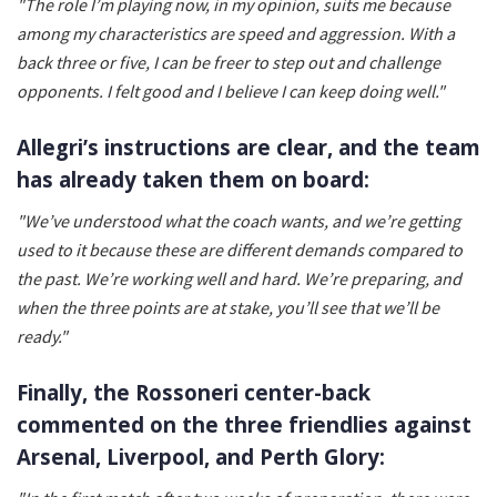
"The role I’m playing now, in my opinion, suits me because
among my characteristics are speed and aggression. With a
back three or five, I can be freer to step out and challenge
opponents.
I felt good and I believe I can keep doing well."
Allegri’s instructions are clear, and the team
has already taken them on board:
"We’ve understood what the coach wants, and we’re getting
used to it because these are different demands compared to
the past. We’re working well and hard. We’re preparing, and
when the three points are at stake, you’ll see that we’ll be
ready."
Finally, the Rossoneri center-back
commented on the three friendlies against
Arsenal, Liverpool, and Perth Glory: