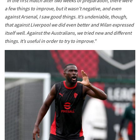
"In the first match after two weeks of preparation, there were
a few things to improve, but it wasn’t negative, and even
against Arsenal, I saw good things. It’s undeniable, though,
that against Liverpool we did even better and Milan expressed
itself well. Against the Australians, we tried new and different
things. It’s useful in order to try to improve."