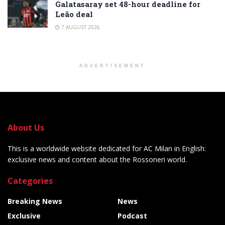
Galatasaray set 48-hour deadline for
Leão deal
7 AUGUST 2026
ADVERTISEMENT
About Us
This is a worldwide website dedicated for AC Milan in English:
exclusive news and content about the Rossoneri world.
Categories
Breaking News
News
Exclusive
Podcast