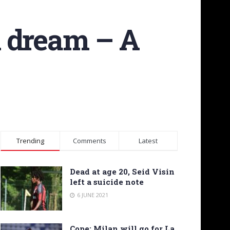
n dream – A
Trending
Comments
Latest
Dead at age 20, Seid Visin
left a suicide note
6 JUNE 2021
Cope: Milan will go for La