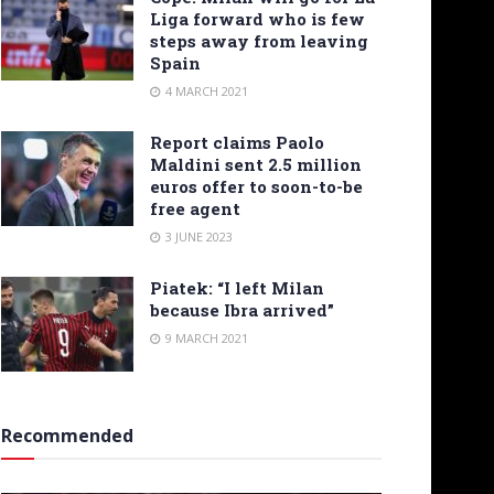
Liga forward who is few
steps away from leaving
Spain
4 MARCH 2021
Report claims Paolo
Maldini sent 2.5 million
euros offer to soon-to-be
free agent
3 JUNE 2023
Piatek: “I left Milan
because Ibra arrived”
9 MARCH 2021
Recommended