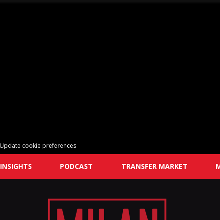
Update cookie preferences
INSIGHTS
PODCAST
TRANSFER MARKET