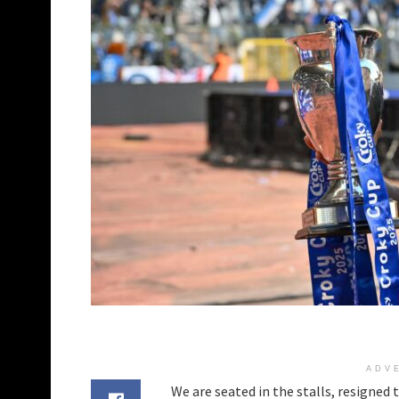
ADV
We are seated in the stalls, resigned 