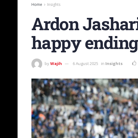
Home
Insights
Ardon Jashari
happy ending 
by
Wajih
6 August 2025
in
Insights