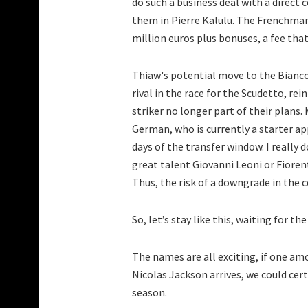
do such a business deal with a direct
them in Pierre Kalulu. The Frenchman
million euros plus bonuses, a fee that
Thiaw's potential move to the Bianco
rival in the race for the Scudetto, rei
striker no longer part of their plans
German, who is currently a starter ap
days of the transfer window. I really 
great talent Giovanni Leoni or Fioren
Thus, the risk of a downgrade in the c
So, let’s stay like this, waiting for th
The names are all exciting, if one 
Nicolas Jackson arrives, we could cer
season.