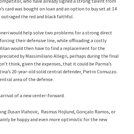
 competitor, who have already signed a strong talent from
’s card was bought on loan and an option to buy set at 14
 outraged the red and black faithful.
neri would help solve two problems for a strong direct
nforcing their defensive line, while offloading a costly
. Milan would then have to find a replacement for the
preciated by Massimiliano Allegri, perhaps during the final
don’t think, given the expenses, that it could be Parma’s
tina’s 20-year-old solid central defender, Pietro Comuzzo.
entral area of the defense.
e arrival of a new center-forward.
among Dusan Vlahovic, Rasmus Hojlund, Gonçalo Ramos, or
tainly be happy and even more optimistic for the new