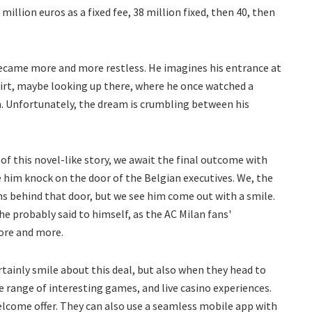
 million euros as a fixed fee, 38 million fixed, then 40, then
ecame more and more restless. He imagines his entrance at
hirt, maybe looking up there, where he once watched a
. Unfortunately, the dream is crumbling between his
of this novel-like story, we await the final outcome with
e him knock on the door of the Belgian executives. We, the
 behind that door, but we see him come out with a smile.
he probably said to himself, as the AC Milan fans'
ore and more.
rtainly smile about this deal, but also when they head to
 range of interesting games, and live casino experiences.
welcome offer. They can also use a seamless mobile app with