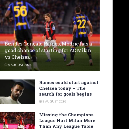
Besides Gonçalo Ramos, Modric has a
good chance of starting for AC Milan
vs Chelsea
8 AUGUST 2026
Ramos could start against
Chelsea today – The
search for goals begins
8 AUGUST 2026
Missing the Champions
League Hurt Milan More
Than Any League Table