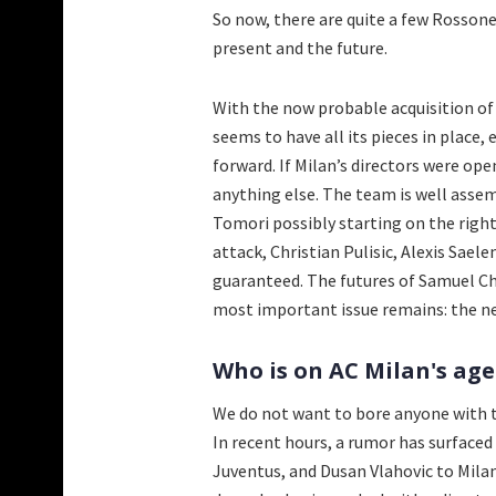
So now, there are quite a few Rossoner
present and the future.
With the now probable acquisition of
seems to have all its pieces in place
forward. If Milan’s directors were op
anything else. The team is well assem
Tomori possibly starting on the right
attack, Christian Pulisic, Alexis Sae
guaranteed. The futures of Samuel C
most important issue remains: the ne
Who is on AC Milan's age
We do not want to bore anyone with th
In recent hours, a rumor has surface
Juventus, and Dusan Vlahovic to Milan