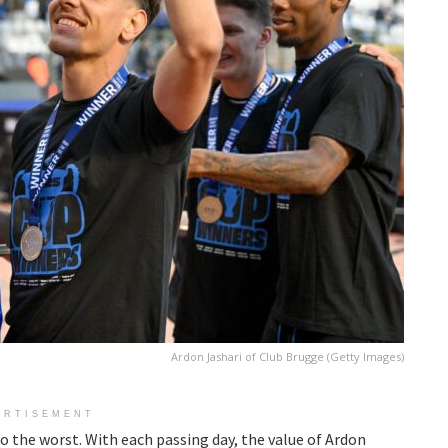
Ardon Jashari of Club Brugge (Getty Images)
ERTISEMENT
to the worst. With each passing day, the value of Ardon