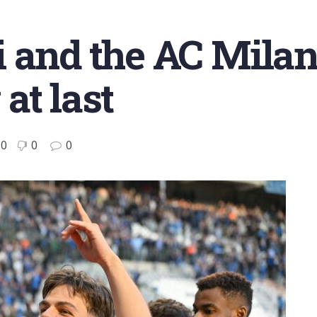
 and the AC Mila
at last
0
0
0