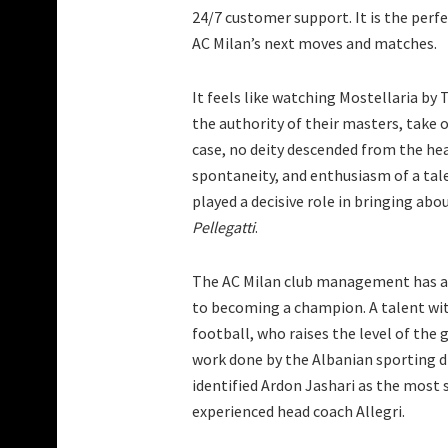
24/7 customer support. It is the perfe
AC Milan’s next moves and matches.
It feels like watching Mostellaria by
the authority of their masters, take o
case, no deity descended from the hea
spontaneity, and enthusiasm of a tale
played a decisive role in bringing ab
Pellegatti
.
The AC Milan club management has add
to becoming a champion. A talent wit
football, who raises the level of the g
work done by the Albanian sporting di
identified Ardon Jashari as the most s
experienced head coach Allegri.