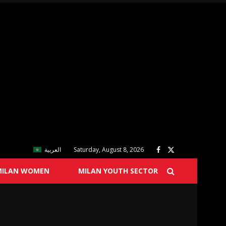
العربية
Saturday, August 8, 2026
MILAN WOMEN
MILAN YOUTH SECTOR