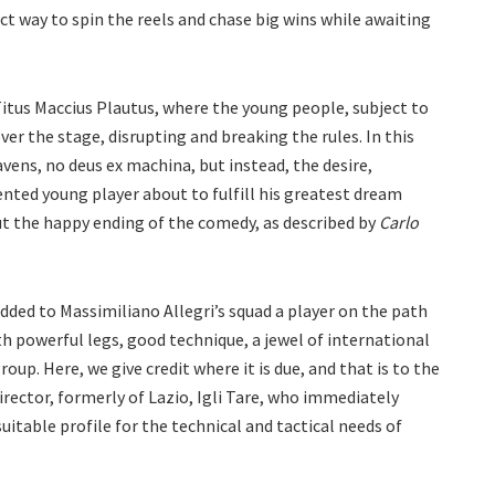
ct way to spin the reels and chase big wins while awaiting
 Titus Maccius Plautus, where the young people, subject to
ver the stage, disrupting and breaking the rules. In this
vens, no deus ex machina, but instead, the desire,
nted young player about to fulfill his greatest dream
out the happy ending of the comedy, as described by
Carlo
ed to Massimiliano Allegri’s squad a player on the path
h powerful legs, good technique, a jewel of international
roup. Here, we give credit where it is due, and that is to the
rector, formerly of Lazio, Igli Tare, who immediately
uitable profile for the technical and tactical needs of