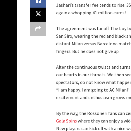
Jashari’s transfer fee tends to rise. 35
again a whopping 41 million euros!
The agreement was far off. The boy b
San Siro, wearing the red and black s
distant Milan versus Barcelona match
fingers. But he does not give up.
After the continuous twists and turns 
our hearts in our throats. We then se
spectators, do not know what happens
“I am happy. I am going to AC Milan!” 
excitement and enthusiasm grows m
By the way, the Rossoneri fans can ce
Gala Spins
where they can enjoy a wide
New players can kick off with a nice 