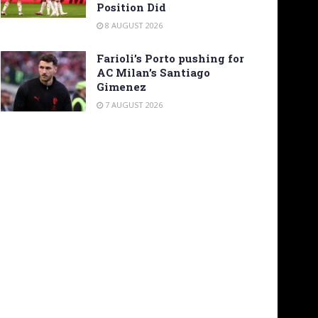
Position Did
8 AUGUST 2026
Farioli’s Porto pushing for
AC Milan’s Santiago
Gimenez
7 AUGUST 2026