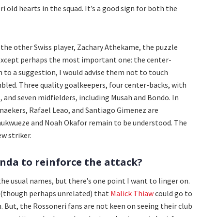
i old hearts in the squad. It’s a good sign for both the
 the other Swiss player, Zachary Athekame, the puzzle
, except perhaps the most important one: the center-
en to a suggestion, I would advise them not to touch
bled. Three quality goalkeepers, four center-backs, with
, and seven midfielders, including Musah and Bondo. In
lemaekers, Rafael Leao, and Santiago Gimenez are
hukwueze and Noah Okafor remain to be understood. The
w striker.
nda to reinforce the attack?
e usual names, but there’s one point I want to linger on.
d (though perhaps unrelated) that
Malick Thiaw
could go to
. But, the Rossoneri fans are not keen on seeing their club