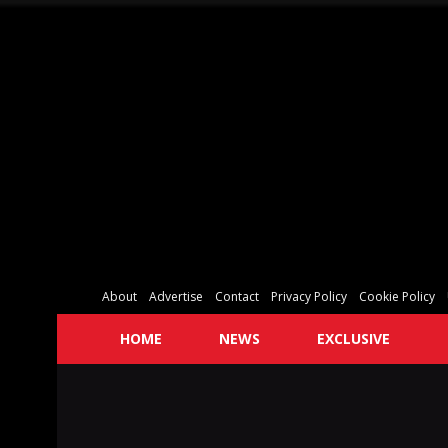
About
Advertise
Contact
Privacy Policy
Cookie Policy
HOME
NEWS
EXCLUSIVE