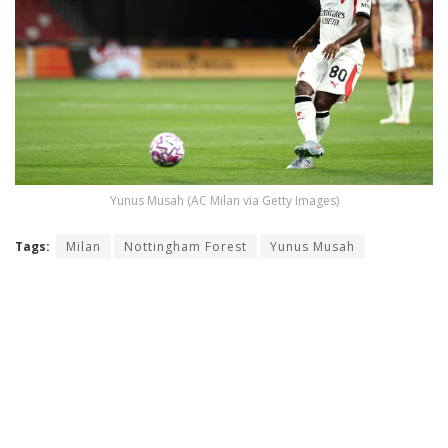
Yunus Musah (AC Milan via Getty Images)
Tags:
Milan
Nottingham Forest
Yunus Musah