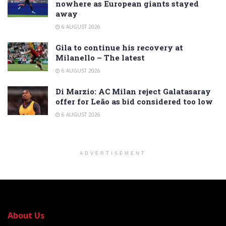
nowhere as European giants stayed
away
6 AUGUST 2026
Gila to continue his recovery at
Milanello – The latest
6 AUGUST 2026
Di Marzio: AC Milan reject Galatasaray
offer for Leão as bid considered too low
6 AUGUST 2026
ADVERTISEMENT
About Us