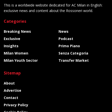
This is a worldwide website dedicated for AC Milan in English:
exclusive news and content about the Rossoneri world.
Categories
Breaking News
News
Exclusive
Podcast
Insights
Primo Piano
Milan Women
Senza Categoria
Milan Youth Sector
Transfer Market
Sitemap
About
Advertise
Contact
Privacy Policy