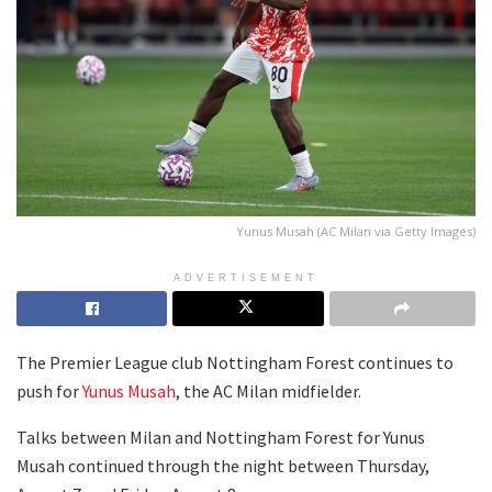
Yunus Musah (AC Milan via Getty Images)
ADVERTISEMENT
The Premier League club Nottingham Forest continues to
push for
Yunus Musah
, the AC Milan midfielder.
Talks between Milan and Nottingham Forest for Yunus
Musah continued through the night between Thursday,