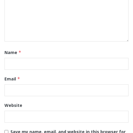
Name
*
Email
*
Website
Save my name, email, and website in this browser for