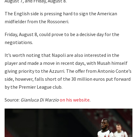
August 7, and Friday, August 8.
The English side is pressing hard to sign the American
midfielder from the Rossoneri.
Friday, August 8, could prove to be a decisive day for the
negotiations.
It’s worth noting that Napoli are also interested in the
player and made a move in recent days, with Musah himself
giving priority to the Azzurri. The offer from Antonio Conte’s
side, however, falls short of the 30 million euros put forward
by the Premier League club.
Source:
Gianluca Di Marzio
on his website
.