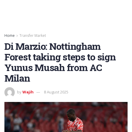
Home
Transfer Market
Di Marzio: Nottingham
Forest taking steps to sign
Yunus Musah from AC
Milan
by
Wajih
8 August 2025