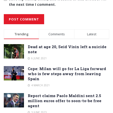
the next time I comment.
Alternative:
Trending
Comments
Latest
Dead at age 20, Seid Visin left a suicide
note
6 JUNE 2021
Cope: Milan will go for La Liga forward
who is few steps away from leaving
Spain
4 MARCH 2021
Report claims Paolo Maldini sent 2.5
million euros offer to soon-to-be free
agent
3 JUNE 2023