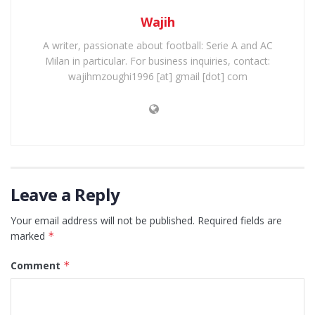
Wajih
A writer, passionate about football: Serie A and AC
Milan in particular. For business inquiries, contact:
wajihmzoughi1996 [at] gmail [dot] com
Leave a Reply
Your email address will not be published.
Required fields are
marked
*
Comment
*