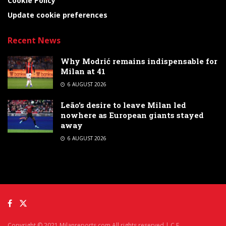
Cookie Policy
Update cookie preferences
Recent News
Why Modrić remains indispensable for
Milan at 41
6 AUGUST 2026
Leão’s desire to leave Milan led
nowhere as European giants stayed
away
6 AUGUST 2026
Copyright © 2021 Milanreports.com All rights reserved | C.F.