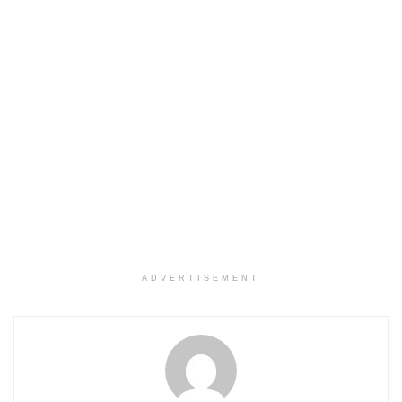
ADVERTISEMENT