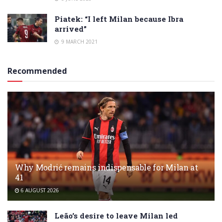
Piatek: “I left Milan because Ibra
arrived”
9 MARCH 2021
Recommended
Why Modrić remains indispensable for Milan at
41
6 AUGUST 2026
Leão’s desire to leave Milan led