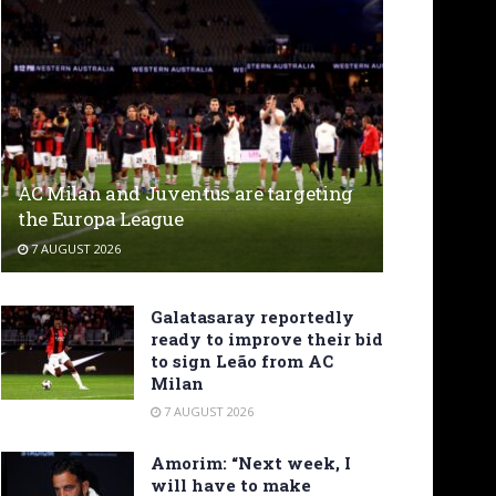
AC Milan and Juventus are targeting
the Europa League
7 AUGUST 2026
Galatasaray reportedly
ready to improve their bid
to sign Leão from AC
Milan
7 AUGUST 2026
Amorim: “Next week, I
will have to make