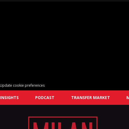
Update cookie preferences
INSIGHTS
PODCAST
TRANSFER MARKET