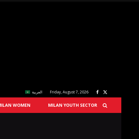
العربية
Friday, August 7, 2026
MILAN WOMEN
MILAN YOUTH SECTOR