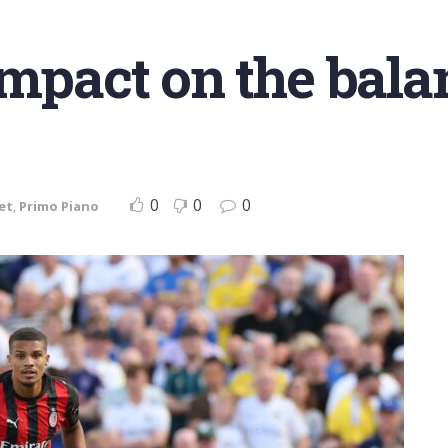
impact on the bala
0
0
0
et
,
Primo Piano