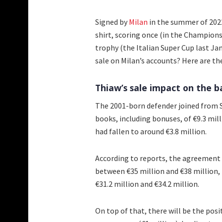
Signed by
Milan
in the summer of 2022
shirt, scoring once (in the Champion
trophy (the Italian Super Cup last Ja
sale on Milan’s accounts? Here are the
Thiaw’s sale impact on the 
The 2001-born defender joined from S
books, including bonuses, of €9.3 mill
had fallen to around €3.8 million.
According to reports, the agreement
between €35 million and €38 million,
€31.2 million and €34.2 million.
On top of that, there will be the posi