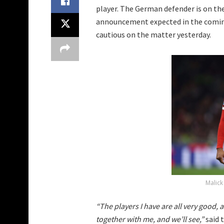
player. The German defender is on the 
announcement expected in the coming
cautious on the matter yesterday.
Malick
“The players I have are all very good, 
together with me, and we’ll see,”
said 