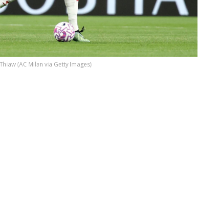
 Thiaw (AC Milan via Getty Images)