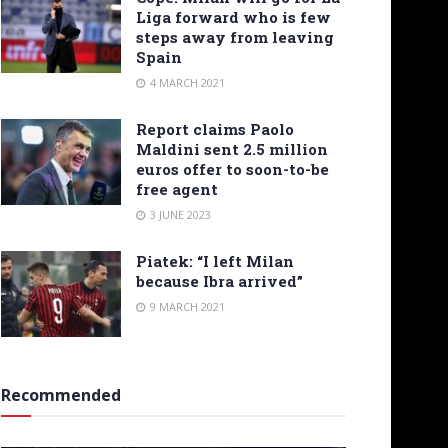
Liga forward who is few
steps away from leaving
Spain
4 MARCH 2021
Report claims Paolo
Maldini sent 2.5 million
euros offer to soon-to-be
free agent
3 JUNE 2023
Piatek: “I left Milan
because Ibra arrived”
9 MARCH 2021
Recommended