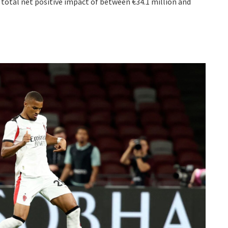
a total net positive impact of between €34.1 million and