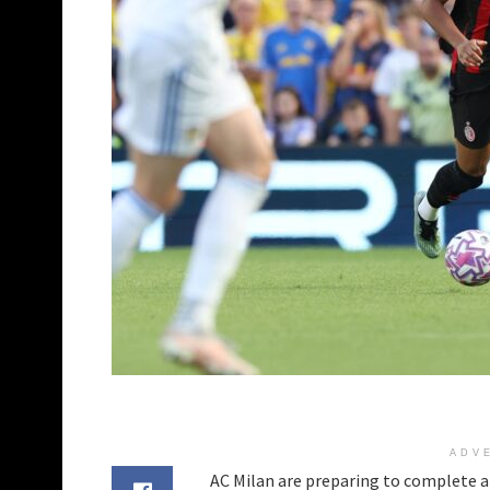
ADV
AC Milan are preparing to complete a