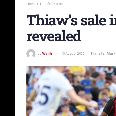
Home
Transfer Market
Thiaw’s sale 
revealed
by
Wajih
10 August 2025
in
Transfer Mark