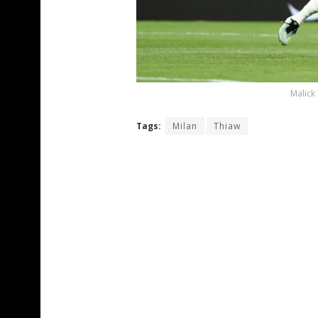
Malick
Tags:
Milan
Thiaw