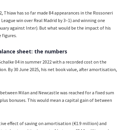
, Thiaw has so far made 84 appearances in the Rossoneri
s League win over Real Madrid by 3–1) and winning one
nuary against Inter). But what would be the impact of his
 figures.
balance sheet: the numbers
chalke 04 in summer 2022 with a recorded cost on the
ion. By 30 June 2025, his net book value, after amortisation,
 between Milan and Newcastle was reached for a fixed sum
 plus bonuses. This would mean a capital gain of between
tive effect of saving on amortisation (€1.9 million) and