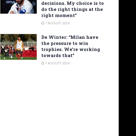
decisions. My choice is to
do the right things at the
right moment”
7 AUGUST 2026
De Winter: “Milan have
the pressure to win
trophies. We’re working
towards that”
7 AUGUST 2026