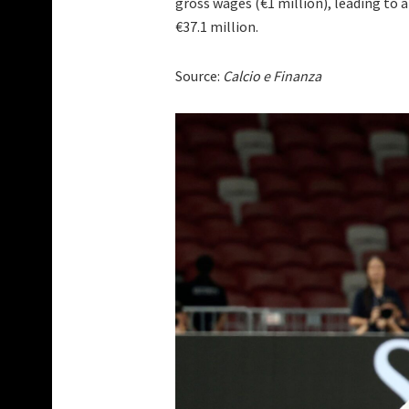
gross wages (€1 million), leading to 
€37.1 million.
Source:
Calcio e Finanza