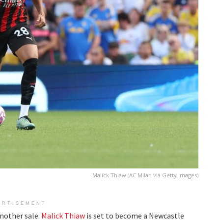
Malick Thiaw (AC Milan via Getty Images)
ERTISEMENT
nother sale:
Malick Thiaw
is set to become a Newcastle