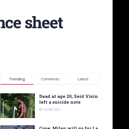
nce sheet
Trending
Comments
Latest
Dead at age 20, Seid Visin
left a suicide note
6 JUNE 2021
Cope: Milan will go for La