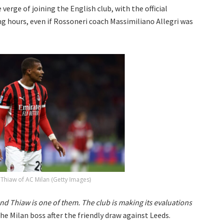
verge of joining the English club, with the official
 hours, even if Rossoneri coach Massimiliano Allegri was
 Thiaw of AC Milan (Getty Images)
and Thiaw is one of them. The club is making its evaluations
the Milan boss after the friendly draw against Leeds.