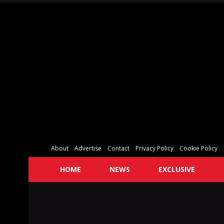
About
Advertise
Contact
Privacy Policy
Cookie Policy
HOME
NEWS
EXCLUSIVE