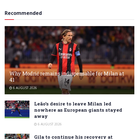
Recommended
Why Modrić remains indispensable for Milan at
41
6 AUGUST 2026
Leão’s desire to leave Milan led
nowhere as European giants stayed
away
6 AUGUST 2026
Gila to continue his recovery at