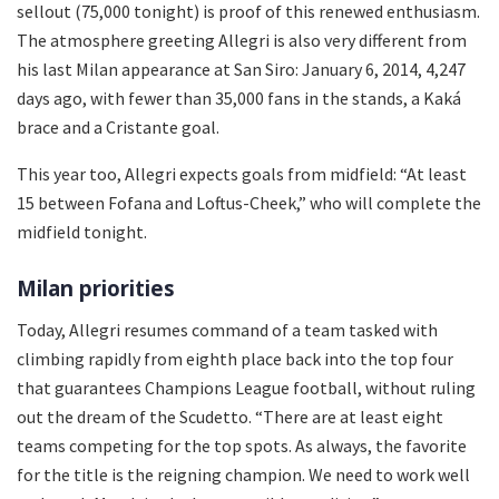
sellout (75,000 tonight) is proof of this renewed enthusiasm.
The atmosphere greeting Allegri is also very different from
his last Milan appearance at San Siro: January 6, 2014, 4,247
days ago, with fewer than 35,000 fans in the stands, a Kaká
brace and a Cristante goal.
This year too, Allegri expects goals from midfield: “At least
15 between Fofana and Loftus-Cheek,” who will complete the
midfield tonight.
Milan priorities
Today, Allegri resumes command of a team tasked with
climbing rapidly from eighth place back into the top four
that guarantees Champions League football, without ruling
out the dream of the Scudetto. “There are at least eight
teams competing for the top spots. As always, the favorite
for the title is the reigning champion. We need to work well