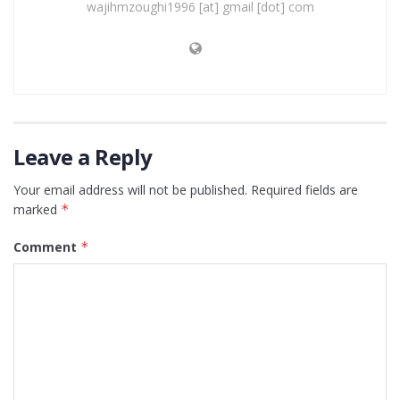
wajihmzoughi1996 [at] gmail [dot] com
Leave a Reply
Your email address will not be published.
Required fields are
marked
*
Comment
*