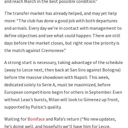
and reach March in the best possible condition.”
The transfer market has already helped, and may yet help
more: “The club has done a good job with both departures
and arrivals. Every day we’re in contact with management to
define objectives and see what could happen. There are still
days before the market closes, but right now the priority is
the match against Cremonese.”
A strong start is necessary, taking advantage of the schedule
(away to Lecce next, then back at San Siro against Bologna)
before the massive showdown with Napoli. This week,
dedicated solely to Serie A, must be maximized, before
European competitions begin for others in September. Even
without Leao’s bursts, Milan will look to Gimenez up front,
supported by Pulisic’s quality.
Waiting for
Boniface
and Rafa’s return (“No new updates,
he’s doing well, and hopefully we’ll have him for Lecce,