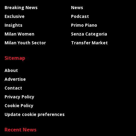
Breaking News
News
Exclusive
Podcast
Insights
Primo Piano
Milan Women
Senza Categoria
Milan Youth Sector
Transfer Market
Sitemap
About
Advertise
Contact
Privacy Policy
Cookie Policy
Update cookie preferences
Recent News