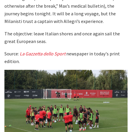
otherwise after the break,” Max’s medical bulletin), the
journey begins tonight. It will be a long voyage, but the
Milanisti trust a captain with Allegri’s experience.
The objective: leave Italian shores and once again sail the
great European seas.
Source:
La Gazzetta dello Sport
newspaper in today's print
edition.