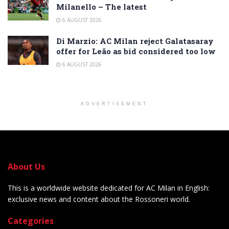
Milanello – The latest
6 AUGUST 2026
Di Marzio: AC Milan reject Galatasaray
offer for Leão as bid considered too low
6 AUGUST 2026
ADVERTISEMENT
About Us
This is a worldwide website dedicated for AC Milan in English:
exclusive news and content about the Rossoneri world.
Categories