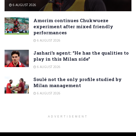
6 AUGUST 2026
Amorim continues Chukwueze
experiment after mixed friendly
performances
6 AUGUST 2026
Jashari’s agent: “He has the qualities to
play in this Milan side”
6 AUGUST 2026
Soulé not the only profile studied by
Milan management
6 AUGUST 2026
ADVERTISEMENT