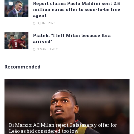
Report claims Paolo Maldini sent 2.5
million euros offer to soon-to-be free
agent
3 JUNE 2023
Piatek: “I left Milan because Ibra
arrived”
9 MARCH 2021
Recommended
Di Marzio: AC Milan reject Galatasaray offer for
Leão as bid considered too low