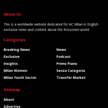
About Us
This is a worldwide website dedicated for AC Milan in English:
exclusive news and content about the Rossoneri world.
Categories
Breaking News
News
Exclusive
Podcast
Insights
Primo Piano
Milan Women
Senza Categoria
Milan Youth Sector
Transfer Market
Sitemap
About
Advertise