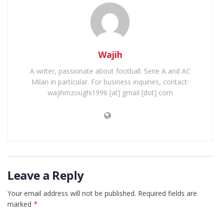
Wajih
A writer, passionate about football: Serie A and AC
Milan in particular. For business inquiries, contact:
wajihmzoughi1996 [at] gmail [dot] com
Leave a Reply
Your email address will not be published.
Required fields are
marked
*