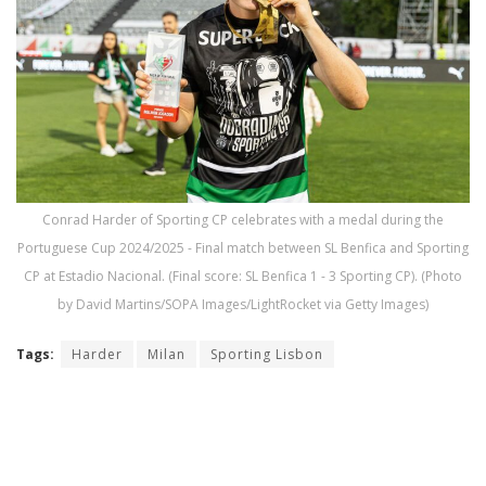
Conrad Harder of Sporting CP celebrates with a medal during the
Portuguese Cup 2024/2025 - Final match between SL Benfica and Sporting
CP at Estadio Nacional. (Final score: SL Benfica 1 - 3 Sporting CP). (Photo
by David Martins/SOPA Images/LightRocket via Getty Images)
Tags:
Harder
Milan
Sporting Lisbon