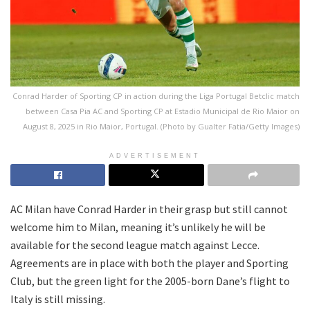
Conrad Harder of Sporting CP in action during the Liga Portugal Betclic match
between Casa Pia AC and Sporting CP at Estadio Municipal de Rio Maior on
August 8, 2025 in Rio Maior, Portugal. (Photo by Gualter Fatia/Getty Images)
ADVERTISEMENT
AC Milan have Conrad Harder in their grasp but still cannot
welcome him to Milan, meaning it’s unlikely he will be
available for the second league match against Lecce.
Agreements are in place with both the player and Sporting
Club, but the green light for the 2005-born Dane’s flight to
Italy is still missing.