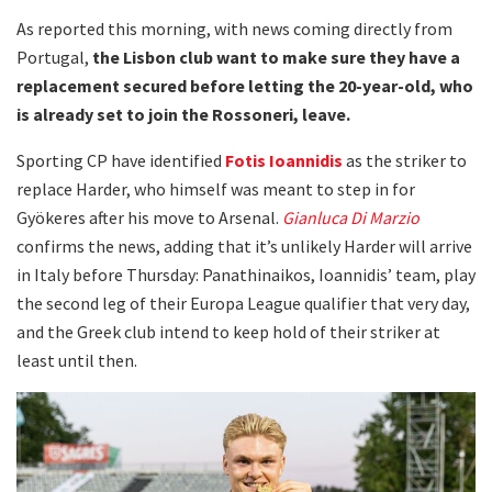
As reported this morning, with news coming directly from
Portugal,
the Lisbon club want to make sure they have a
replacement secured before letting the 20-year-old, who
is already set to join the Rossoneri, leave.
Sporting CP have identified
Fotis Ioannidis
as the striker to
replace Harder, who himself was meant to step in for
Gyökeres after his move to Arsenal.
Gianluca Di Marzio
confirms the news, adding that it’s unlikely Harder will arrive
in Italy before Thursday: Panathinaikos, Ioannidis’ team, play
the second leg of their Europa League qualifier that very day,
and the Greek club intend to keep hold of their striker at
least until then.