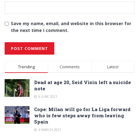
Save my name, email, and website in this browser for
the next time I comment.
Alternative:
Trending
Comments
Latest
Dead at age 20, Seid Visin left a suicide
note
6 JUNE 2021
Cope: Milan will go for La Liga forward
who is few steps away from leaving
Spain
4 MARCH 2021