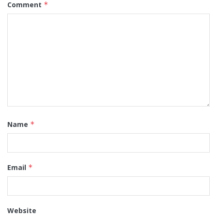
Comment
*
Name
*
Email
*
Website