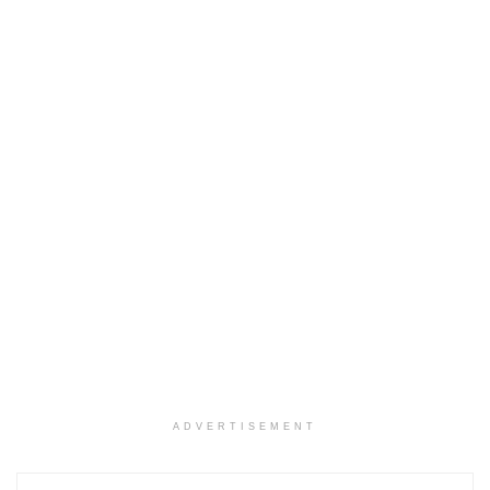
ADVERTISEMENT