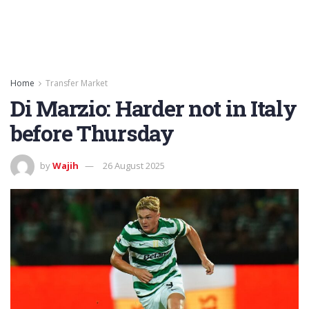
Home
Transfer Market
Di Marzio: Harder not in Italy
before Thursday
by
Wajih
26 August 2025