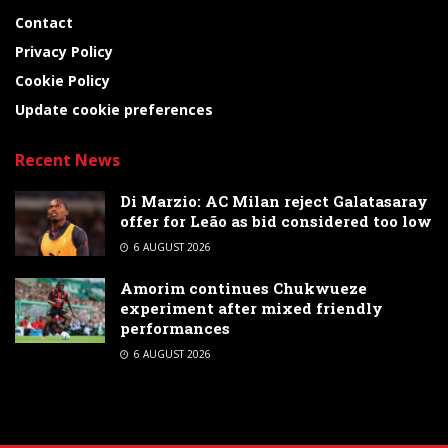
Contact
Privacy Policy
Cookie Policy
Update cookie preferences
Recent News
Di Marzio: AC Milan reject Galatasaray
offer for Leão as bid considered too low
6 AUGUST 2026
Amorim continues Chukwueze
experiment after mixed friendly
performances
6 AUGUST 2026