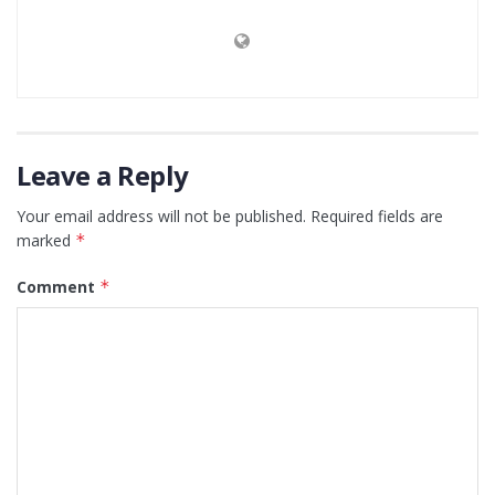
Leave a Reply
Your email address will not be published.
Required fields are
marked
*
Comment
*