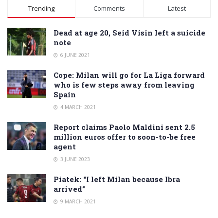
Alternative:
Trending
Comments
Latest
Dead at age 20, Seid Visin left a suicide
note
6 JUNE 2021
Cope: Milan will go for La Liga forward
who is few steps away from leaving
Spain
4 MARCH 2021
Report claims Paolo Maldini sent 2.5
million euros offer to soon-to-be free
agent
3 JUNE 2023
Piatek: “I left Milan because Ibra
arrived”
9 MARCH 2021