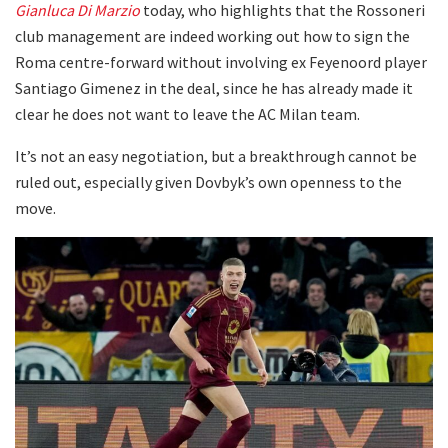
Gianluca Di Marzio
today, who highlights that the Rossoneri
club management are indeed working out how to sign the
Roma centre-forward without involving ex Feyenoord player
Santiago Gimenez in the deal, since he has already made it
clear he does not want to leave the AC Milan team.
It’s not an easy negotiation, but a breakthrough cannot be
ruled out, especially given Dovbyk’s own openness to the
move.