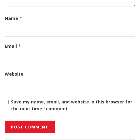
Name
*
Email
*
Website
Save my name, email, and website in this browser for
the next time I comment.