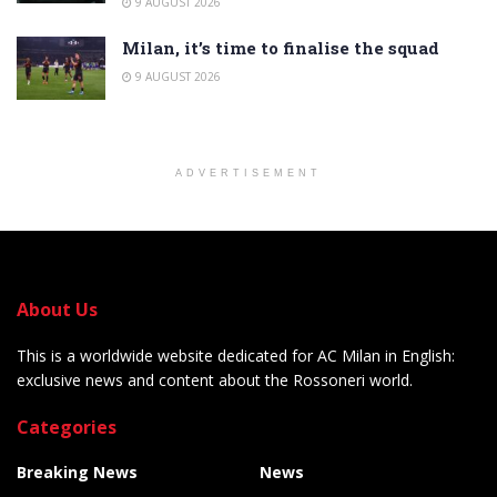
9 AUGUST 2026
Milan, it’s time to finalise the squad
9 AUGUST 2026
ADVERTISEMENT
About Us
This is a worldwide website dedicated for AC Milan in English:
exclusive news and content about the Rossoneri world.
Categories
Breaking News
News