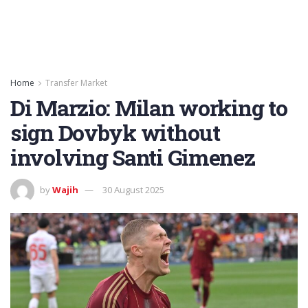
Home
Transfer Market
Di Marzio: Milan working to
sign Dovbyk without
involving Santi Gimenez
by
Wajih
30 August 2025