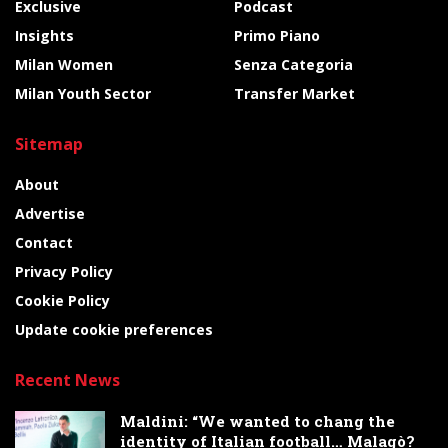
Exclusive
Podcast
Insights
Primo Piano
Milan Women
Senza Categoria
Milan Youth Sector
Transfer Market
Sitemap
About
Advertise
Contact
Privacy Policy
Cookie Policy
Update cookie preferences
Recent News
Maldini: “We wanted to chang the
identity of Italian football… Malagò?