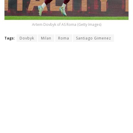
Artem Dovbyk of AS Roma (Getty Images)
Tags:
Dovbyk
Milan
Roma
Santiago Gimenez