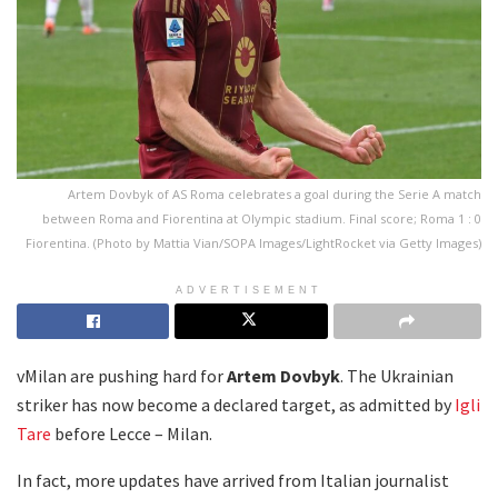
Artem Dovbyk of AS Roma celebrates a goal during the Serie A match
between Roma and Fiorentina at Olympic stadium. Final score; Roma 1 : 0
Fiorentina. (Photo by Mattia Vian/SOPA Images/LightRocket via Getty Images)
ADVERTISEMENT
vMilan are pushing hard for
Artem Dovbyk
. The Ukrainian
striker has now become a declared target, as admitted by
Igli
Tare
before Lecce – Milan.
In fact, more updates have arrived from Italian journalist