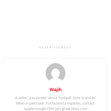
ADVERTISEMENT
Wajih
A writer, passionate about football: Serie A and AC
Milan in particular. For business inquiries, contact:
wajihmzoughi1996 [at] gmail [dot] com