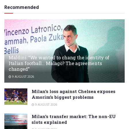
Recommended
Maldini: “We wanted to chang the identity of
Italian football… Malagò? The agreements
changed”
9 AUGUST 2026
Milan’s loss against Chelsea exposes
Amorim’s biggest problems
9 AUGUST 2026
Milan’s transfer market: The non-EU
slots explained