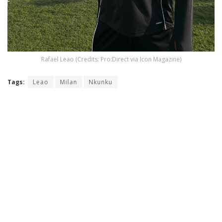
Rafael Leao (Credits: Pro:Direct via Icon Magazine)
Tags:
Leao
Milan
Nkunku