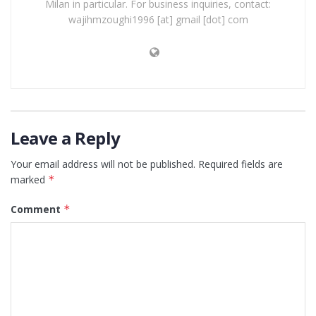
Milan in particular. For business inquiries, contact:
wajihmzoughi1996 [at] gmail [dot] com
Leave a Reply
Your email address will not be published.
Required fields are
marked
*
Comment
*