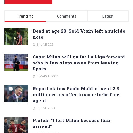
Alternative:
Trending
Comments
Latest
Dead at age 20, Seid Visin left a suicide
note
6 JUNE 2021
Cope: Milan will go for La Liga forward
who is few steps away from leaving
Spain
4 MARCH 2021
Report claims Paolo Maldini sent 2.5
million euros offer to soon-to-be free
agent
3 JUNE 2023
Piatek: “I left Milan because Ibra
arrived”