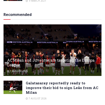
9 MARCH 2021
Recommended
AC Milan and Juventus are targeting the Europa
League
7 AUGUST 2026
Galatasaray reportedly ready to
improve their bid to sign Leão from AC
Milan
7 AUGUST 2026