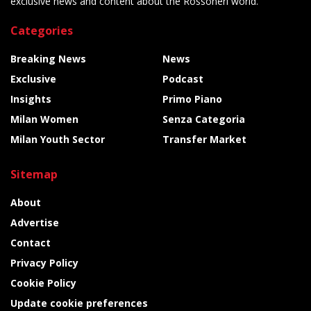
exclusive news and content about the Rossoneri world.
Categories
Breaking News
News
Exclusive
Podcast
Insights
Primo Piano
Milan Women
Senza Categoria
Milan Youth Sector
Transfer Market
Sitemap
About
Advertise
Contact
Privacy Policy
Cookie Policy
Update cookie preferences