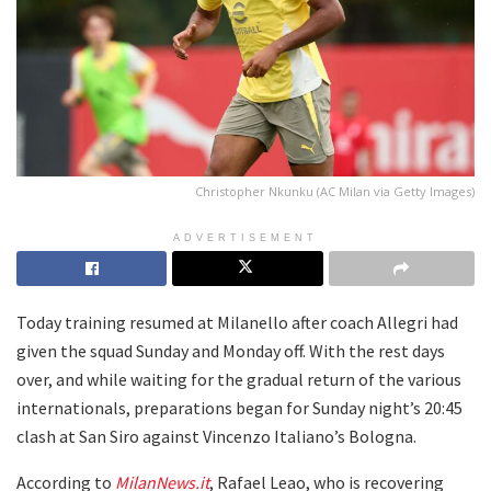
Christopher Nkunku (AC Milan via Getty Images)
ADVERTISEMENT
Today training resumed at Milanello after coach Allegri had
given the squad Sunday and Monday off. With the rest days
over, and while waiting for the gradual return of the various
internationals, preparations began for Sunday night’s 20:45
clash at San Siro against Vincenzo Italiano’s Bologna.
According to
MilanNews.it
, Rafael Leao, who is recovering