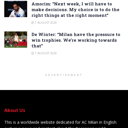
Amorim: “Next week, I will have to
make decisions. My choice is to do the
right things at the right moment”
7 AUGUST 2026
De Winter: “Milan have the pressure to
win trophies. We’re working towards
that”
7 AUGUST 2026
ADVERTISEMENT
About Us
This is a worldwide website dedicated for AC Milan in English: