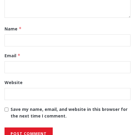
Name
*
Email
*
Website
Save my name, email, and website in this browser for
the next time I comment.