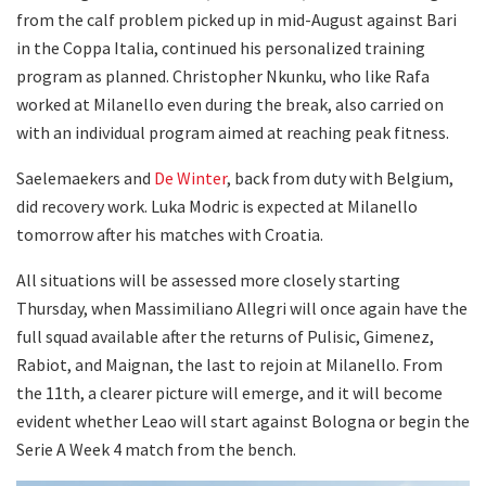
from the calf problem picked up in mid-August against Bari
in the Coppa Italia, continued his personalized training
program as planned. Christopher Nkunku, who like Rafa
worked at Milanello even during the break, also carried on
with an individual program aimed at reaching peak fitness.
Saelemaekers and
De Winter
, back from duty with Belgium,
did recovery work. Luka Modric is expected at Milanello
tomorrow after his matches with Croatia.
All situations will be assessed more closely starting
Thursday, when Massimiliano Allegri will once again have the
full squad available after the returns of Pulisic, Gimenez,
Rabiot, and Maignan, the last to rejoin at Milanello. From
the 11th, a clearer picture will emerge, and it will become
evident whether Leao will start against Bologna or begin the
Serie A Week 4 match from the bench.