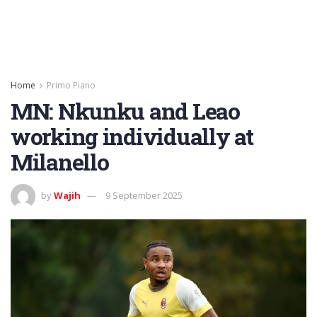
Home
Primo Piano
MN: Nkunku and Leao
working individually at
Milanello
by
Wajih
9 September 2025