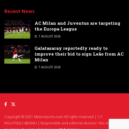
Recent News
AC Milan and Juventus are targeting
the Europa League
7 AUGUST 2026
Galatasaray reportedly ready to
improve their bid to sign Leão from AC
Milan
7 AUGUST 2026
Copyright © 2021 Milanreports.com All rights reserved | C.F.
NGLVTI92L14B936U | Responsible and editorial director: Vito Angelè