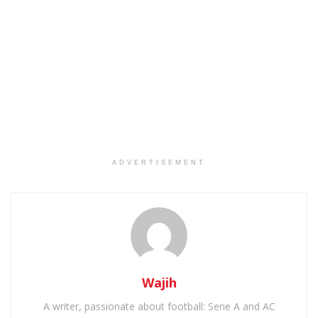
ADVERTISEMENT
Wajih
A writer, passionate about football: Serie A and AC