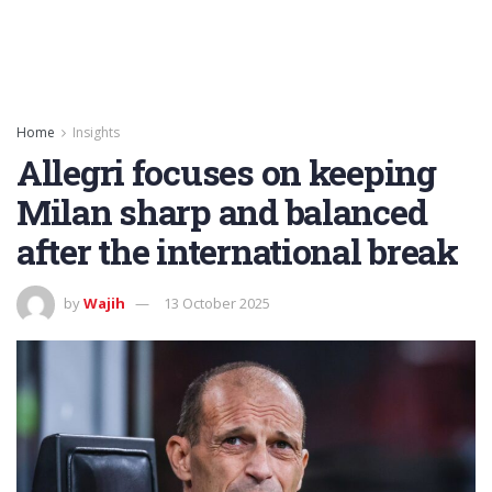
Home
Insights
Allegri focuses on keeping
Milan sharp and balanced
after the international break
by
Wajih
13 October 2025