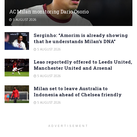
AC Milan monitoring Dario Osorio
5 AUGUST 2026
Serginho: “Amorim is already showing
that he understands Milan’s DNA”
5 AUGUST 2026
Leao reportedly offered to Leeds United,
Manchester United and Arsenal
5 AUGUST 2026
Milan set to leave Australia to
Indonesia ahead of Chelsea friendly
5 AUGUST 2026
ADVERTISEMENT