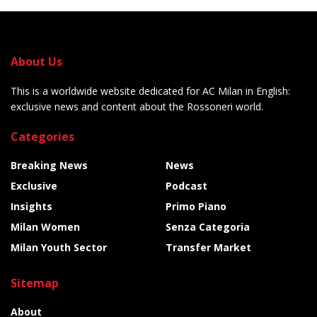
About Us
This is a worldwide website dedicated for AC Milan in English:
exclusive news and content about the Rossoneri world.
Categories
Breaking News
News
Exclusive
Podcast
Insights
Primo Piano
Milan Women
Senza Categoria
Milan Youth Sector
Transfer Market
Sitemap
About