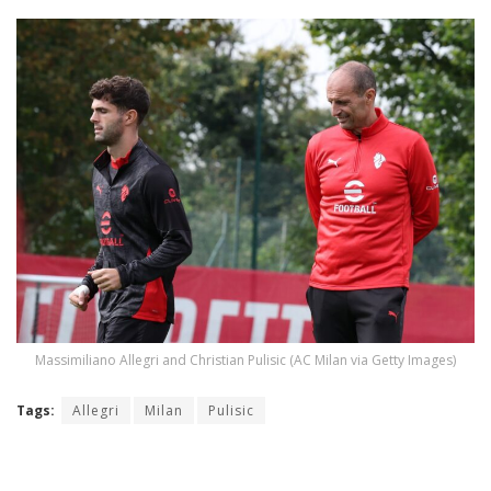
Massimiliano Allegri and Christian Pulisic (AC Milan via Getty Images)
Tags:
Allegri
Milan
Pulisic