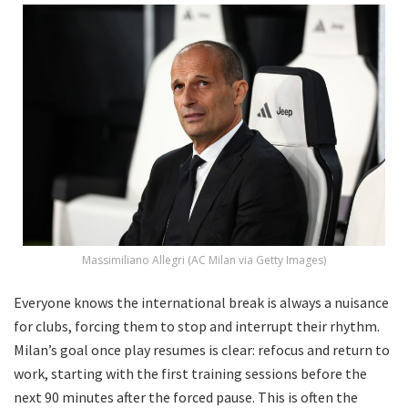
Massimiliano Allegri (AC Milan via Getty Images)
Everyone knows the international break is always a nuisance
for clubs, forcing them to stop and interrupt their rhythm.
Milan’s goal once play resumes is clear: refocus and return to
work, starting with the first training sessions before the
next 90 minutes after the forced pause. This is often the