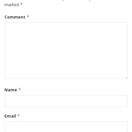
marked
*
Comment
*
Name
*
Email
*