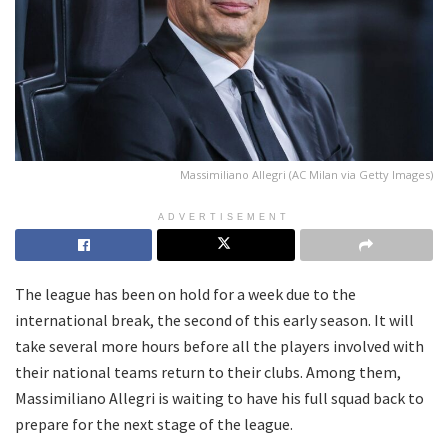
Massimiliano Allegri (AC Milan via Getty Images)
ADVERTISEMENT
The league has been on hold for a week due to the
international break, the second of this early season. It will
take several more hours before all the players involved with
their national teams return to their clubs. Among them,
Massimiliano Allegri is waiting to have his full squad back to
prepare for the next stage of the league.