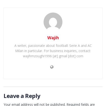
Wajih
A writer, passionate about football: Serie A and AC
Milan in particular. For business inquiries, contact:
wajihmzoughi1996 [at] gmail [dot] com
Leave a Reply
Your email address will not be published.
Required fields are