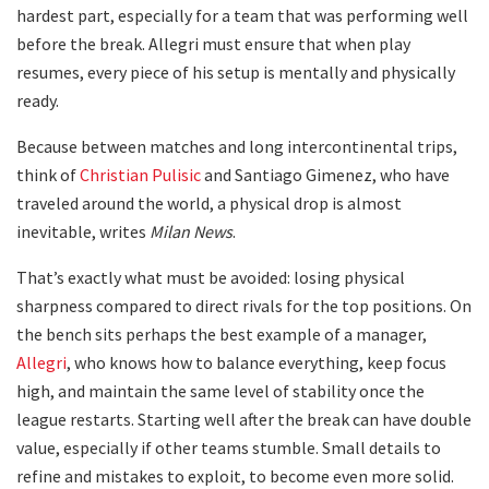
hardest part, especially for a team that was performing well
before the break. Allegri must ensure that when play
resumes, every piece of his setup is mentally and physically
ready.
Because between matches and long intercontinental trips,
think of
Christian Pulisic
and Santiago Gimenez, who have
traveled around the world, a physical drop is almost
inevitable, writes
Milan News
.
That’s exactly what must be avoided: losing physical
sharpness compared to direct rivals for the top positions. On
the bench sits perhaps the best example of a manager,
Allegri
, who knows how to balance everything, keep focus
high, and maintain the same level of stability once the
league restarts. Starting well after the break can have double
value, especially if other teams stumble. Small details to
refine and mistakes to exploit, to become even more solid.