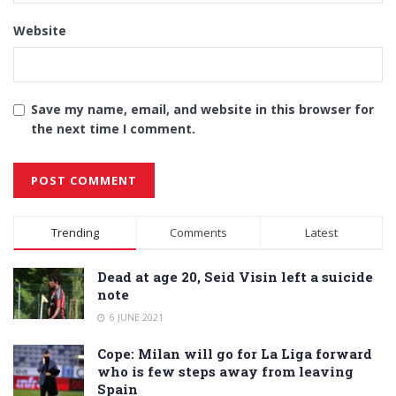
Website
Save my name, email, and website in this browser for
the next time I comment.
Alternative:
Trending
Comments
Latest
Dead at age 20, Seid Visin left a suicide
note
6 JUNE 2021
Cope: Milan will go for La Liga forward
who is few steps away from leaving
Spain