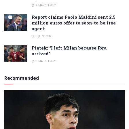
4 MARCH 2021
Report claims Paolo Maldini sent 2.5
million euros offer to soon-to-be free
agent
3 JUNE 2023
Piatek: “I left Milan because Ibra
arrived”
9 MARCH 2021
Recommended