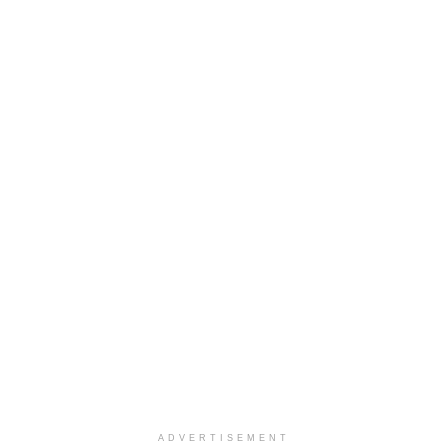
ADVERTISEMENT