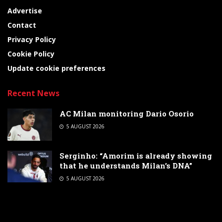
Advertise
Contact
Privacy Policy
Cookie Policy
Update cookie preferences
Recent News
AC Milan monitoring Dario Osorio
5 AUGUST 2026
Serginho: “Amorim is already showing
that he understands Milan’s DNA”
5 AUGUST 2026