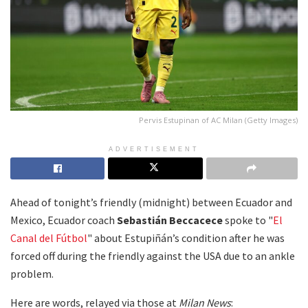
Pervis Estupinan of AC Milan (Getty Images)
ADVERTISEMENT
Ahead of tonight’s friendly (midnight) between Ecuador and
Mexico, Ecuador coach
Sebastián Beccacece
spoke to "
El
Canal del Fútbol
" about Estupiñán’s condition after he was
forced off during the friendly against the USA due to an ankle
problem.
Here are words, relayed via those at
Milan News
: