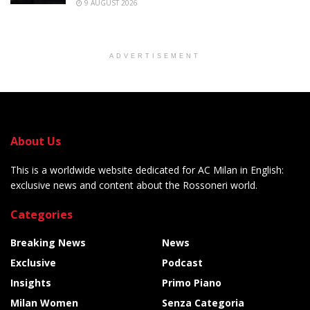
9 AUGUST 2026
ADVERTISEMENT
About Us
This is a worldwide website dedicated for AC Milan in English:
exclusive news and content about the Rossoneri world.
Categories
Breaking News
News
Exclusive
Podcast
Insights
Primo Piano
Milan Women
Senza Categoria