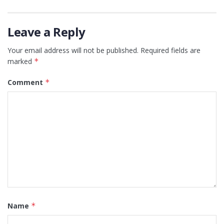
Leave a Reply
Your email address will not be published.
Required fields are
marked
*
Comment
*
Name
*