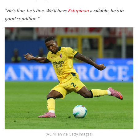
“He’s fine, he’s fine. We’ll have
Estupinan
available, he’s in
good condition.”
(AC Milan via Getty Images)