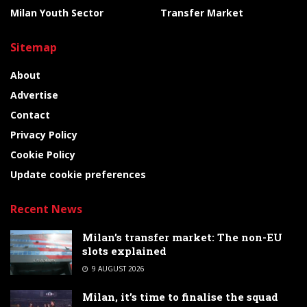
Milan Youth Sector
Transfer Market
Sitemap
About
Advertise
Contact
Privacy Policy
Cookie Policy
Update cookie preferences
Recent News
Milan’s transfer market: The non-EU
slots explained
9 AUGUST 2026
Milan, it’s time to finalise the squad