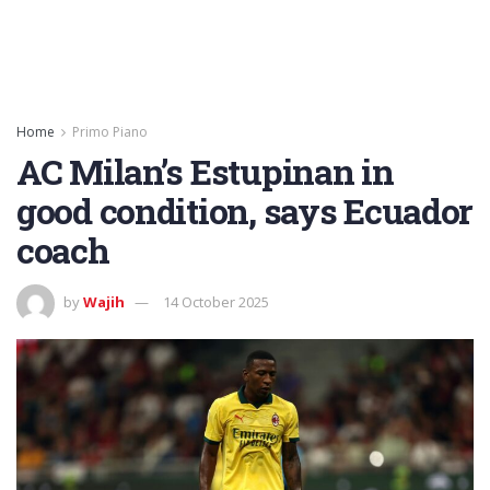
Home
Primo Piano
AC Milan’s Estupinan in
good condition, says Ecuador
coach
by
Wajih
14 October 2025