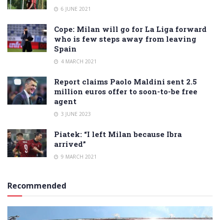
6 JUNE 2021
Cope: Milan will go for La Liga forward
who is few steps away from leaving
Spain
4 MARCH 2021
Report claims Paolo Maldini sent 2.5
million euros offer to soon-to-be free
agent
3 JUNE 2023
Piatek: “I left Milan because Ibra
arrived”
9 MARCH 2021
Recommended