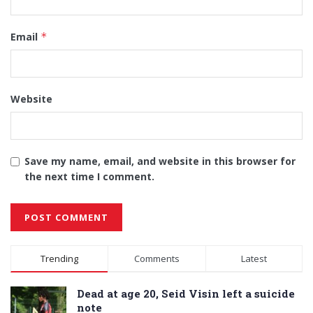
Email
*
Website
Save my name, email, and website in this browser for
the next time I comment.
Alternative:
Trending
Comments
Latest
Dead at age 20, Seid Visin left a suicide
note