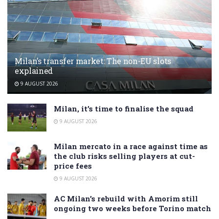
Milan’s transfer market: The non-EU slots
explained
9 AUGUST 2026
Milan, it’s time to finalise the squad
9 AUGUST 2026
Milan mercato in a race against time as
the club risks selling players at cut-
price fees
9 AUGUST 2026
AC Milan’s rebuild with Amorim still
ongoing two weeks before Torino match