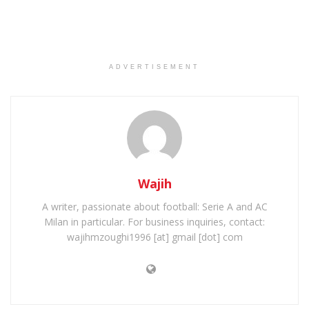
ADVERTISEMENT
Wajih
A writer, passionate about football: Serie A and AC
Milan in particular. For business inquiries, contact:
wajihmzoughi1996 [at] gmail [dot] com