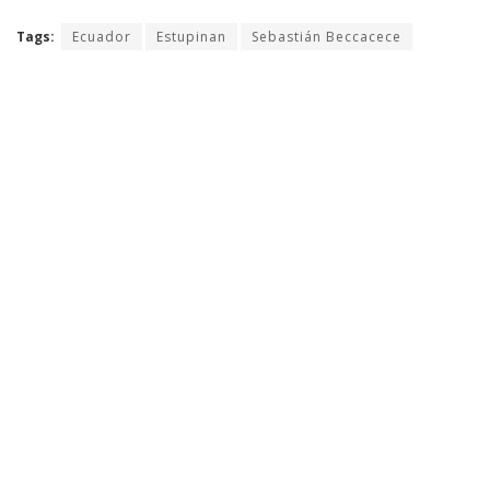
Tags:
Ecuador
Estupinan
Sebastián Beccacece