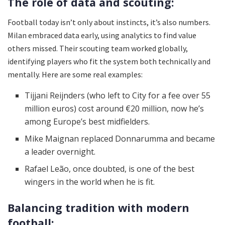
The role of data and scouting:
Football today isn’t only about instincts, it’s also numbers.
Milan embraced data early, using analytics to find value
others missed. Their scouting team worked globally,
identifying players who fit the system both technically and
mentally. Here are some real examples:
Tijjani Reijnders (who left to City for a fee over 55
million euros) cost around €20 million, now he’s
among Europe’s best midfielders.
Mike Maignan replaced Donnarumma and became
a leader overnight.
Rafael Leão, once doubted, is one of the best
wingers in the world when he is fit.
Balancing tradition with modern
football: