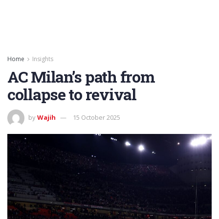
Home
Insights
AC Milan’s path from
collapse to revival
by
Wajih
15 October 2025