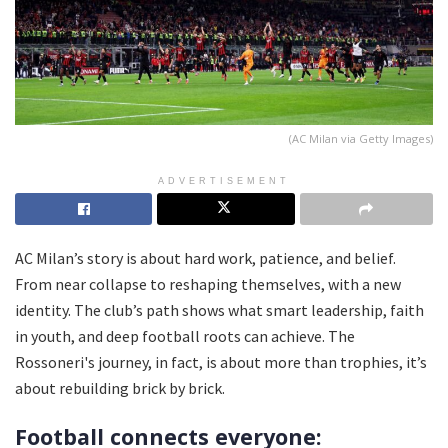
(AC Milan via Getty Images)
ADVERTISEMENT
AC Milan’s story is about hard work, patience, and belief.
From near collapse to reshaping themselves, with a new
identity. The club’s path shows what smart leadership, faith
in youth, and deep football roots can achieve. The
Rossoneri's journey, in fact, is about more than trophies, it’s
about rebuilding brick by brick.
Football connects everyone: