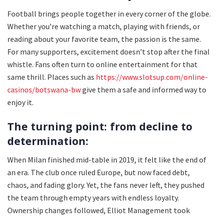
Football brings people together in every corner of the globe.
Whether you’re watching a match, playing with friends, or
reading about your favorite team, the passion is the same.
For many supporters, excitement doesn’t stop after the final
whistle. Fans often turn to online entertainment for that
same thrill. Places such as
https://www.slotsup.com/online-
casinos/botswana-bw
give them a safe and informed way to
enjoy it.
The turning point: from decline to
determination:
When Milan finished mid-table in 2019, it felt like the end of
an era. The club once ruled Europe, but now faced debt,
chaos, and fading glory. Yet, the fans never left, they pushed
the team through empty years with endless loyalty.
Ownership changes followed, Elliot Management took