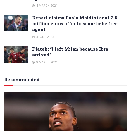
4 MARCH 2021
Report claims Paolo Maldini sent 2.5
million euros offer to soon-to-be free
agent
3 JUNE 2023
Piatek: “I left Milan because Ibra
arrived”
9 MARCH 2021
Recommended