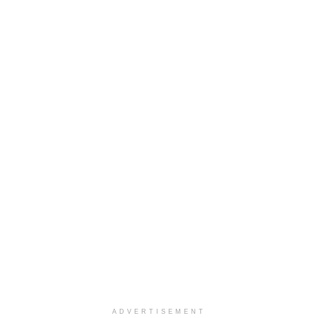
ADVERTISEMENT