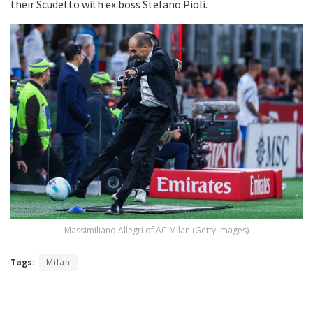
their Scudetto with ex boss Stefano Pioli.
Massimiliano Allegri of AC Milan (Getty Images)
Tags:
Milan