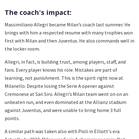
The coach's impact:
Massimiliano Allegri became Milan’s coach last summer. He
brings with him a respected resume with many trophies won
first with Milan and then Juventus. He also commands well in
the locker room.
Allegri, in fact, is building trust, among players, staff, and
fans. Every player knows his role. Mistakes are part of
learning, not punishment. This is the spirit right now at
Milanello. Despite losing the Serie A opener against
Cremonese at San Siro. Allegri's Milan team went on on an
unbeaten run, and even dominated at the Allianz stadium
against Juventus, and were unable to bring home 3 full
points.
A similar path was taken also with Pioli in Elliott's era.