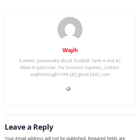
Wajih
A writer, passionate about football: Serie A and AC
Milan in particular. For business inquiries, contact:
wajihmzoughi1996 [at] gmail [dot] com
Leave a Reply
Your email address will not be published.
Required fields are