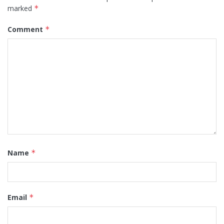
marked
*
Comment
*
Name
*
Email
*