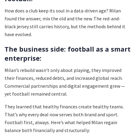
How does a club keep its soul in a data-driven age? Milan
found the answer, mix the old and the new. The red-and-
black jersey still carries history, but the methods behind it
have evolved.
The business side: football as a smart
enterprise:
Milan’s rebuild wasn’t only about playing, they improved
their finances, reduced debts, and increased global reach.
Commercial partnerships and digital engagement grew —
yet football remained central.
They learned that healthy finances create healthy teams.
That’s why every deal now serves both brand and sport.
Football first, always. Here’s what helped Milan regain
balance both financially and structurally: