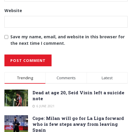
Website
Save my name, email, and website in this browser for
the next time I comment.
Alternative:
Trending
Comments
Latest
Dead at age 20, Seid Visin left a suicide
note
6 JUNE 2021
Cope: Milan will go for La Liga forward
who is few steps away from leaving
Spain