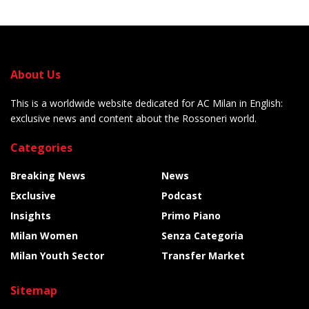
About Us
This is a worldwide website dedicated for AC Milan in English:
exclusive news and content about the Rossoneri world.
Categories
Breaking News
News
Exclusive
Podcast
Insights
Primo Piano
Milan Women
Senza Categoria
Milan Youth Sector
Transfer Market
Sitemap