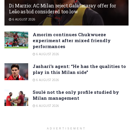
Di Marzio: AC Milan reject Galatasaray offer for
Leão as bid considered too low
6 AUGUST 2026
Amorim continues Chukwueze
experiment after mixed friendly
performances
6 AUGUST 2026
Jashari’s agent: “He has the qualities to
play in this Milan side”
6 AUGUST 2026
Soulé not the only profile studied by
Milan management
6 AUGUST 2026
ADVERTISEMENT