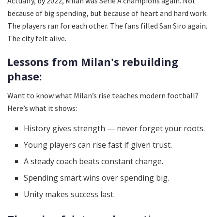
Actually, by 2022, Milan was Serie A champions again. Not
because of big spending, but because of heart and hard work.
The players ran for each other. The fans filled San Siro again.
The city felt alive.
Lessons from Milan's rebuilding
phase:
Want to know what Milan’s rise teaches modern football?
Here’s what it shows:
History gives strength — never forget your roots.
Young players can rise fast if given trust.
A steady coach beats constant change.
Spending smart wins over spending big.
Unity makes success last.