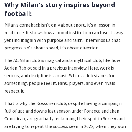
Why Milan's story inspires beyond
football:
Milan’s comeback isn’t only about sport, it’s a lesson in
resilience. It shows how a proud institution can lose its way
yet find it again with purpose and faith. It reminds us that
progress isn’t about speed, it’s about direction.
The AC Milan club is magical and a mythical club, like how
Adrien Rabiot said in a previous interview. Here, work is
serious, and discipline is a must. When a club stands for
something, people feel it. Fans, players, and even rivals
respect it.
That is why the Rossoneri club, despite having a campaign
full of ups and downs last season under Fonseca and then
Conceicao, are gradually reclaiming their spot in Serie A and
are trying to repeat the success seen in 2022, when they won