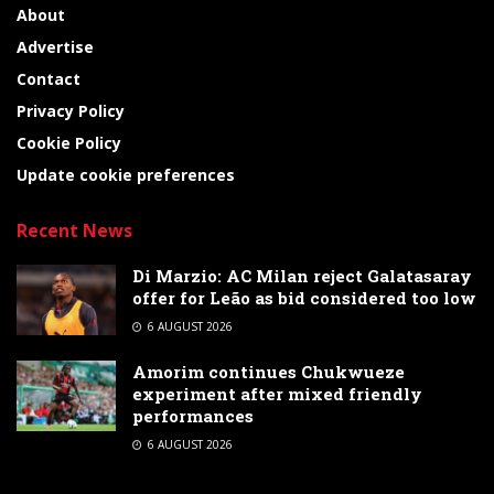
About
Advertise
Contact
Privacy Policy
Cookie Policy
Update cookie preferences
Recent News
Di Marzio: AC Milan reject Galatasaray
offer for Leão as bid considered too low
6 AUGUST 2026
Amorim continues Chukwueze
experiment after mixed friendly
performances
6 AUGUST 2026