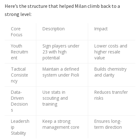
Here’s the structure that helped Milan climb back to a
strong level:
Core
Description
Impact
Focus
Youth
Sign players under
Lower costs and
Recruitm
23 with high
higher resale
ent
potential
value
Tactical
Maintain a defined
Builds chemistry
Consiste
system under Pioli
and clarity
ncy
Data-
Use stats in
Reduces transfer
Driven
scouting and
risks
Decision
training
s
Leadersh
Keep a strong
Ensures long-
ip
management core
term direction
Stability