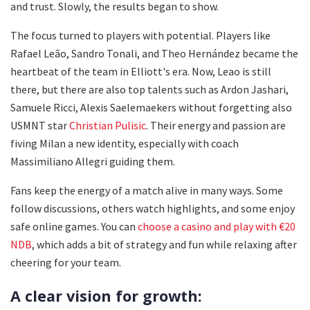
and trust. Slowly, the results began to show.
The focus turned to players with potential. Players like
Rafael Leão, Sandro Tonali, and Theo Hernández became the
heartbeat of the team in Elliott's era. Now, Leao is still
there, but there are also top talents such as Ardon Jashari,
Samuele Ricci, Alexis Saelemaekers without forgetting also
USMNT star
Christian Pulisic
. Their energy and passion are
fiving Milan a new identity, especially with coach
Massimiliano Allegri guiding them.
Fans keep the energy of a match alive in many ways. Some
follow discussions, others watch highlights, and some enjoy
safe online games. You can
choose a casino and play with €20
NDB
, which adds a bit of strategy and fun while relaxing after
cheering for your team.
A clear vision for growth: