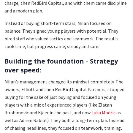
charge, then RedBird Capital, and with them came discipline
and a modern plan.
Instead of buying short-term stars, Milan focused on
balance. They signed young players with potential. They
hired staff who valued tactics and teamwork. The results
took time, but progress came, steady and sure.
Building the foundation - Strategy
over speed:
Milan’s management changed its mindset completely. The
owners, Elliott and then RedBird Capital Partners, stopped
buying for the sake of just buying and focused on young
players with a mix of experienced players (like Zlatan
Ibrahimovic and Kjaer in the past, and now
Luka Modric
as
well as Adrien Rabiot). They built a long-term plan. Instead
of chasing headlines, they focused on teamwork, training,