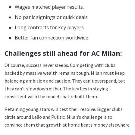
Wages matched player results.
No panic signings or quick deals.
Long contracts for key players.
Better fan connection worldwide.
Challenges still ahead for AC Milan:
Of course, success never sleeps. Competing with clubs
backed by massive wealth remains tough. Milan must keep
balancing ambition and caution. They can’t overspend, but
they can’t slow down either. The key lies in staying
consistent with the model that rebuilt them.
Retaining young stars will test their resolve. Bigger clubs
circle around Leão and Pulisic. Milan’s challenge is to
convince them that growth at home beats money elsewhere.