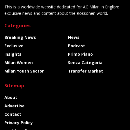
This is a worldwide website dedicated for AC Milan in English:
exclusive news and content about the Rossoneri world.
Categories
Breaking News
News
Exclusive
Podcast
Insights
Primo Piano
Milan Women
Senza Categoria
Milan Youth Sector
Transfer Market
Sitemap
About
Advertise
Contact
Privacy Policy