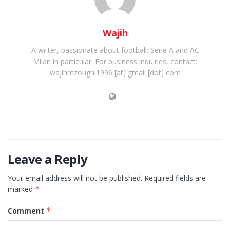
Wajih
A writer, passionate about football: Serie A and AC
Milan in particular. For business inquiries, contact:
wajihmzoughi1996 [at] gmail [dot] com
Leave a Reply
Your email address will not be published.
Required fields are
marked
*
Comment
*