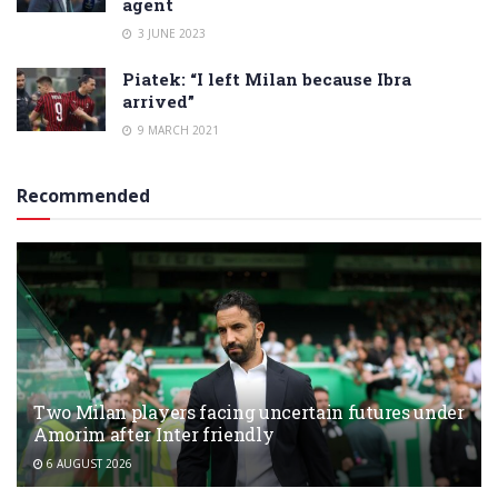
agent
3 JUNE 2023
Piatek: “I left Milan because Ibra
arrived”
9 MARCH 2021
Recommended
Two Milan players facing uncertain futures under
Amorim after Inter friendly
6 AUGUST 2026