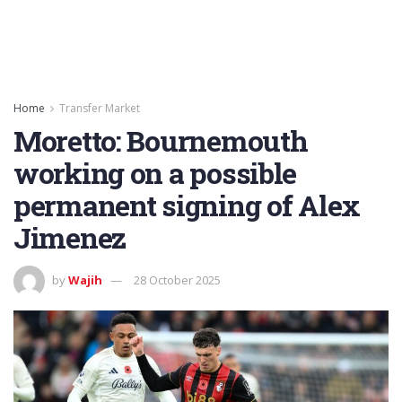
Home
Transfer Market
Moretto: Bournemouth
working on a possible
permanent signing of Alex
Jimenez
by
Wajih
28 October 2025