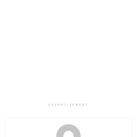
ADVERTISEMENT