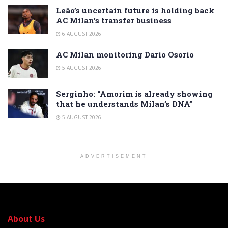
Leão’s uncertain future is holding back
AC Milan’s transfer business
6 AUGUST 2026
AC Milan monitoring Dario Osorio
5 AUGUST 2026
Serginho: “Amorim is already showing
that he understands Milan’s DNA”
5 AUGUST 2026
ADVERTISEMENT
About Us