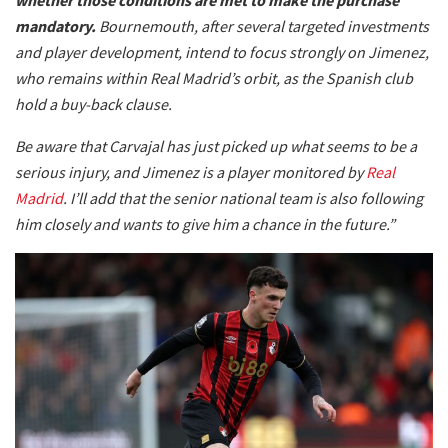
mandatory.
Bournemouth, after several targeted investments
and player development, intend to focus strongly on Jimenez,
who remains within Real Madrid’s orbit, as the Spanish club
hold a buy-back clause.
Be aware that Carvajal has just picked up what seems to be a
serious injury, and Jimenez is a player monitored by
Real
Madrid
. I’ll add that the senior national team is also following
him closely and wants to give him a chance in the future.”