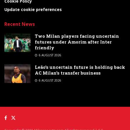
Cookie Policy
Update cookie preferences
Recent News
Two Milan players facing uncertain
futures under Amorim after Inter
friendly
6 AUGUST 2026
Leão’s uncertain future is holding back
AC Milan’s transfer business
6 AUGUST 2026