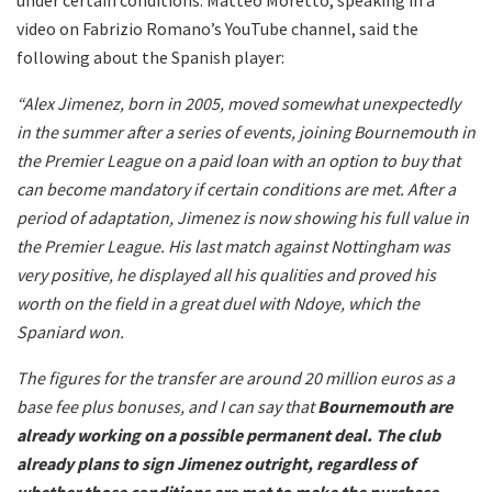
video on Fabrizio Romano’s YouTube channel, said the
following about the Spanish player:
“Alex Jimenez, born in 2005, moved somewhat unexpectedly
in the summer after a series of events, joining Bournemouth in
the Premier League on a paid loan with an option to buy that
can become mandatory if certain conditions are met. After a
period of adaptation, Jimenez is now showing his full value in
the Premier League. His last match against Nottingham was
very positive, he displayed all his qualities and proved his
worth on the field in a great duel with Ndoye, which the
Spaniard won.
The figures for the transfer are around 20 million euros as a
base fee plus bonuses, and I can say that
Bournemouth are
already working on a possible permanent deal.
The club
already plans to sign Jimenez outright, regardless of
whether those conditions are met to make the purchase