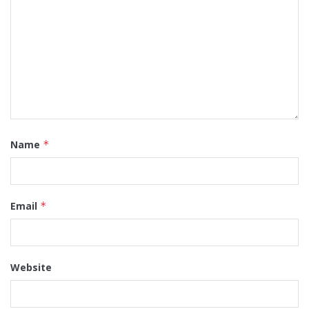
Name
*
Email
*
Website