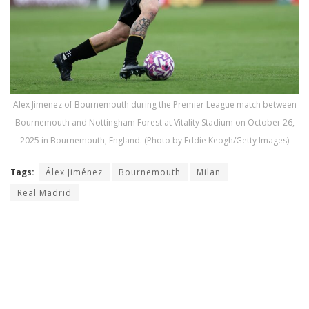
Alex Jimenez of Bournemouth during the Premier League match between
Bournemouth and Nottingham Forest at Vitality Stadium on October 26,
2025 in Bournemouth, England. (Photo by Eddie Keogh/Getty Images)
Tags:
Álex Jiménez
Bournemouth
Milan
Real Madrid