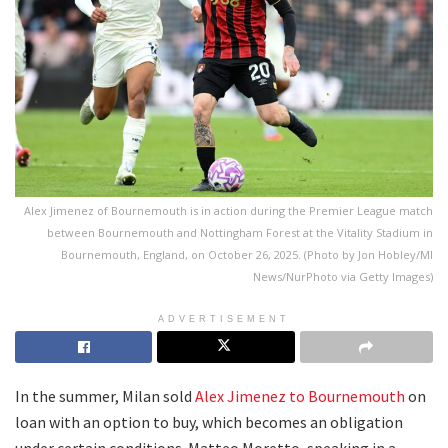
Alex Jimenez of Bournemouth is in action during the Premier League match
between Bournemouth and Nottingham Forest at the Vitality Stadium in
Bournemouth, England, on October 26, 2025. (Photo by Jon Hobley/MI
News/NurPhoto via Getty Images)
ADVERTISEMENT
In the summer, Milan sold
Alex Jimenez to Bournemouth
on
loan with an option to buy, which becomes an obligation
under certain conditions. Matteo Moretto, speaking in a