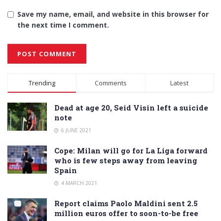
Save my name, email, and website in this browser for
the next time I comment.
Alternative:
Trending
Comments
Latest
Dead at age 20, Seid Visin left a suicide
note
6 JUNE 2021
Cope: Milan will go for La Liga forward
who is few steps away from leaving
Spain
4 MARCH 2021
Report claims Paolo Maldini sent 2.5
million euros offer to soon-to-be free