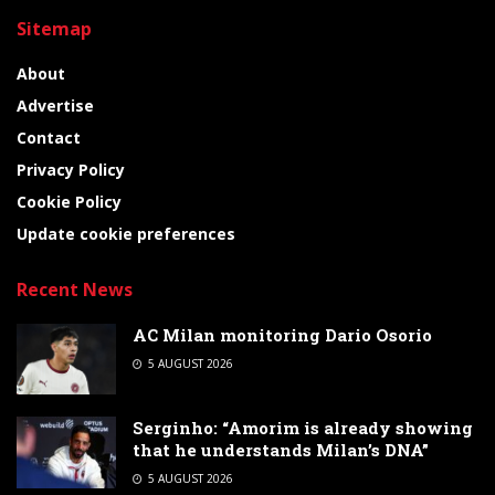
Sitemap
About
Advertise
Contact
Privacy Policy
Cookie Policy
Update cookie preferences
Recent News
AC Milan monitoring Dario Osorio
5 AUGUST 2026
Serginho: “Amorim is already showing
that he understands Milan’s DNA”
5 AUGUST 2026