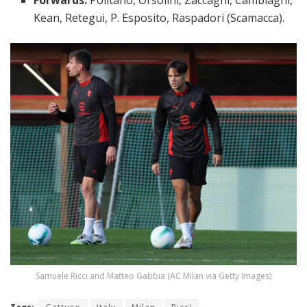
Kean, Retegui, P. Esposito, Raspadori (Scamacca).
Samuele Ricci and Matteo Gabbia (AC Milan via Getty Images)