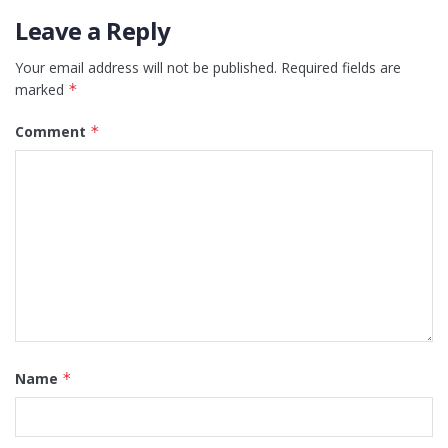
Leave a Reply
Your email address will not be published.
Required fields are
marked
*
Comment
*
Name
*