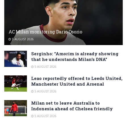
AC Milan monitoring Dario Osorio
5 AUGUST 2026
Serginho: “Amorim is already showing
that he understands Milan’s DNA”
5 AUGUST 2026
Leao reportedly offered to Leeds United,
Manchester United and Arsenal
5 AUGUST 2026
Milan set to leave Australia to
Indonesia ahead of Chelsea friendly
5 AUGUST 2026