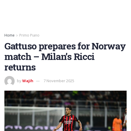
Home
Primo Piano
Gattuso prepares for Norway
match – Milan’s Ricci
returns
by
Wajih
7 November 2025