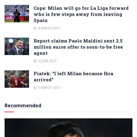
Cope: Milan will go for La Liga forward
who is few steps away from leaving
Spain
4 MARCH 2021
Report claims Paolo Maldini sent 2.5
million euros offer to soon-to-be free
agent
3 JUNE 2023
Piatek: “I left Milan because Ibra
arrived”
9 MARCH 2021
Recommended