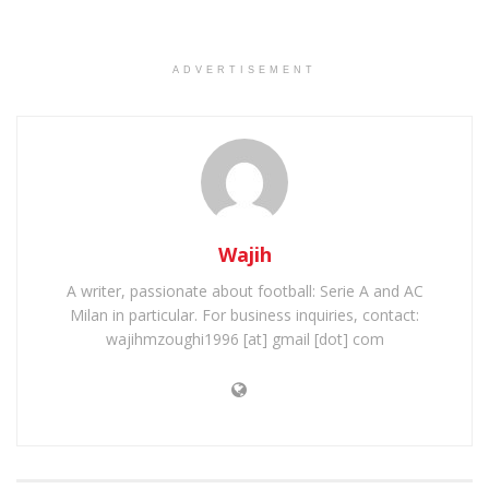
ADVERTISEMENT
Wajih
A writer, passionate about football: Serie A and AC
Milan in particular. For business inquiries, contact:
wajihmzoughi1996 [at] gmail [dot] com