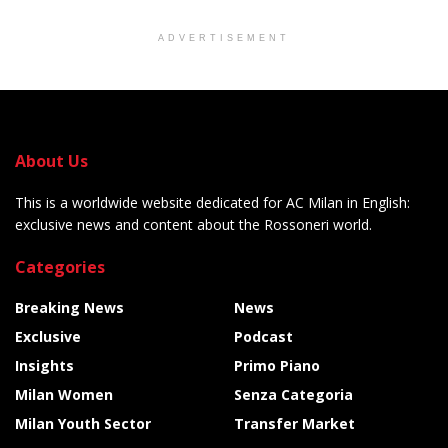
ADVERTISEMENT
About Us
This is a worldwide website dedicated for AC Milan in English:
exclusive news and content about the Rossoneri world.
Categories
Breaking News
News
Exclusive
Podcast
Insights
Primo Piano
Milan Women
Senza Categoria
Milan Youth Sector
Transfer Market