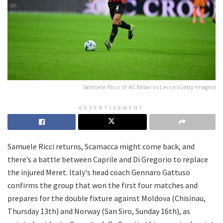
Samuele Ricci of AC Milan vs Lecce (Getty Images)
ADVERTISEMENT
Samuele Ricci returns, Scamacca might come back, and
there’s a battle between Caprile and Di Gregorio to replace
the injured Meret. Italy's head coach Gennaro Gattuso
confirms the group that won the first four matches and
prepares for the double fixture against Moldova (Chisinau,
Thursday 13th) and Norway (San Siro, Sunday 16th), as