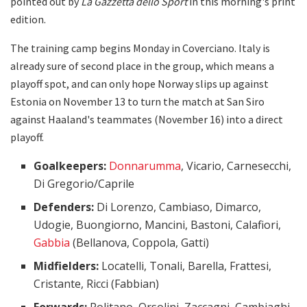
pointed out by
La Gazzetta dello Sport
in this morning's print
edition.
The training camp begins Monday in Coverciano. Italy is
already sure of second place in the group, which means a
playoff spot, and can only hope Norway slips up against
Estonia on November 13 to turn the match at San Siro
against Haaland's teammates (November 16) into a direct
playoff.
Goalkeepers:
Donnarumma
, Vicario, Carnesecchi,
Di Gregorio/Caprile
Defenders:
Di Lorenzo, Cambiaso, Dimarco,
Udogie, Buongiorno, Mancini, Bastoni, Calafiori,
Gabbia
(Bellanova, Coppola, Gatti)
Midfielders:
Locatelli, Tonali, Barella, Frattesi,
Cristante, Ricci (Fabbian)
Forwards:
Politano, Orsolini, Zaccagni, Cambiaghi,