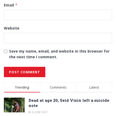
Email
*
Website
Save my name, email, and website in this browser for
the next time I comment.
Alternative:
Trending
Comments
Latest
Dead at age 20, Seid Visin left a suicide
note
6 JUNE 2021