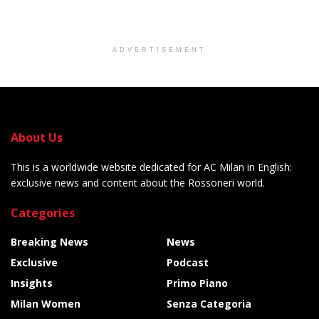
ADVERTISEMENT
About Us
This is a worldwide website dedicated for AC Milan in English:
exclusive news and content about the Rossoneri world.
Categories
Breaking News
News
Exclusive
Podcast
Insights
Primo Piano
Milan Women
Senza Categoria