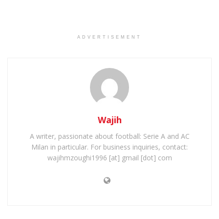
ADVERTISEMENT
Wajih
A writer, passionate about football: Serie A and AC
Milan in particular. For business inquiries, contact:
wajihmzoughi1996 [at] gmail [dot] com