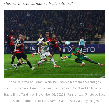
storm in the crucial moments of matches."
Enrico Delprato of Parma Calcio 1913 scores his team's second goal
during the Serie A match between Parma Calcio 1913 and AC Milan at
Stadio Ennio Tardini on November 08, 2025 in Parma, Italy. (Photo by Luca
Bizzarri - Parma Calcio 1913/Parma Calcio 1913 via Getty Images)