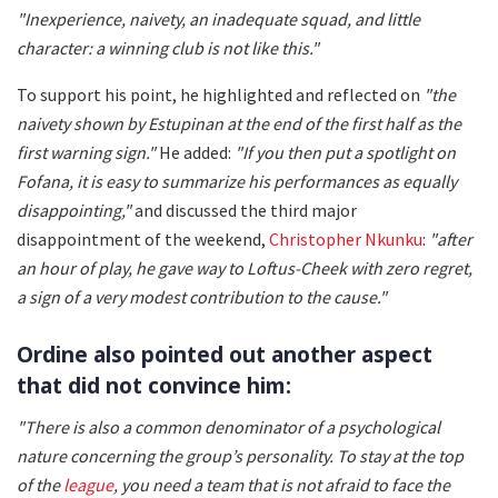
"Inexperience, naivety, an inadequate squad, and little
character: a winning club is not like this."
To support his point, he highlighted and reflected on
"the
naivety shown by Estupinan at the end of the first half as the
first warning sign."
He added:
"If you then put a spotlight on
Fofana, it is easy to summarize his performances as equally
disappointing,"
and discussed the third major
disappointment of the weekend,
Christopher Nkunku
:
"after
an hour of play, he gave way to Loftus-Cheek with zero regret,
a sign of a very modest contribution to the cause."
Ordine also pointed out another aspect
that did not convince him:
"There is also a common denominator of a psychological
nature concerning the group’s personality. To stay at the top
of the
league
, you need a team that is not afraid to face the