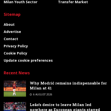
Milan Youth Sector
Transfer Market
Sitemap
About
Advertise
Contact
Privacy Policy
Cookie Policy
Update cookie preferences
Recent News
Why Modrić remains indispensable for
Milan at 41
6 AUGUST 2026
Leão’s desire to leave Milan led
nowhere as European giants stayed