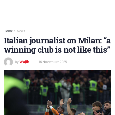
Home
News
Italian journalist on Milan: “a
winning club is not like this”
by
Wajih
10 November 2025