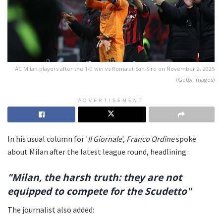
AC Milan players after the 1-0 win vs Roma at San Siro on November 2, 2025
(Getty Images)
ADVERTISEMENT
In his usual column for '
Il Giornale
',
Franco Ordine
spoke
about Milan after the latest league round, headlining:
"Milan, the harsh truth: they are not
equipped to compete for the Scudetto"
The journalist also added: