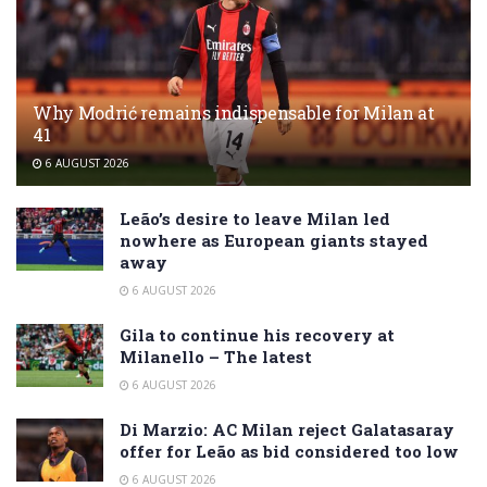
Why Modrić remains indispensable for Milan at
41
6 AUGUST 2026
Leão’s desire to leave Milan led
nowhere as European giants stayed
away
6 AUGUST 2026
Gila to continue his recovery at
Milanello – The latest
6 AUGUST 2026
Di Marzio: AC Milan reject Galatasaray
offer for Leão as bid considered too low
6 AUGUST 2026