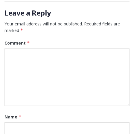
Leave a Reply
Your email address will not be published.
Required fields are
marked
*
Comment
*
Name
*