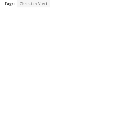
Tags:
Christian Vieri