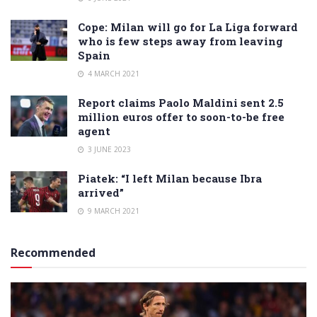
Cope: Milan will go for La Liga forward
who is few steps away from leaving
Spain
4 MARCH 2021
Report claims Paolo Maldini sent 2.5
million euros offer to soon-to-be free
agent
3 JUNE 2023
Piatek: “I left Milan because Ibra
arrived”
9 MARCH 2021
Recommended