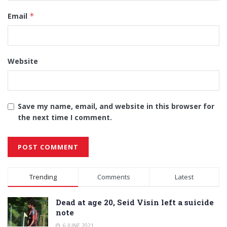
Email
*
Website
Save my name, email, and website in this browser for
the next time I comment.
Alternative:
Trending
Comments
Latest
Dead at age 20, Seid Visin left a suicide
note
6 JUNE 2021