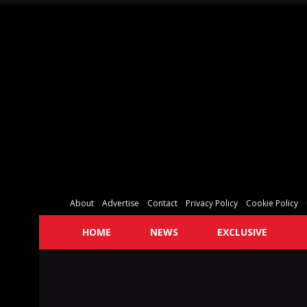
About
Advertise
Contact
Privacy Policy
Cookie Policy
HOME
NEWS
EXCLUSIVE