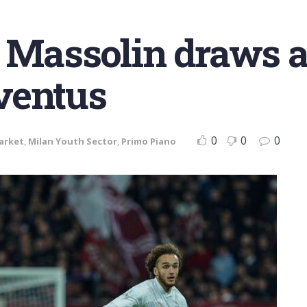
r Massolin draws a
ventus
0
0
0
arket
,
Milan Youth Sector
,
Primo Piano