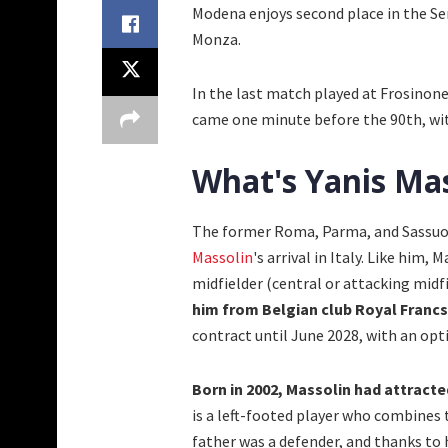
Modena enjoys second place in the Ser
Monza.
In the last match played at Frosinon
came one minute before the 90th, with
What's Yanis Mas
The former Roma, Parma, and Sassuolo
Massolin
's arrival in Italy. Like him,
midfielder (central or attacking midfi
him from Belgian club Royal Francs
contract until June 2028, with an op
Born in 2002, Massolin had attract
is a left-footed player who combines t
father was a defender, and thanks to 