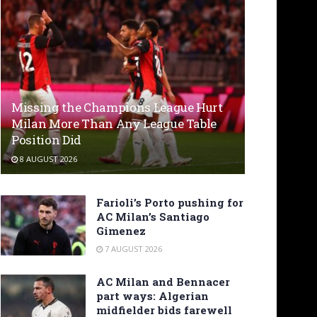
Missing the Champions League Hurt
Milan More Than Any League Table
Position Did
8 AUGUST 2026
Farioli’s Porto pushing for
AC Milan’s Santiago
Gimenez
7 AUGUST 2026
AC Milan and Bennacer
part ways: Algerian
midfielder bids farewell