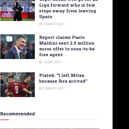
Liga forward who is few
steps away from leaving
Spain
4 MARCH 2021
Report claims Paolo
Maldini sent 2.5 million
euros offer to soon-to-be
free agent
3 JUNE 2023
Piatek: “I left Milan
because Ibra arrived”
9 MARCH 2021
Recommended