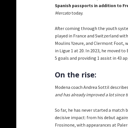
Spanish passports in addition to Fr
Mercato
today.
After coming through the youth syste
played in France and Switzerland with
Moulins Yzeure, and Clermont Foot, w
in Ligue 1 at 20. In 2023, he moved to
5 goals and providing 1 assist in 43 a
On the rise:
Modena coach Andrea Sottil describes
and has already improved a lot since th
So far, he has never started a match
decisive impact: from his debut again
Frosinone, with appearances at Palerm