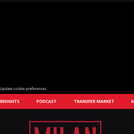
Update cookie preferences
INSIGHTS
PODCAST
TRANSFER MARKET