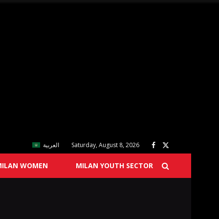
العربية
Saturday, August 8, 2026
MILAN WOMEN
MILAN YOUTH SECTOR