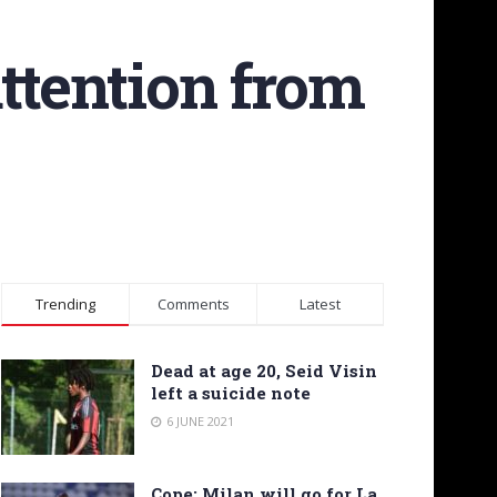
ttention from
Trending
Comments
Latest
Dead at age 20, Seid Visin
left a suicide note
6 JUNE 2021
Cope: Milan will go for La