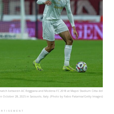
B match between AC Reggiana and Modena FC 2018 at Mapei Stadium Citta del
n October 28, 2025 in Sassuolo, Italy. (Photo by Fabio Patamia/Getty Images)
ERTISEMENT