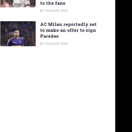
to the fans
7 AUGUST 2026
AC Milan reportedly set
to make an offer to sign
Paredes
7 AUGUST 2026