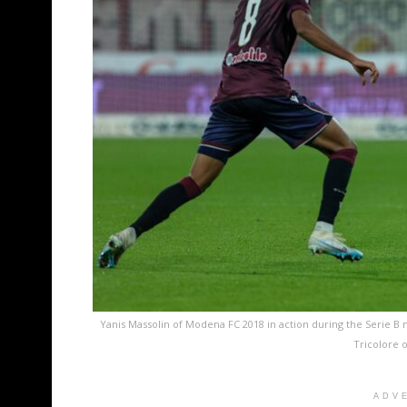
Yanis Massolin of Modena FC 2018 in action during the Serie 
Tricolore o
ADV