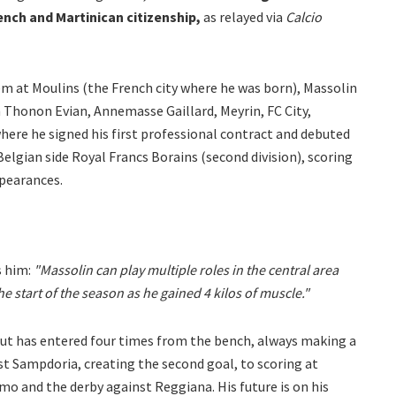
ench and Martinican citizenship,
as relayed via
Calcio
m at Moulins (the French city where he was born), Massolin
 Thonon Evian, Annemasse Gaillard, Meyrin, FC City,
here he signed his first professional contract and debuted
 Belgian side Royal Francs Borains (second division), scoring
ppearances.
 him:
"Massolin can play multiple roles in the central area
e start of the season as he gained 4 kilos of muscle."
 but has entered four times from the bench, always making a
st Sampdoria, creating the second goal, to scoring at
o and the derby against Reggiana. His future is on his