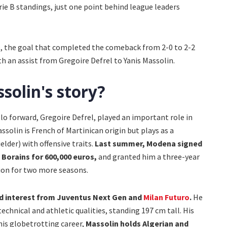
ie B standings, just one point behind league leaders
e, the goal that completed the comeback from 2-0 to 2-2
 an assist from Gregoire Defrel to Yanis Massolin.
solin's story?
 forward, Gregoire Defrel, played an important role in
 Massolin is French of Martinican origin but plays as a
elder) with offensive traits.
Last summer, Modena signed
 Borains for 600,000 euros,
and granted him a three-year
tion for two more seasons.
ed interest from Juventus Next Gen and
Milan Futuro
.
He
echnical and athletic qualities, standing 197 cm tall. His
his globetrotting career,
Massolin holds Algerian and