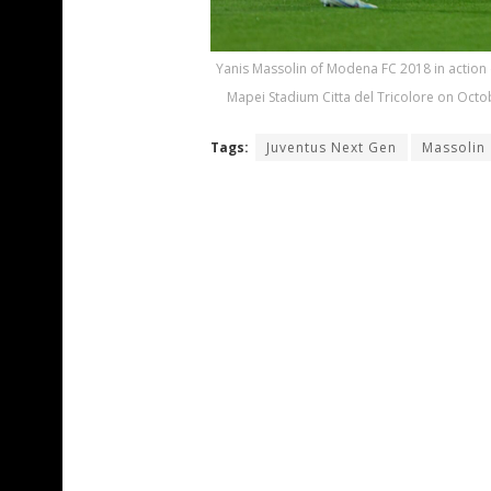
Yanis Massolin of Modena FC 2018 in action
Mapei Stadium Citta del Tricolore on Octob
Tags:
Juventus Next Gen
Massolin