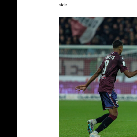
side.