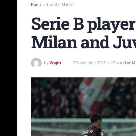
Home
Transfer Market
Serie B playe
Milan and Ju
by
Wajih
17 November 2025
in
Transfer M