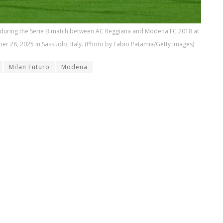
 during the Serie B match between AC Reggiana and Modena FC 2018 at
er 28, 2025 in Sassuolo, Italy. (Photo by Fabio Patamia/Getty Images)
Milan Futuro
Modena