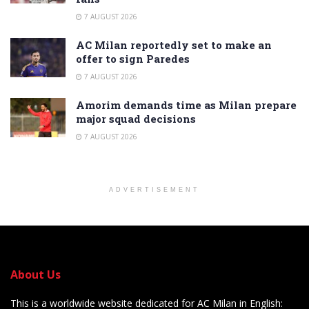
7 AUGUST 2026
AC Milan reportedly set to make an
offer to sign Paredes
7 AUGUST 2026
Amorim demands time as Milan prepare
major squad decisions
7 AUGUST 2026
ADVERTISEMENT
About Us
This is a worldwide website dedicated for AC Milan in English: