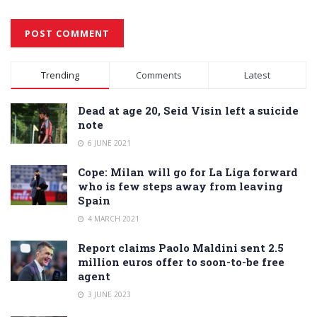
Alternative:
Trending
Comments
Latest
Dead at age 20, Seid Visin left a suicide
note
6 JUNE 2021
Cope: Milan will go for La Liga forward
who is few steps away from leaving
Spain
4 MARCH 2021
Report claims Paolo Maldini sent 2.5
million euros offer to soon-to-be free
agent
3 JUNE 2023