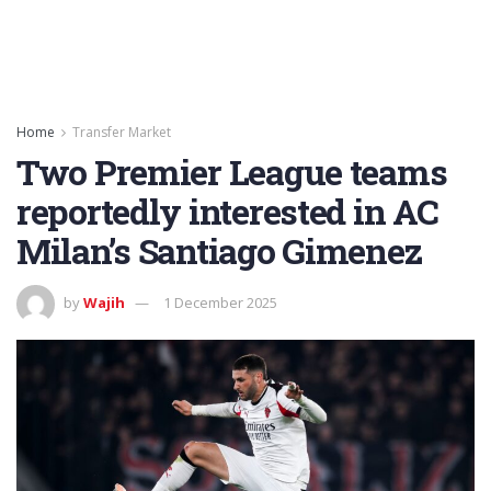
Home
Transfer Market
Two Premier League teams
reportedly interested in AC
Milan’s Santiago Gimenez
by
Wajih
1 December 2025