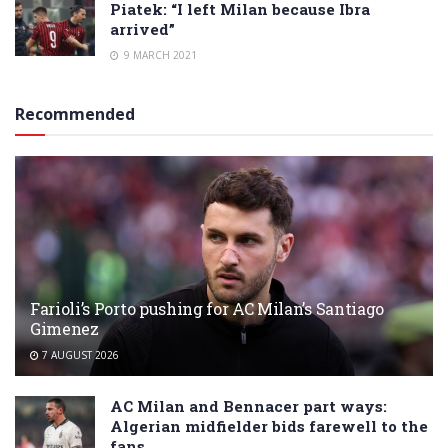
Piatek: “I left Milan because Ibra
arrived”
9 MARCH 2021
Recommended
Farioli’s Porto pushing for AC Milan’s Santiago
Gimenez
7 AUGUST 2026
AC Milan and Bennacer part ways:
Algerian midfielder bids farewell to the
fans