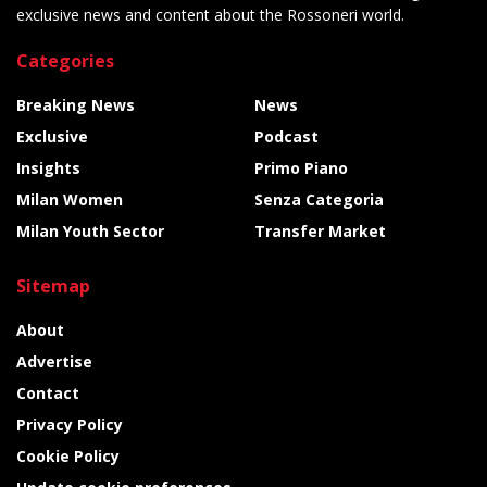
exclusive news and content about the Rossoneri world.
Categories
Breaking News
News
Exclusive
Podcast
Insights
Primo Piano
Milan Women
Senza Categoria
Milan Youth Sector
Transfer Market
Sitemap
About
Advertise
Contact
Privacy Policy
Cookie Policy