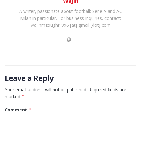
Wajih
A writer, passionate about football: Serie A and AC
Milan in particular. For business inquiries, contact:
wajihmzoughi1996 [at] gmail [dot] com
Leave a Reply
Your email address will not be published.
Required fields are
marked
*
Comment
*