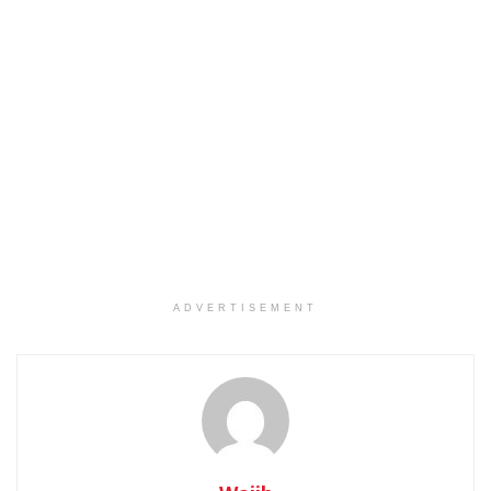
ADVERTISEMENT