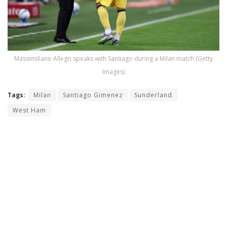
Massimiliano Allegri speaks with Santiago during a Milan match (Getty
Images)
Tags:
Milan
Santiago Gimenez
Sunderland
West Ham