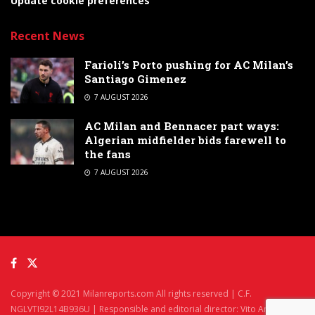
Update cookie preferences
Recent News
Farioli’s Porto pushing for AC Milan’s
Santiago Gimenez
7 AUGUST 2026
AC Milan and Bennacer part ways:
Algerian midfielder bids farewell to
the fans
7 AUGUST 2026
Copyright © 2021 Milanreports.com All rights reserved | C.F.
NGLVTI92L14B936U | Responsible and editorial director: Vito Angelè