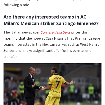
following a sale.
Are there any interested teams in AC
Milan's Mexican striker Santiago Gimenez?
The Italian newspaper
Corriere della Sera
writes this
morning that the hope at Casa Milan is that Premier League
teams interested in the Mexican striker, such as West Ham or
Sunderland, make a significant offer for his permanent
transfer.