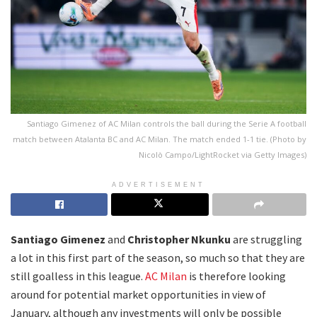
Santiago Gimenez of AC Milan controls the ball during the Serie A football
match between Atalanta BC and AC Milan. The match ended 1-1 tie. (Photo by
Nicolò Campo/LightRocket via Getty Images)
ADVERTISEMENT
Santiago Gimenez
and
Christopher Nkunku
are struggling
a lot in this first part of the season, so much so that they are
still goalless in this league.
AC Milan
is therefore looking
around for potential market opportunities in view of
January, although any investments will only be possible