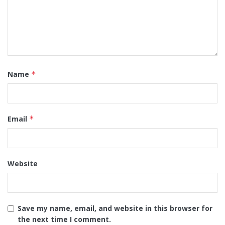
Name
*
Email
*
Website
Save my name, email, and website in this browser for
the next time I comment.