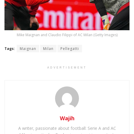
Mike Maignan and Claudio Filippi of AC Milan (Getty Images)
Tags:
Maignan
Milan
Pellegatti
ADVERTISEMENT
Wajih
A writer, passionate about football: Serie A and AC