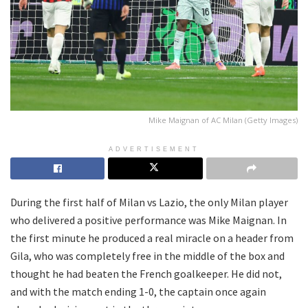
Mike Maignan of AC Milan (Getty Images)
ADVERTISEMENT
During the first half of Milan vs Lazio, the only Milan player
who delivered a positive performance was Mike Maignan. In
the first minute he produced a real miracle on a header from
Gila, who was completely free in the middle of the box and
thought he had beaten the French goalkeeper. He did not,
and with the match ending 1-0, the captain once again