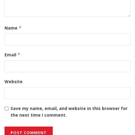
Name
*
Email
*
Website
Save my name, email, and website in this browser for
the next time I comment.