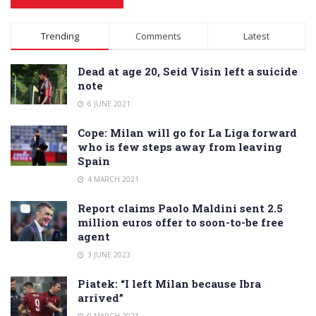
Alternative:
Trending
Comments
Latest
Dead at age 20, Seid Visin left a suicide
note
6 JUNE 2021
Cope: Milan will go for La Liga forward
who is few steps away from leaving
Spain
4 MARCH 2021
Report claims Paolo Maldini sent 2.5
million euros offer to soon-to-be free
agent
3 JUNE 2023
Piatek: “I left Milan because Ibra
arrived”