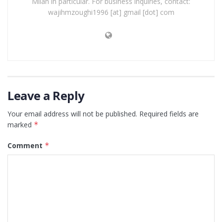
Milan in particular. For business inquiries, contact:
wajihmzoughi1996 [at] gmail [dot] com
Leave a Reply
Your email address will not be published.
Required fields are
marked
*
Comment
*