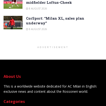
midfielder Loftus-Cheek
8 AUGUST 2026
CorSport: “Milan XL, sales plan
underway”
8 AUGUST 2026
ADVERTISEMENT
About Us
This is a worldwide website dedicated for AC Milan in English:
exclusive news and content about the Rossoneri world.
Categories