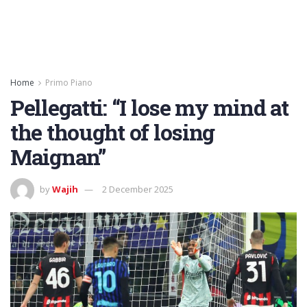
Home
Primo Piano
Pellegatti: “I lose my mind at
the thought of losing
Maignan”
by
Wajih
2 December 2025