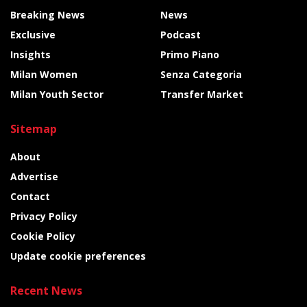
Breaking News
News
Exclusive
Podcast
Insights
Primo Piano
Milan Women
Senza Categoria
Milan Youth Sector
Transfer Market
Sitemap
About
Advertise
Contact
Privacy Policy
Cookie Policy
Update cookie preferences
Recent News