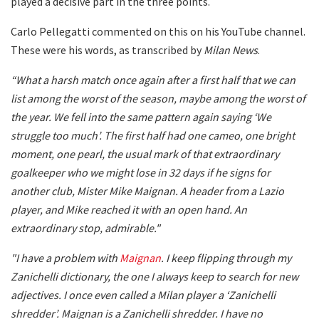
played a decisive part in the three points.
Carlo Pellegatti commented on this on his YouTube channel.
These were his words, as transcribed by
Milan News
.
“What a harsh match once again after a first half that we can
list among the worst of the season, maybe among the worst of
the year. We fell into the same pattern again saying ‘We
struggle too much’. The first half had one cameo, one bright
moment, one pearl, the usual mark of that extraordinary
goalkeeper who we might lose in 32 days if he signs for
another club, Mister Mike Maignan. A header from a Lazio
player, and Mike reached it with an open hand. An
extraordinary stop, admirable."
"I have a problem with
Maignan
. I keep flipping through my
Zanichelli dictionary, the one I always keep to search for new
adjectives. I once even called a Milan player a ‘Zanichelli
shredder’. Maignan is a Zanichelli shredder. I have no