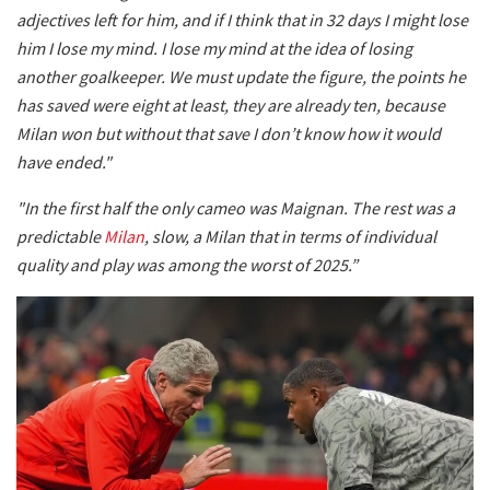
adjectives left for him, and if I think that in 32 days I might lose
him I lose my mind. I lose my mind at the idea of losing
another goalkeeper. We must update the figure, the points he
has saved were eight at least, they are already ten, because
Milan won but without that save I don’t know how it would
have ended."
"In the first half the only cameo was Maignan. The rest was a
predictable
Milan
, slow, a Milan that in terms of individual
quality and play was among the worst of 2025.”