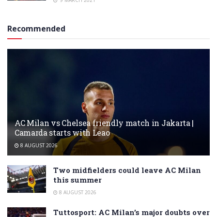
9 MARCH 2021
Recommended
AC Milan vs Chelsea friendly match in Jakarta |
Camarda starts with Leao
8 AUGUST 2026
Two midfielders could leave AC Milan
this summer
8 AUGUST 2026
Tuttosport: AC Milan’s major doubts over