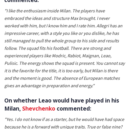
"I like the enthusiasm inside Milan. The players have
embraced the ideas and structure Max brought. I never
worked with him, but I know him and I rate him. Allegri has an
impressive career, with a style you like or you dislike, he has
still managed to pull the whole group to his side and results
follow. The squad fits his football. There are strong and
experienced players like Modric, Rabiot, Maignan, Leao,
Pulisic. The energy shows the squad is present. You cannot say
it is the favorite for the title, it is too early, but Milan is there
and the moment is good. The absence of European matches
gives an advantage in preparation and energy."
On whether Leao would have played in his
Milan,
Shevchenko
commented:
"Yes. I do not know if as a starter, but he would have had space
because he is a forward with unique traits. True or false nine?