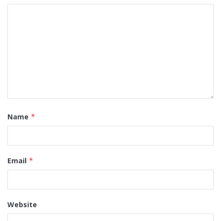
Name
*
Email
*
Website