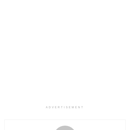
ADVERTISEMENT