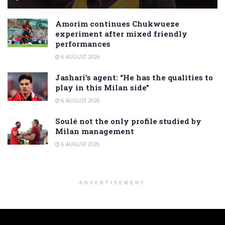
Amorim continues Chukwueze
experiment after mixed friendly
performances
6 AUGUST 2026
Jashari’s agent: “He has the qualities to
play in this Milan side”
6 AUGUST 2026
Soulé not the only profile studied by
Milan management
6 AUGUST 2026
ADVERTISEMENT