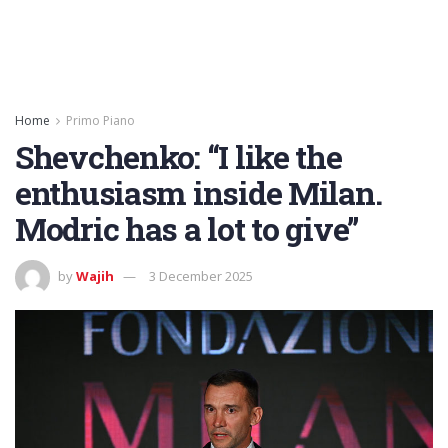
Home
Primo Piano
Shevchenko: “I like the
enthusiasm inside Milan.
Modric has a lot to give”
by
Wajih
3 December 2025