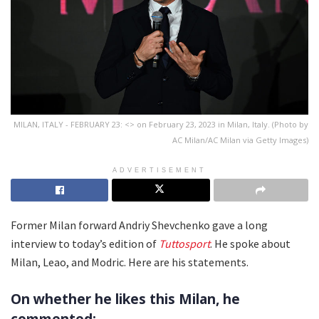
MILAN, ITALY - FEBRUARY 23: <> on February 23, 2023 in Milan, Italy. (Photo by
AC Milan/AC Milan via Getty Images)
ADVERTISEMENT
Former Milan forward Andriy Shevchenko gave a long
interview to today’s edition of
Tuttosport
. He spoke about
Milan, Leao, and Modric. Here are his statements.
On whether he likes this Milan, he
commented: