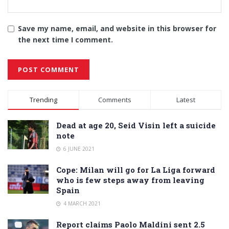
Save my name, email, and website in this browser for
the next time I comment.
Alternative:
Trending
Comments
Latest
Dead at age 20, Seid Visin left a suicide
note
6 JUNE 2021
Cope: Milan will go for La Liga forward
who is few steps away from leaving
Spain
4 MARCH 2021
Report claims Paolo Maldini sent 2.5