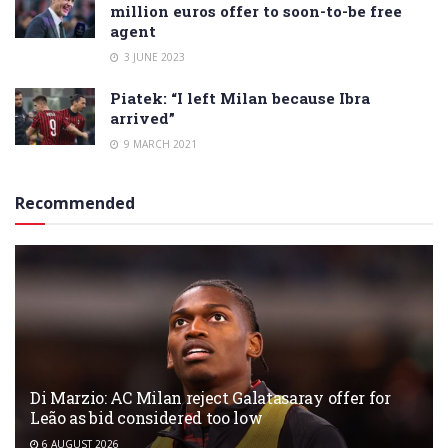
million euros offer to soon-to-be free
agent
3 JUNE 2023
Piatek: “I left Milan because Ibra
arrived”
9 MARCH 2021
Recommended
Di Marzio: AC Milan reject Galatasaray offer for
Leão as bid considered too low
6 AUGUST 2026