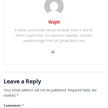
Wajih
A writer, passionate about football: Serie A and AC
Milan in particular. For business inquiries, contact:
wajihmzoughi1996 [at] gmail [dot] com
Leave a Reply
Your email address will not be published.
Required fields are
marked
*
Comment
*