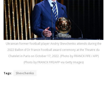
Ukrainian former football player Andriy Shevchenko attends during the
2022 Ballon d'Or France Football award ceremony at the Theatre du
Chatelet in Paris on October 17, 2022. (Photo by FRANCK FIFE / AFP)
(Photo by FRANCK FIFE/AFP via Getty Images)
Tags:
Shevchenko