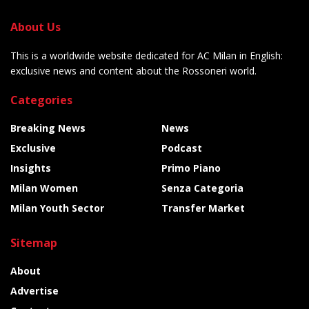
About Us
This is a worldwide website dedicated for AC Milan in English:
exclusive news and content about the Rossoneri world.
Categories
Breaking News
News
Exclusive
Podcast
Insights
Primo Piano
Milan Women
Senza Categoria
Milan Youth Sector
Transfer Market
Sitemap
About
Advertise