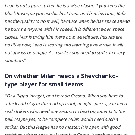
Leao is not a pure striker, he is a wide player. If you keep the
block lower, so you use his best traits and free his runs, Rafa
has the quality to do it well, because when he has space ahead
he burns everyone with his speed. It is different when space
closes. Max is trying him there now, we will see. Results are
positive now, Leao is scoring and learning a new role. It will
not always be simple. As a striker you need to strike in every
situation."
On whether Milan needs a Shevchenko-
type player for small teams
"Or a Pippo Inzaghi, or a Hernan Crespo. When you have to
attack and play in the mud up front, in tight spaces, you need
real strikers who need one second to beat opponents to the
ball. Maybe yes, to be complete Milan would need such a
striker. But this league has no master, it is open with good
matches, with surprising teams like Como. I watched some of