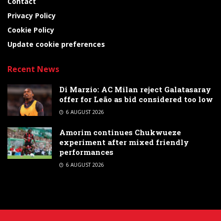
Contact
Privacy Policy
Cookie Policy
Update cookie preferences
Recent News
Di Marzio: AC Milan reject Galatasaray
offer for Leão as bid considered too low
6 AUGUST 2026
Amorim continues Chukwueze
experiment after mixed friendly
performances
6 AUGUST 2026