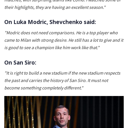
their highlights, they are having an excellent season."
On Luka Modric, Shevchenko said:
"Modric does not need comparisons. He is a top player who
came to Milan with strong desire. He still has a lot to give and it
is good to see a champion like him work like that."
On San Siro:
"It is right to build a new stadium if the new stadium respects
the past and carries the history of San Siro. It must not
become something completely different."