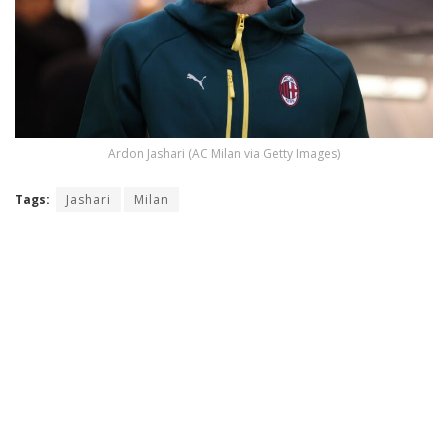
Ardon Jashari (AC Milan via Getty Images)
Tags:
Jashari
Milan