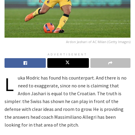
Ardon Jashari of AC Milan (Getty Images)
ADVERTISEMENT
L
uka Modric has found his counterpart. And there is no
need to exaggerate, since no one is claiming that
Ardon Jashari is equal to the Croatian. The truth is
simpler: the Swiss has shown he can play in front of the
defense with clear ideas and room to grow. He is providing
the answers head coach Massimiliano Allegri has been
looking for in that area of the pitch.