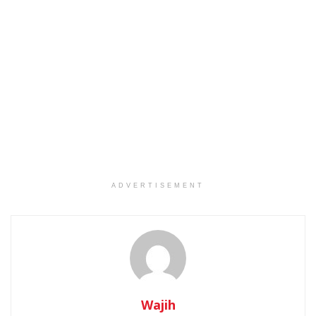
ADVERTISEMENT
Wajih