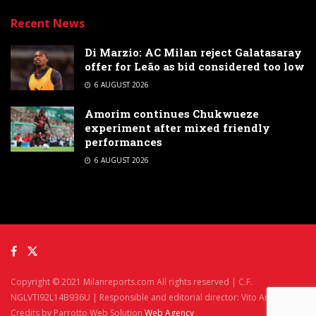
Recent News
Di Marzio: AC Milan reject Galatasaray
offer for Leão as bid considered too low
6 AUGUST 2026
Amorim continues Chukwueze
experiment after mixed friendly
performances
6 AUGUST 2026
Copyright © 2021 Milanreports.com All rights reserved | C.F.
NGLVTI92L14B936U | Responsible and editorial director: Vito Angelè
Credits by Parrotto Web Solution
Web Agency