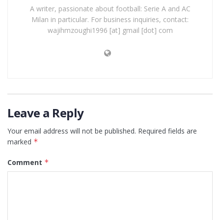
A writer, passionate about football: Serie A and AC
Milan in particular. For business inquiries, contact:
wajihmzoughi1996 [at] gmail [dot] com
Leave a Reply
Your email address will not be published.
Required fields are
marked
*
Comment
*