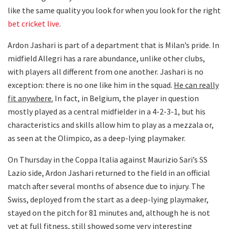
like the same quality you look for when you look for the right
bet cricket live
.
Ardon Jashari is part of a department that is Milan’s pride. In
midfield Allegri has a rare abundance, unlike other clubs,
with players all different from one another. Jashari is no
exception: there is no one like him in the squad.
He can really
fit anywhere.
In fact, in Belgium, the player in question
mostly played as a central midfielder in a 4-2-3-1, but his
characteristics and skills allow him to play as a mezzala or,
as seen at the Olimpico, as a deep-lying playmaker.
On Thursday in the Coppa Italia against Maurizio Sari’s SS
Lazio side, Ardon Jashari returned to the field in an official
match after several months of absence due to injury. The
Swiss, deployed from the start as a deep-lying playmaker,
stayed on the pitch for 81 minutes and, although he is not
yet at full fitness, still showed some very interesting