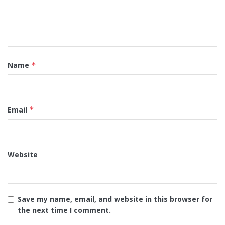
Name
*
Email
*
Website
Save my name, email, and website in this browser for
the next time I comment.