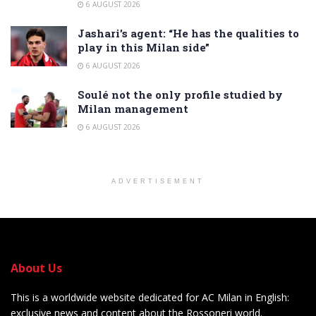
6 AUGUST 2026
Jashari’s agent: “He has the qualities to
play in this Milan side”
6 AUGUST 2026
Soulé not the only profile studied by
Milan management
6 AUGUST 2026
ADVERTISEMENT
About Us
This is a worldwide website dedicated for AC Milan in English:
exclusive news and content about the Rossoneri world.