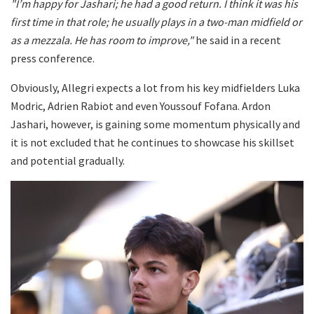
"I’m happy for Jashari; he had a good return. I think it was his
first time in that role; he usually plays in a two-man midfield or
as a mezzala. He has room to improve,"
he said in a recent
press conference.
Obviously, Allegri expects a lot from his key midfielders Luka
Modric, Adrien Rabiot and even Youssouf Fofana. Ardon
Jashari, however, is gaining some momentum physically and
it is not excluded that he continues to showcase his skillset
and potential gradually.