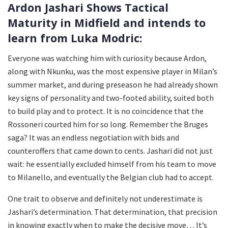
Ardon Jashari Shows Tactical
Maturity in Midfield and intends to
learn from Luka Modric:
Everyone was watching him with curiosity because Ardon,
along with Nkunku, was the most expensive player in Milan’s
summer market, and during preseason he had already shown
key signs of personality and two-footed ability, suited both
to build play and to protect. It is no coincidence that the
Rossoneri courted him for so long. Remember the Bruges
saga? It was an endless negotiation with bids and
counteroffers that came down to cents. Jashari did not just
wait: he essentially excluded himself from his team to move
to Milanello, and eventually the Belgian club had to accept.
One trait to observe and definitely not underestimate is
Jashari’s determination. That determination, that precision
in knowing exactly when to make the decisive move… It’s