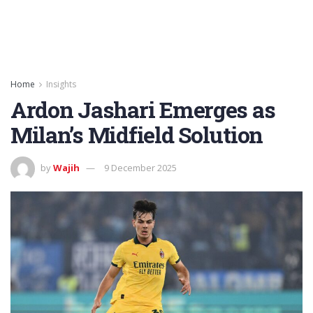
Home
Insights
Ardon Jashari Emerges as
Milan’s Midfield Solution
by
Wajih
9 December 2025