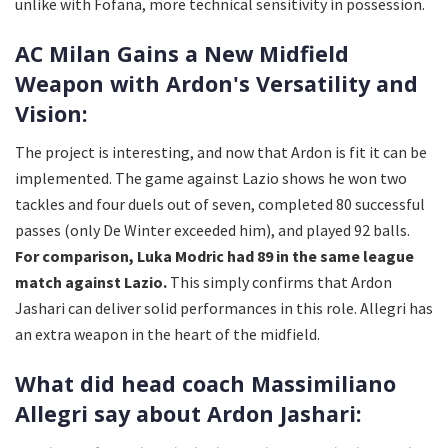
unlike with Fofana, more technical sensitivity in possession.
AC Milan Gains a New Midfield
Weapon with Ardon's Versatility and
Vision:
The project is interesting, and now that Ardon is fit it can be
implemented. The game against Lazio shows he won two
tackles and four duels out of seven, completed 80 successful
passes (only De Winter exceeded him), and played 92 balls.
For comparison, Luka Modric had 89 in the same league
match against Lazio.
This simply confirms that Ardon
Jashari can deliver solid performances in this role. Allegri has
an extra weapon in the heart of the midfield.
What did head coach Massimiliano
Allegri say about Ardon Jashari: