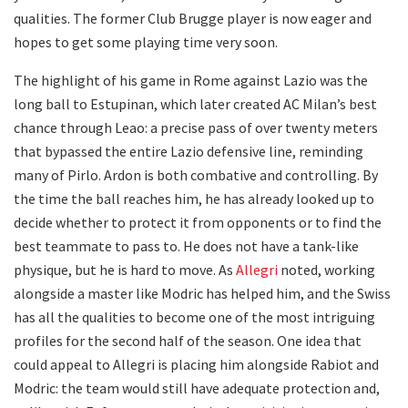
qualities. The former Club Brugge player is now eager and
hopes to get some playing time very soon.
The highlight of his game in Rome against Lazio was the
long ball to Estupinan, which later created AC Milan’s best
chance through Leao: a precise pass of over twenty meters
that bypassed the entire Lazio defensive line, reminding
many of Pirlo. Ardon is both combative and controlling. By
the time the ball reaches him, he has already looked up to
decide whether to protect it from opponents or to find the
best teammate to pass to. He does not have a tank-like
physique, but he is hard to move. As
Allegri
noted, working
alongside a master like Modric has helped him, and the Swiss
has all the qualities to become one of the most intriguing
profiles for the second half of the season. One idea that
could appeal to Allegri is placing him alongside Rabiot and
Modric: the team would still have adequate protection and,