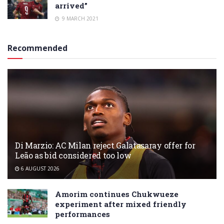
arrived”
9 MARCH 2021
Recommended
Di Marzio: AC Milan reject Galatasaray offer for
Leão as bid considered too low
6 AUGUST 2026
Amorim continues Chukwueze
experiment after mixed friendly
performances