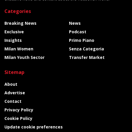
Categories
Breaking News
News
Exclusive
Podcast
Insights
Primo Piano
Milan Women
Senza Categoria
Milan Youth Sector
Transfer Market
Sitemap
About
Advertise
Contact
Privacy Policy
Cookie Policy
Update cookie preferences