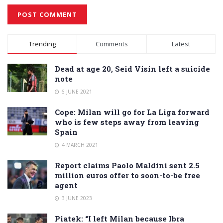
Alternative:
Trending
Comments
Latest
Dead at age 20, Seid Visin left a suicide
note
6 JUNE 2021
Cope: Milan will go for La Liga forward
who is few steps away from leaving
Spain
4 MARCH 2021
Report claims Paolo Maldini sent 2.5
million euros offer to soon-to-be free
agent
3 JUNE 2023
Piatek: “I left Milan because Ibra