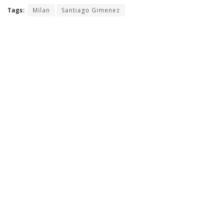
Tags:
Milan
Santiago Gimenez