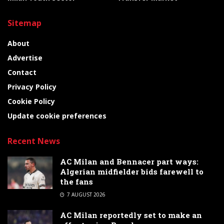
Sitemap
About
Advertise
Contact
Privacy Policy
Cookie Policy
Update cookie preferences
Recent News
AC Milan and Bennacer part ways:
Algerian midfielder bids farewell to
the fans
7 AUGUST 2026
AC Milan reportedly set to make an