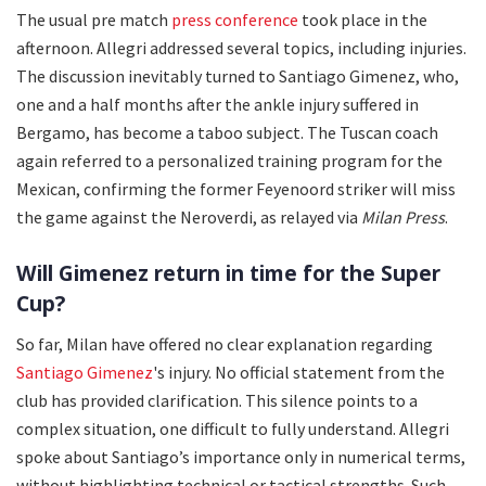
The usual pre match
press conference
took place in the
afternoon. Allegri addressed several topics, including injuries.
The discussion inevitably turned to Santiago Gimenez, who,
one and a half months after the ankle injury suffered in
Bergamo, has become a taboo subject. The Tuscan coach
again referred to a personalized training program for the
Mexican, confirming the former Feyenoord striker will miss
the game against the Neroverdi, as relayed via
Milan Press
.
Will Gimenez return in time for the Super
Cup?
So far, Milan have offered no clear explanation regarding
Santiago Gimenez
's injury. No official statement from the
club has provided clarification. This silence points to a
complex situation, one difficult to fully understand. Allegri
spoke about Santiago’s importance only in numerical terms,
without highlighting technical or tactical strengths. Such