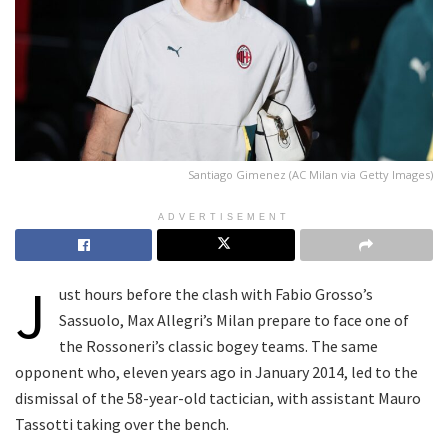
Santiago Gimenez (AC Milan via Getty Images)
ADVERTISEMENT
J
ust hours before the clash with Fabio Grosso’s
Sassuolo, Max Allegri’s Milan prepare to face one of
the Rossoneri’s classic bogey teams. The same
opponent who, eleven years ago in January 2014, led to the
dismissal of the 58-year-old tactician, with assistant Mauro
Tassotti taking over the bench.