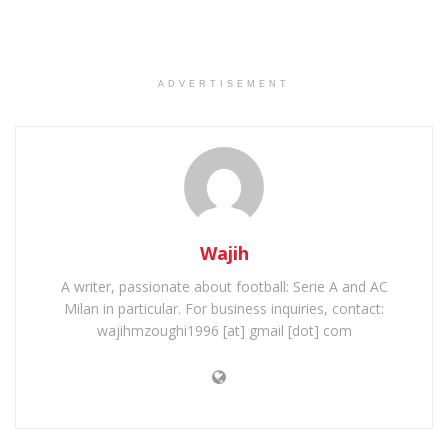
ADVERTISEMENT
Wajih
A writer, passionate about football: Serie A and AC
Milan in particular. For business inquiries, contact:
wajihmzoughi1996 [at] gmail [dot] com