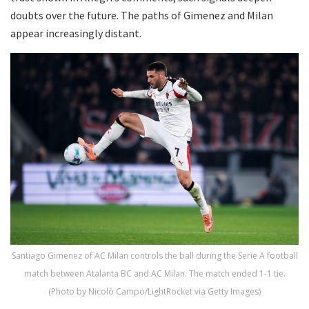
doubts over the future. The paths of Gimenez and Milan
appear increasingly distant.
Santiago Gimenez of AC Milan controls the ball during the Serie A football
match between Atalanta BC and AC Milan. The match ended 1-1 tie.
(Photo by Nicolò Campo/LightRocket via Getty Images)