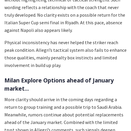
wording reflects a relationship with the coach that never
truly developed. No clarity exists on a possible return for the
Italian Super Cup semi final in Riyadh. At this pace, absence
against Napoli also appears likely.
Physical inconsistency has never helped the striker reach
peak condition. Allegri’s tactical system also fails to enhance
those qualities, mainly penalty box instincts and limited
involvement in build up play.
Milan Explore Options ahead of January
market...
More clarity should arrive in the coming days regarding a
return to group training and a possible trip to Saudi Arabia.
Meanwhile, rumors continue about potential replacements
ahead of the January market. Combined with the limited
trust shown in Allegri’s comments, such signals deepen