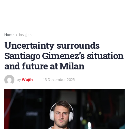
Home
Insights
Uncertainty surrounds
Santiago Gimenez’s situation
and future at Milan
by
Wajih
13 December 2025