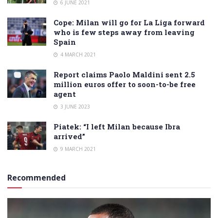
6 JUNE 2021
Cope: Milan will go for La Liga forward
who is few steps away from leaving
Spain
4 MARCH 2021
Report claims Paolo Maldini sent 2.5
million euros offer to soon-to-be free
agent
3 JUNE 2023
Piatek: “I left Milan because Ibra
arrived”
9 MARCH 2021
Recommended