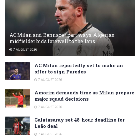
AC Milan and Bennacer part ways: Algerian
midfielder bids farewell to the fans
7 AUGUST 2026
AC Milan reportedly set to make an
offer to sign Paredes
7 AUGUST 2026
Amorim demands time as Milan prepare
major squad decisions
7 AUGUST 2026
Galatasaray set 48-hour deadline for
Leão deal
7 AUGUST 2026