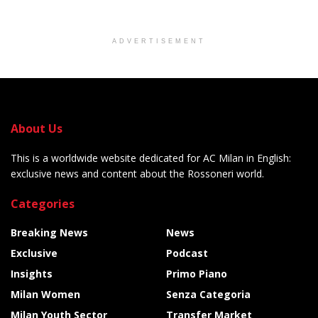
ADVERTISEMENT
About Us
This is a worldwide website dedicated for AC Milan in English:
exclusive news and content about the Rossoneri world.
Categories
Breaking News
News
Exclusive
Podcast
Insights
Primo Piano
Milan Women
Senza Categoria
Milan Youth Sector
Transfer Market