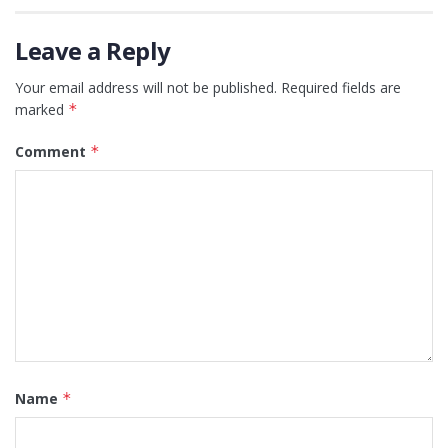
Leave a Reply
Your email address will not be published.
Required fields are
marked
*
Comment
*
Name
*