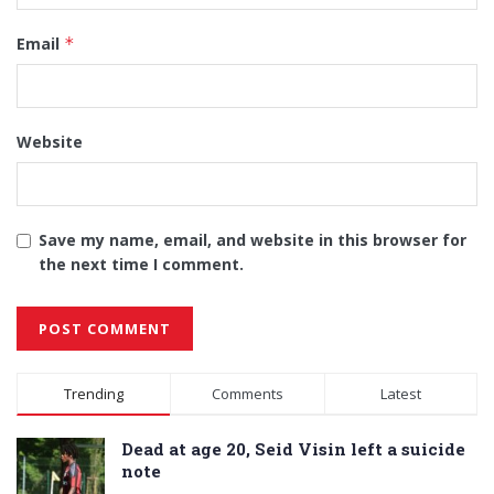
Email
*
Website
Save my name, email, and website in this browser for
the next time I comment.
Alternative:
Trending
Comments
Latest
Dead at age 20, Seid Visin left a suicide
note