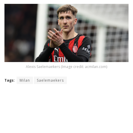
Alexis Saelemaekers (Image credit: acmilan.com)
Tags:
Milan
Saelemaekers