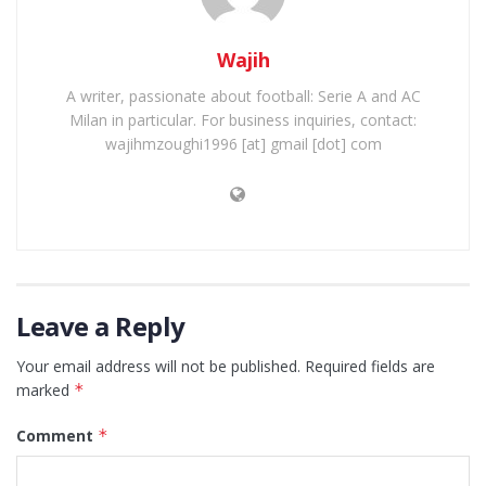
Wajih
A writer, passionate about football: Serie A and AC
Milan in particular. For business inquiries, contact:
wajihmzoughi1996 [at] gmail [dot] com
Leave a Reply
Your email address will not be published.
Required fields are
marked
*
Comment
*