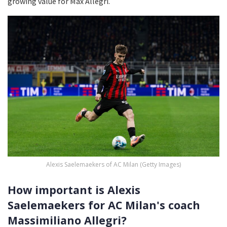
growing value for Max Allegri.
Alexis Saelemaekers of AC Milan (Getty Images)
How important is Alexis
Saelemaekers for AC Milan's coach
Massimiliano Allegri?