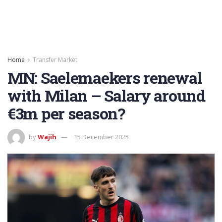
Home
Transfer Market
MN: Saelemaekers renewal
with Milan – Salary around
€3m per season?
by
Wajih
15 December 2025