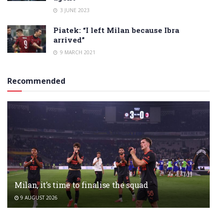
3 JUNE 2023
Piatek: “I left Milan because Ibra
arrived”
9 MARCH 2021
Recommended
Milan, it’s time to finalise the squad
9 AUGUST 2026