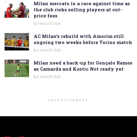
Milan mercato in a race against time as
the club risks selling players at cut-
price fees
9 AUGUST 2026
AC Milan’s rebuild with Amorim still
ongoing two weeks before Torino match
9 AUGUST 2026
Milan need a back-up for Gonçalo Ramos
as Camarda and Kostic Not ready yet
8 AUGUST 2026
ADVERTISEMENT