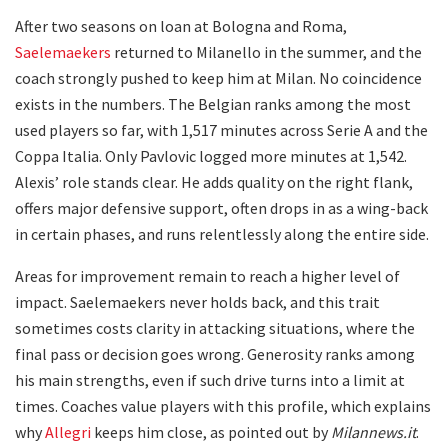
After two seasons on loan at Bologna and Roma,
Saelemaekers
returned to Milanello in the summer, and the
coach strongly pushed to keep him at Milan. No coincidence
exists in the numbers. The Belgian ranks among the most
used players so far, with 1,517 minutes across Serie A and the
Coppa Italia. Only Pavlovic logged more minutes at 1,542.
Alexis’ role stands clear. He adds quality on the right flank,
offers major defensive support, often drops in as a wing-back
in certain phases, and runs relentlessly along the entire side.
Areas for improvement remain to reach a higher level of
impact. Saelemaekers never holds back, and this trait
sometimes costs clarity in attacking situations, where the
final pass or decision goes wrong. Generosity ranks among
his main strengths, even if such drive turns into a limit at
times. Coaches value players with this profile, which explains
why
Allegri
keeps him close, as pointed out by
Milannews.it
.