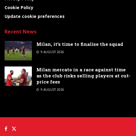
Cookie Policy
Update cookie preferences
Recent News
Milan, it’s time to finalise the squad
9 AUGUST 2026
Milan mercato in a race against time
as the club risks selling players at cut-
price fees
9 AUGUST 2026