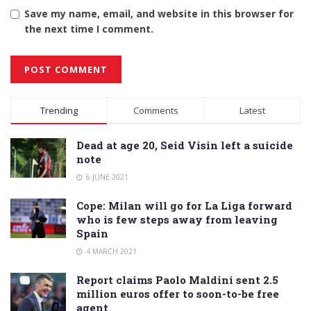
Save my name, email, and website in this browser for
the next time I comment.
Alternative:
Trending
Comments
Latest
Dead at age 20, Seid Visin left a suicide
note
6 JUNE 2021
Cope: Milan will go for La Liga forward
who is few steps away from leaving
Spain
4 MARCH 2021
Report claims Paolo Maldini sent 2.5
million euros offer to soon-to-be free
agent