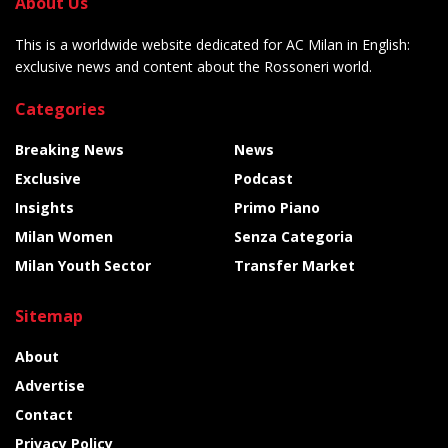
About Us
This is a worldwide website dedicated for AC Milan in English:
exclusive news and content about the Rossoneri world.
Categories
Breaking News
News
Exclusive
Podcast
Insights
Primo Piano
Milan Women
Senza Categoria
Milan Youth Sector
Transfer Market
Sitemap
About
Advertise
Contact
Privacy Policy