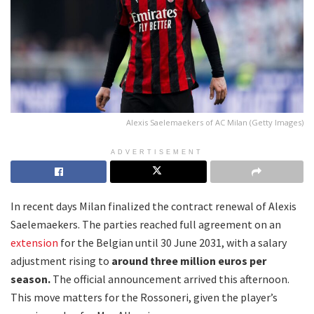
Alexis Saelemaekers of AC Milan (Getty Images)
ADVERTISEMENT
In recent days Milan finalized the contract renewal of Alexis
Saelemaekers. The parties reached full agreement on an
extension
for the Belgian until 30 June 2031, with a salary
adjustment rising to
around three million euros per
season.
The official announcement arrived this afternoon.
This move matters for the Rossoneri, given the player’s