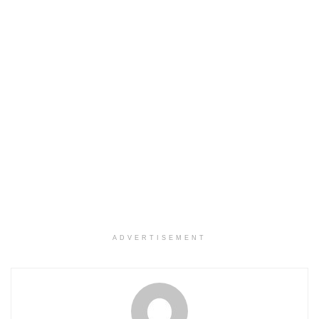
ADVERTISEMENT