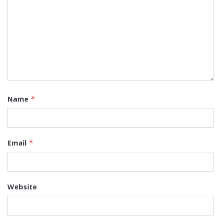
Name
*
Email
*
Website