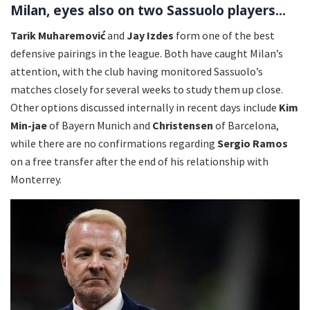
Milan, eyes also on two Sassuolo players...
Tarik Muharemović
and
Jay Izdes
form one of the best
defensive pairings in the league. Both have caught Milan’s
attention, with the club having monitored Sassuolo’s
matches closely for several weeks to study them up close.
Other options discussed internally in recent days include
Kim
Min-jae
of Bayern Munich and
Christensen
of Barcelona,
while there are no confirmations regarding
Sergio Ramos
on a free transfer after the end of his relationship with
Monterrey.