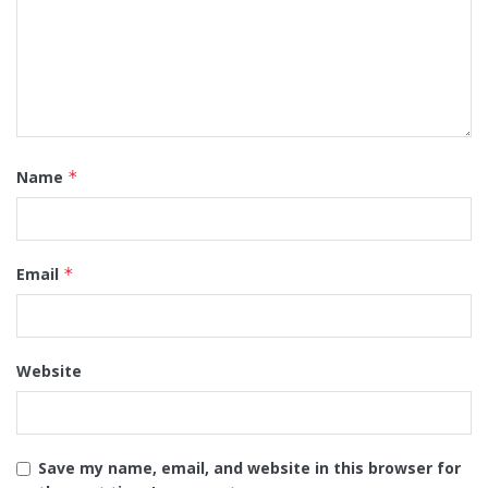
Name
*
Email
*
Website
Save my name, email, and website in this browser for