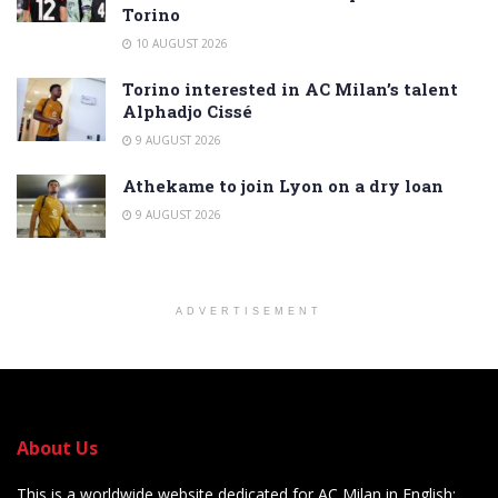
Torino
10 AUGUST 2026
Torino interested in AC Milan’s talent
Alphadjo Cissé
9 AUGUST 2026
Athekame to join Lyon on a dry loan
9 AUGUST 2026
ADVERTISEMENT
About Us
This is a worldwide website dedicated for AC Milan in English: