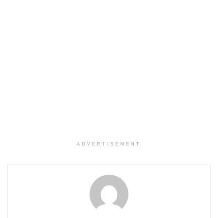
ADVERTISEMENT