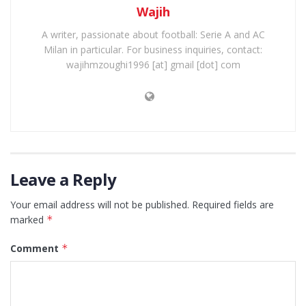
Wajih
A writer, passionate about football: Serie A and AC
Milan in particular. For business inquiries, contact:
wajihmzoughi1996 [at] gmail [dot] com
Leave a Reply
Your email address will not be published.
Required fields are
marked
*
Comment
*