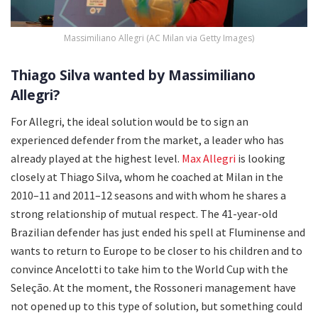
Massimiliano Allegri (AC Milan via Getty Images)
Thiago Silva wanted by Massimiliano
Allegri?
For Allegri, the ideal solution would be to sign an
experienced defender from the market, a leader who has
already played at the highest level.
Max Allegri
is looking
closely at Thiago Silva, whom he coached at Milan in the
2010–11 and 2011–12 seasons and with whom he shares a
strong relationship of mutual respect. The 41-year-old
Brazilian defender has just ended his spell at Fluminense and
wants to return to Europe to be closer to his children and to
convince Ancelotti to take him to the World Cup with the
Seleção. At the moment, the Rossoneri management have
not opened up to this type of solution, but something could