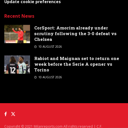
Update cookie preferences
Recent News
CorSport: Amorim already under
scrutiny following the 3-0 defeat vs
Chelsea
10 AUGUST 2026
Rabiot and Maignan set to return one
week before the Serie A opener vs
Torino
10 AUGUST 2026
Copyright © 2021 Milanreports.com All rights reserved | C.F.