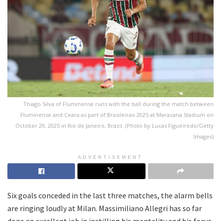
Thiago Silva of Fluminense runs with the ball during the match between
Fluminense and Ceara as part of Brasileirao 2025 at Maracana Stadium on
October 29, 2025 in Rio de Janeiro, Brazil. (Photo by Lucas Figueiredo/Getty
Images)
ADVERTISEMENT
Six goals conceded in the last three matches, the alarm bells
are ringing loudly at Milan. Massimiliano Allegri has so far
done an excellent job in instilling his mentality and his focus