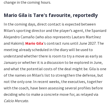
change in the coming hours.
Mario Gila is Tare's favourite, reportedly
In the coming days, direct contact is expected between
Milan’s sporting director and the player’s agent, the Spaniard
Alejandro Camaño (who also represents Lautaro Martínez
and Hakimi).
Mario Gila
's contract runs until June 2027. The
meeting already scheduled in the diary will be used to
understand whether there is room to try a move as early as
January or whether it is a discussion to be explored in June,
and what the potential costs of the deal might be. Gila is one
of the names on Milan’s list to strengthen the defense, but
not the only one. In recent weeks, the executives, together
with the coach, have been assessing several profiles before
deciding who to make a concrete move for, as relayed via
Calcio Mercato
.