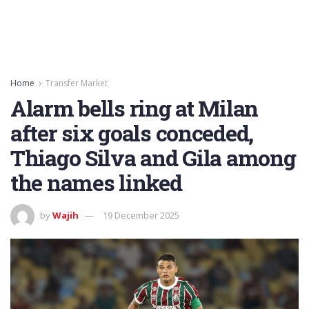
Home
Transfer Market
Alarm bells ring at Milan
after six goals conceded,
Thiago Silva and Gila among
the names linked
by
Wajih
19 December 2025