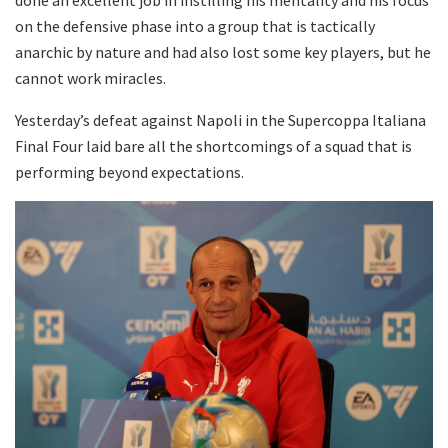
on the defensive phase into a group that is tactically
anarchic by nature and had also lost some key players, but he
cannot work miracles.
Yesterday’s defeat against Napoli in the Supercoppa Italiana
Final Four laid bare all the shortcomings of a squad that is
performing beyond expectations.