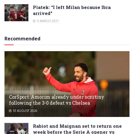
Piatek: “I left Milan because Ibra
arrived”
9 MARCH 2021
Recommended
CorSport: Amorim already under scrutiny
following the 3-0 defeat vs Chelsea
10 AUGUST 2026
Rabiot and Maignan set to return one
week before the Serie A opener vs