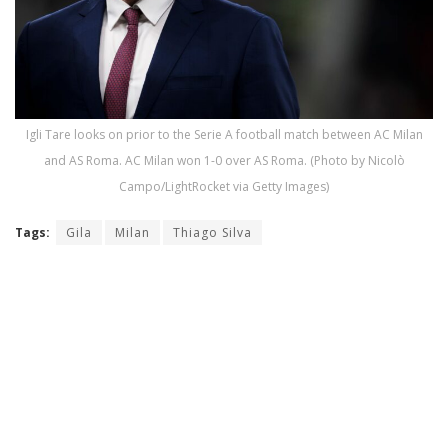
Igli Tare looks on prior to the Serie A football match between AC Milan
and AS Roma. AC Milan won 1-0 over AS Roma. (Photo by Nicolò
Campo/LightRocket via Getty Images)
Tags:
Gila
Milan
Thiago Silva