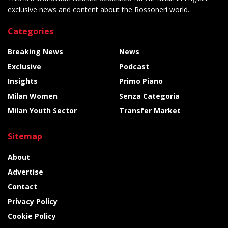
exclusive news and content about the Rossoneri world.
Categories
Breaking News
News
Exclusive
Podcast
Insights
Primo Piano
Milan Women
Senza Categoria
Milan Youth Sector
Transfer Market
Sitemap
About
Advertise
Contact
Privacy Policy
Cookie Policy