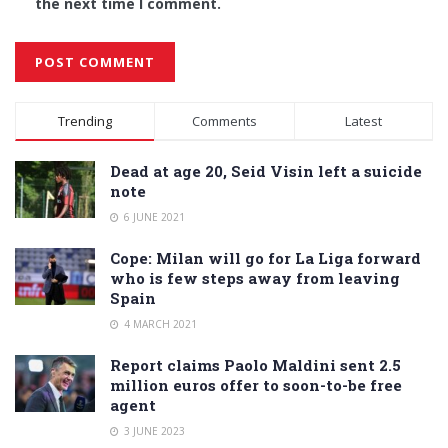
the next time I comment.
Alternative:
Trending
Comments
Latest
Dead at age 20, Seid Visin left a suicide
note
6 JUNE 2021
Cope: Milan will go for La Liga forward
who is few steps away from leaving
Spain
4 MARCH 2021
Report claims Paolo Maldini sent 2.5
million euros offer to soon-to-be free
agent
3 JUNE 2023