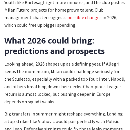
Youth like Bartesaghi get more minutes, and the club pushes
Milan Futuro projects for homegrown talent. Club
management chatter suggests
possible changes
in 2026,
which could free up bigger spending.
What 2026 could bring:
predictions and prospects
Looking ahead, 2026 shapes up as a defining year. If Allegri
keeps the momentum, Milan could challenge seriously for
the Scudetto, especially with a packed top four: Inter, Napoli,
and others breathing down their necks. Champions League
return is almost locked, but pushing deeper in Europe
depends on squad tweaks.
Big transfers in summer might reshape everything. Landing
a top striker like Vlahovic would pair perfectly with Pulisic
and Leao. Defensive signings could fix those leaky moments.