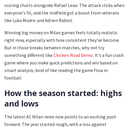
scoring charts alongside Rafael Leao. The attack clicks when
everyone's fit, and the midfield got a boost from veterans
like Luka Modric and Adrien Rabiot.
Winning big money on Milan games feels totally realistic
right now, especially with how consistent they've become.
But in those breaks between matches, why not try
something different like
Chicken Road Demo
. It's a fun crash
game where you make quick predictions and win based on
smart analysis, kind of like reading the game flow in
football.
How the season started: highs
and lows
The latest AC Milan news now points to an exciting push
forward. The year started rough, with a loss against