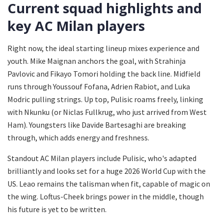
Current squad highlights and
key AC Milan players
Right now, the ideal starting lineup mixes experience and
youth. Mike Maignan anchors the goal, with Strahinja
Pavlovic and Fikayo Tomori holding the back line. Midfield
runs through Youssouf Fofana, Adrien Rabiot, and Luka
Modric pulling strings. Up top, Pulisic roams freely, linking
with Nkunku (or Niclas Fullkrug, who just arrived from West
Ham). Youngsters like Davide Bartesaghi are breaking
through, which adds energy and freshness.
Standout AC Milan players include Pulisic, who's adapted
brilliantly and looks set for a huge 2026 World Cup with the
US. Leao remains the talisman when fit, capable of magic on
the wing. Loftus-Cheek brings power in the middle, though
his future is yet to be written.