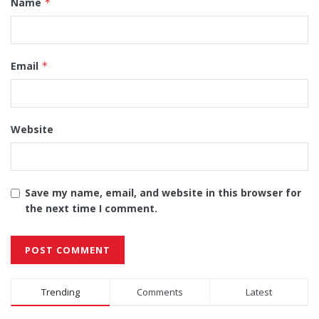
Name
*
Email
*
Website
Save my name, email, and website in this browser for
the next time I comment.
Alternative:
Trending
Comments
Latest