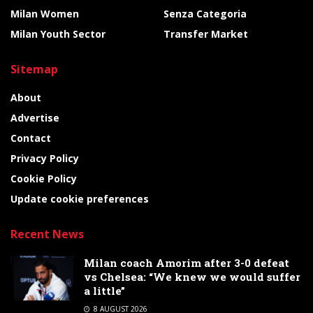
Milan Women
Senza Categoria
Milan Youth Sector
Transfer Market
Sitemap
About
Advertise
Contact
Privacy Policy
Cookie Policy
Update cookie preferences
Recent News
Milan coach Amorim after 3-0 defeat
vs Chelsea: “We knew we would suffer
a little”
8 AUGUST 2026