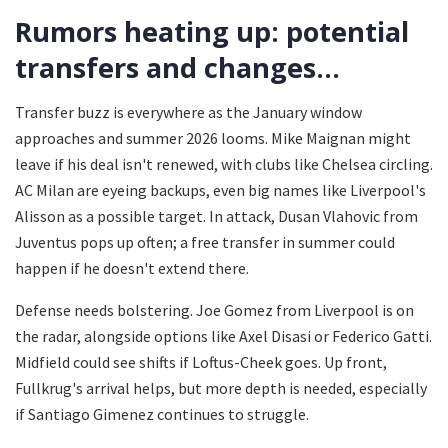
Rumors heating up: potential
transfers and changes...
Transfer buzz is everywhere as the January window
approaches and summer 2026 looms. Mike Maignan might
leave if his deal isn't renewed, with clubs like Chelsea circling.
AC Milan are eyeing backups, even big names like Liverpool's
Alisson as a possible target. In attack, Dusan Vlahovic from
Juventus pops up often; a free transfer in summer could
happen if he doesn't extend there.
Defense needs bolstering. Joe Gomez from Liverpool is on
the radar, alongside options like Axel Disasi or Federico Gatti.
Midfield could see shifts if Loftus-Cheek goes. Up front,
Fullkrug's arrival helps, but more depth is needed, especially
if Santiago Gimenez continues to struggle.