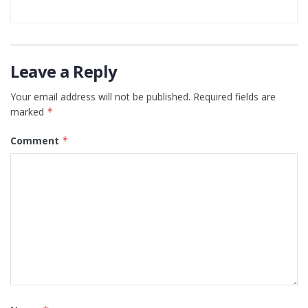
Leave a Reply
Your email address will not be published.
Required fields are
marked
*
Comment
*