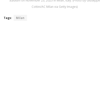
Stadium on November 23, 2025 in Milan, Italy. (Photo by Giuseppe
Cottini/AC Milan via Getty Images)
Tags:
Milan