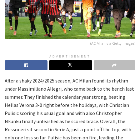
(AC Milan via Getty Images)
ADVERTISEMENT
After a shaky 2024/2025 season, AC Milan found its rhythm
under Massimiliano Allegri, who came back to the bench last
summer. They finished the calendar year strong, beating
Hellas Verona 3-0 right before the holidays, with Christian
Pulisic scoring his usual goal and with also Christopher
Nkunku finally unleashed as he scored brace. Overall, the
Rossoneri sit second in Serie A, just a point off the top, with
only one loss so far. Pulisic has been on fire, leading the