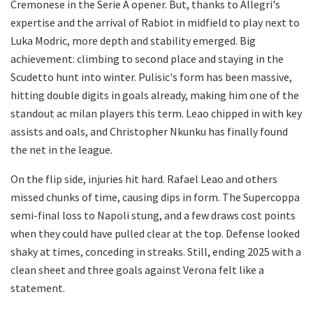
Cremonese in the Serie A opener. But, thanks to Allegri's
expertise and the arrival of Rabiot in midfield to play next to
Luka Modric, more depth and stability emerged. Big
achievement: climbing to second place and staying in the
Scudetto hunt into winter. Pulisic's form has been massive,
hitting double digits in goals already, making him one of the
standout ac milan players this term. Leao chipped in with key
assists and oals, and Christopher Nkunku has finally found
the net in the league.
On the flip side, injuries hit hard. Rafael Leao and others
missed chunks of time, causing dips in form. The Supercoppa
semi-final loss to Napoli stung, and a few draws cost points
when they could have pulled clear at the top. Defense looked
shaky at times, conceding in streaks. Still, ending 2025 with a
clean sheet and three goals against Verona felt like a
statement.