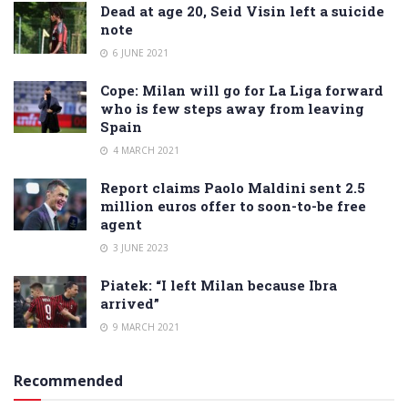
Dead at age 20, Seid Visin left a suicide
note
6 JUNE 2021
Cope: Milan will go for La Liga forward
who is few steps away from leaving
Spain
4 MARCH 2021
Report claims Paolo Maldini sent 2.5
million euros offer to soon-to-be free
agent
3 JUNE 2023
Piatek: “I left Milan because Ibra
arrived”
9 MARCH 2021
Recommended