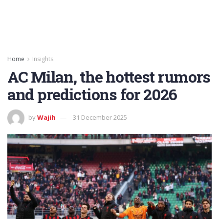
Home
Insights
AC Milan, the hottest rumors
and predictions for 2026
by
Wajih
31 December 2025