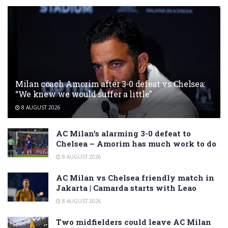
Milan coach Amorim after 3-0 defeat vs Chelsea:
“We knew we would suffer a little”
8 AUGUST 2026
AC Milan’s alarming 3-0 defeat to
Chelsea – Amorim has much work to do
8 AUGUST 2026
AC Milan vs Chelsea friendly match in
Jakarta | Camarda starts with Leao
8 AUGUST 2026
Two midfielders could leave AC Milan