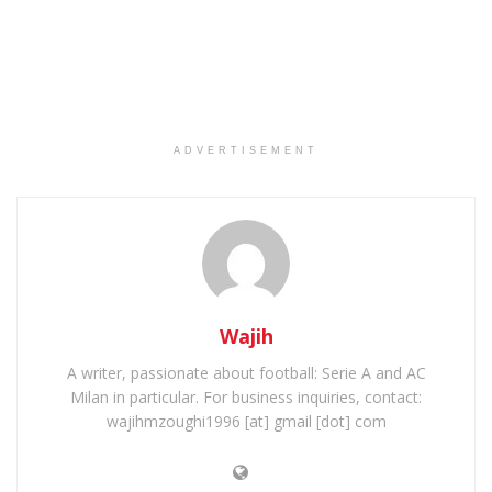
ADVERTISEMENT
Wajih
A writer, passionate about football: Serie A and AC
Milan in particular. For business inquiries, contact:
wajihmzoughi1996 [at] gmail [dot] com