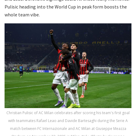
Pulisic heading into the World Cup in peak form boosts the
whole team vibe.
Christian Pulisic of AC Milan celebrates after scoring his team's first goal
with teammates Rafael Leao and Davide Bartesaghi during the Serie A
match between FC Internazionale and AC Milan at Giuseppe Meazza