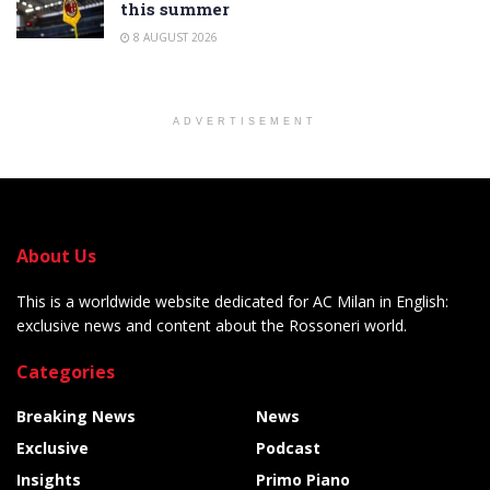
this summer
8 AUGUST 2026
ADVERTISEMENT
About Us
This is a worldwide website dedicated for AC Milan in English:
exclusive news and content about the Rossoneri world.
Categories
Breaking News
News
Exclusive
Podcast
Insights
Primo Piano