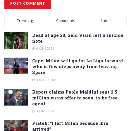
Alternative:
Trending
Comments
Latest
Dead at age 20, Seid Visin left a suicide
note
6 JUNE 2021
Cope: Milan will go for La Liga forward
who is few steps away from leaving
Spain
4 MARCH 2021
Report claims Paolo Maldini sent 2.5
million euros offer to soon-to-be free
agent
3 JUNE 2023
Piatek: “I left Milan because Ibra
arrived”