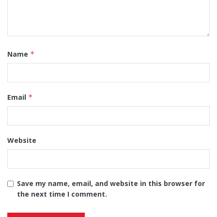
Name
*
Email
*
Website
Save my name, email, and website in this browser for
the next time I comment.