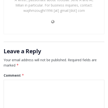
Milan in particular. For business inquiries, contact:
wajihmzoughi1996 [at] gmail [dot] com
Leave a Reply
Your email address will not be published.
Required fields are
marked
*
Comment
*