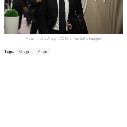
Massimiliano Allegri (AC Milan via Getty Images)
Tags:
Allegri
Milan