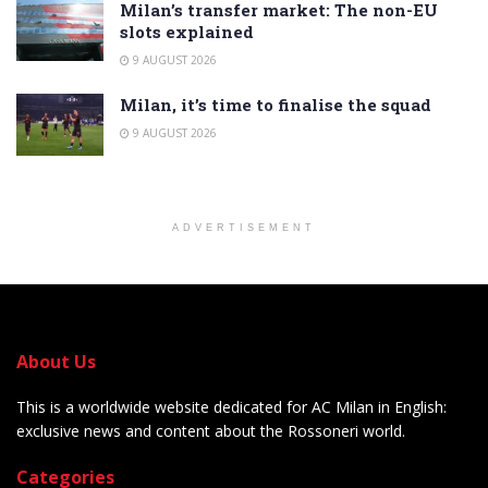
Milan’s transfer market: The non-EU
slots explained
9 AUGUST 2026
Milan, it’s time to finalise the squad
9 AUGUST 2026
ADVERTISEMENT
About Us
This is a worldwide website dedicated for AC Milan in English:
exclusive news and content about the Rossoneri world.
Categories