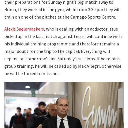
their preparations for Sunday night’s big match away to
Roma, they worked in the gym, while from 3:30 pm they will
train on one of the pitches at the Carnago Sports Centre.
Alexis Saelemaekers
, who is dealing with an adductor issue
picked up in the last match against Lecce, will continue with
his individual training programme and therefore remains a
major doubt for the trip to the capital. Everything will
depend on tomorrow’s and Saturday’s sessions. If he rejoins
group training, he will be called up by Max Allegri, otherwise
he will be forced to miss out.