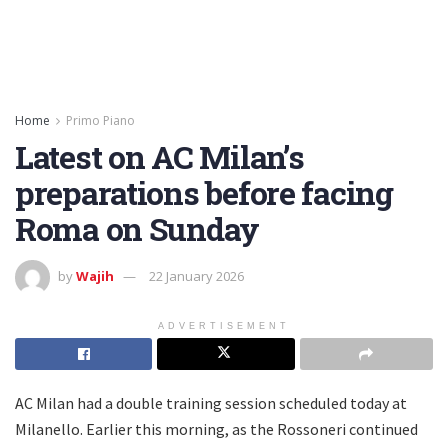
Home
Primo Piano
Latest on AC Milan’s
preparations before facing
Roma on Sunday
by
Wajih
22 January 2026
ADVERTISEMENT
AC Milan had a double training session scheduled today at
Milanello. Earlier this morning, as the Rossoneri continued