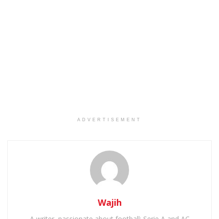
ADVERTISEMENT
Wajih
A writer, passionate about football: Serie A and AC