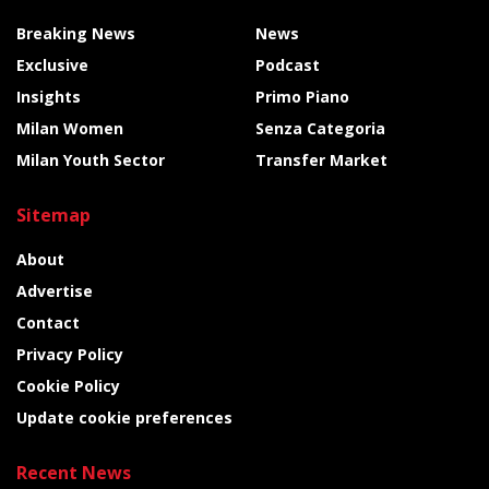
Breaking News
News
Exclusive
Podcast
Insights
Primo Piano
Milan Women
Senza Categoria
Milan Youth Sector
Transfer Market
Sitemap
About
Advertise
Contact
Privacy Policy
Cookie Policy
Update cookie preferences
Recent News