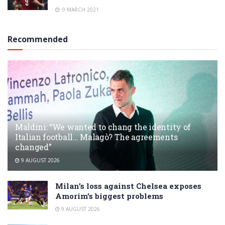
9 MARCH 2021
Recommended
Maldini: “We wanted to chang the identity of
Italian football… Malagò? The agreements
changed”
9 AUGUST 2026
Milan’s loss against Chelsea exposes
Amorim’s biggest problems
9 AUGUST 2026