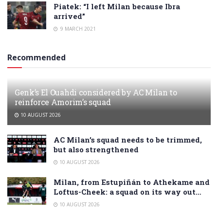
Piatek: “I left Milan because Ibra
arrived”
9 MARCH 2021
Recommended
Genk’s El Ouahdi considered by AC Milan to
reinforce Amorim’s squad
10 AUGUST 2026
AC Milan’s squad needs to be trimmed,
but also strengthened
10 AUGUST 2026
Milan, from Estupiñán to Athekame and
Loftus-Cheek: a squad on its way out…
10 AUGUST 2026