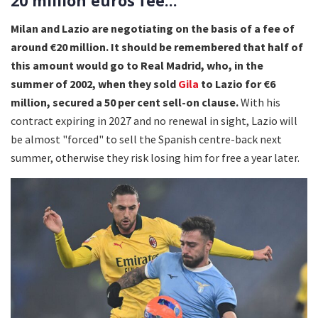
20 million euros fee...
Milan and Lazio are negotiating on the basis of a fee of
around €20 million. It should be remembered that half of
this amount would go to Real Madrid, who, in the
summer of 2002, when they sold
Gila
to Lazio for €6
million, secured a 50 per cent sell-on clause.
With his
contract expiring in 2027 and no renewal in sight, Lazio will
be almost "forced" to sell the Spanish centre-back next
summer, otherwise they risk losing him for free a year later.