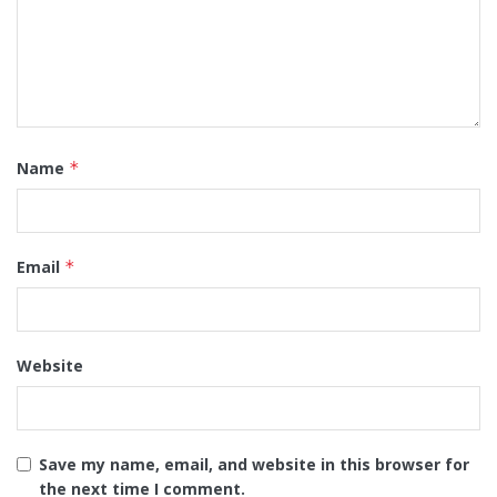
Name
*
Email
*
Website
Save my name, email, and website in this browser for
the next time I comment.