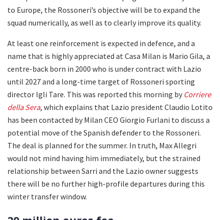
to Europe, the Rossoneri’s objective will be to expand the
squad numerically, as well as to clearly improve its quality.
At least one reinforcement is expected in defence, and a
name that is highly appreciated at Casa Milan is Mario Gila, a
centre-back born in 2000 who is under contract with Lazio
until 2027 and a long-time target of Rossoneri sporting
director Igli Tare. This was reported this morning by
Corriere
della Sera
, which explains that Lazio president Claudio Lotito
has been contacted by Milan CEO Giorgio Furlani to discuss a
potential move of the Spanish defender to the Rossoneri.
The deal is planned for the summer. In truth, Max Allegri
would not mind having him immediately, but the strained
relationship between Sarri and the Lazio owner suggests
there will be no further high-profile departures during this
winter transfer window.