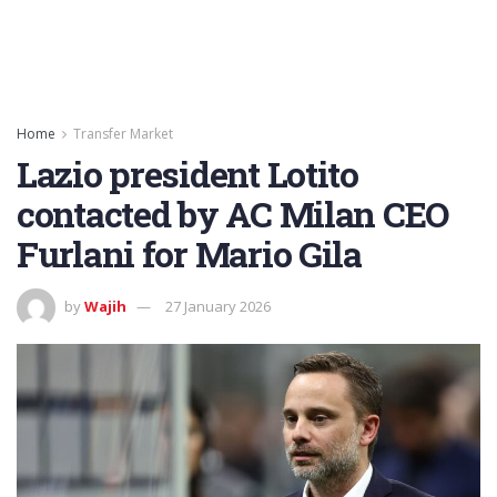
Home
Transfer Market
Lazio president Lotito
contacted by AC Milan CEO
Furlani for Mario Gila
by
Wajih
27 January 2026