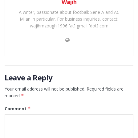
Wajih
A writer, passionate about football: Serie A and AC
Milan in particular. For business inquiries, contact:
wajihmzoughi1996 [at] gmail [dot] com
Leave a Reply
Your email address will not be published.
Required fields are
marked
*
Comment
*