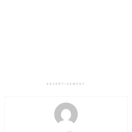
ADVERTISEMENT