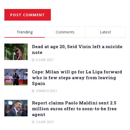
Alternative:
Trending
Comments
Latest
Dead at age 20, Seid Visin left a suicide
note
6 JUNE 2021
Cope: Milan will go for La Liga forward
who is few steps away from leaving
Spain
4 MARCH 2021
Report claims Paolo Maldini sent 2.5
million euros offer to soon-to-be free
agent
3 JUNE 2023