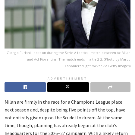
Giorgio Furlani, looks on during the Serie A football match between Ac Milan
and Acf Fiorentina. The match ends in a tie 2-2. (Photo by Marco
Canoniero/LightRocket via Getty Images)
ADVERTISEMENT
Milan are firmly in the race for a Champions League place
next season and, despite being five points off the top, have
not entirely given up on the Scudetto dream. At the same
time, though, planning has already begun at the club's
headquarters for the 2026–27 campaign. With a likely return