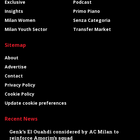
Exclusive
Podcast
Insights
Primo Piano
Milan Women
Senza Categoria
Milan Youth Sector
Transfer Market
Sitemap
About
Advertise
Contact
Privacy Policy
Cookie Policy
Update cookie preferences
Recent News
Genk’s El Ouahdi considered by AC Milan to
reinforce Amorim’s squad