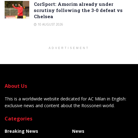
CorSport: Amorim already under
scrutiny following the 3-0 defeat vs
Chelsea
10 AUGUST 2026
ADVERTISEMENT
About Us
This is a worldwide website dedicated for AC Milan in English:
exclusive news and content about the Rossoneri world.
Categories
Breaking News
News