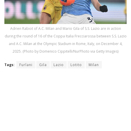
Adrien Rabiot of A.C. Milan and Mario Gila of S.S. Lazio are in action
during the round of 16 of the Coppa Italia Frecciarossa between S.S. Lazio
and A.C. Milan at the Olympic Stadium in Rome, Italy, on December 4,
2025. (Photo by Domenico Cippitelli/NurPhoto via Getty Images)
Tags:
Furlani
Gila
Lazio
Lotito
Milan