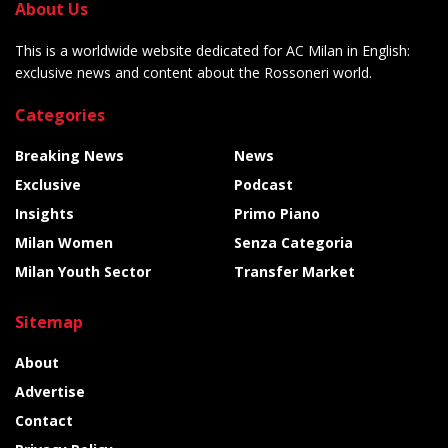
About Us
This is a worldwide website dedicated for AC Milan in English:
exclusive news and content about the Rossoneri world.
Categories
Breaking News
News
Exclusive
Podcast
Insights
Primo Piano
Milan Women
Senza Categoria
Milan Youth Sector
Transfer Market
Sitemap
About
Advertise
Contact