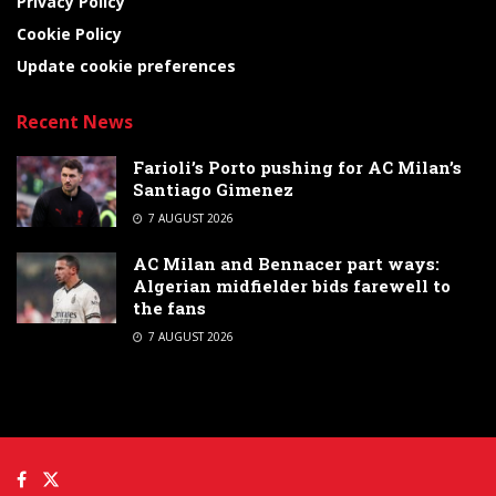
Privacy Policy
Cookie Policy
Update cookie preferences
Recent News
Farioli’s Porto pushing for AC Milan’s
Santiago Gimenez
7 AUGUST 2026
AC Milan and Bennacer part ways:
Algerian midfielder bids farewell to
the fans
7 AUGUST 2026