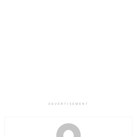
ADVERTISEMENT