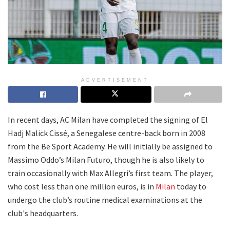
ADVERTISEMENT
In recent days, AC Milan have completed the signing of El
Hadj Malick Cissé, a Senegalese centre-back born in 2008
from the Be Sport Academy. He will initially be assigned to
Massimo Oddo’s Milan Futuro, though he is also likely to
train occasionally with Max Allegri’s first team. The player,
who cost less than one million euros, is in
Milan
today to
undergo the club’s routine medical examinations at the
club's headquarters.