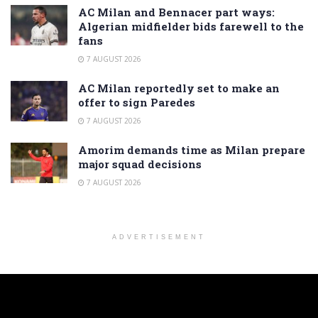
AC Milan and Bennacer part ways:
Algerian midfielder bids farewell to the
fans
7 AUGUST 2026
AC Milan reportedly set to make an
offer to sign Paredes
7 AUGUST 2026
Amorim demands time as Milan prepare
major squad decisions
7 AUGUST 2026
ADVERTISEMENT