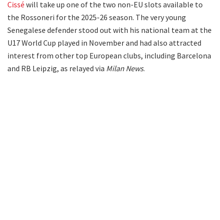
Cissé
will take up one of the two non-EU slots available to
the Rossoneri for the 2025-26 season. The very young
Senegalese defender stood out with his national team at the
U17 World Cup played in November and had also attracted
interest from other top European clubs, including Barcelona
and RB Leipzig, as relayed via
Milan News
.