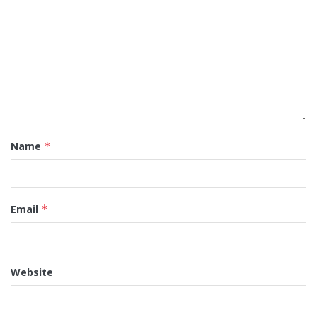
Name
*
Email
*
Website