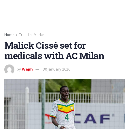
Home
Transfer Market
Malick Cissé set for
medicals with AC Milan
by
Wajih
30 January 2026