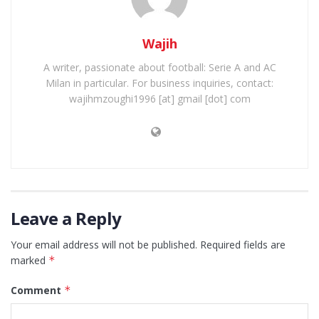
Wajih
A writer, passionate about football: Serie A and AC
Milan in particular. For business inquiries, contact:
wajihmzoughi1996 [at] gmail [dot] com
Leave a Reply
Your email address will not be published.
Required fields are
marked
*
Comment
*