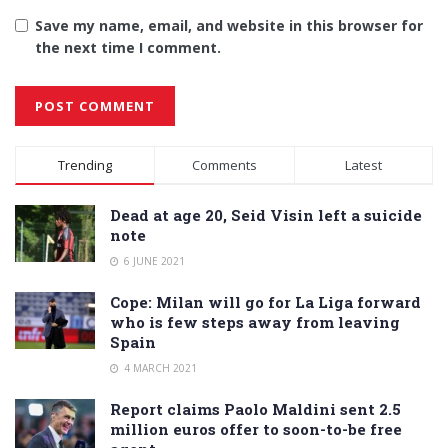
Save my name, email, and website in this browser for
the next time I comment.
Alternative:
Trending
Comments
Latest
Dead at age 20, Seid Visin left a suicide
note
6 JUNE 2021
Cope: Milan will go for La Liga forward
who is few steps away from leaving
Spain
4 MARCH 2021
Report claims Paolo Maldini sent 2.5
million euros offer to soon-to-be free