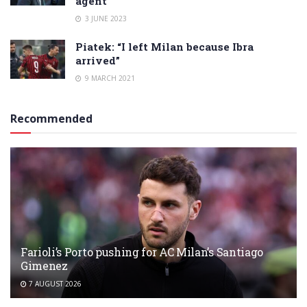
agent
3 JUNE 2023
Piatek: “I left Milan because Ibra
arrived”
9 MARCH 2021
Recommended
Farioli’s Porto pushing for AC Milan’s Santiago
Gimenez
7 AUGUST 2026