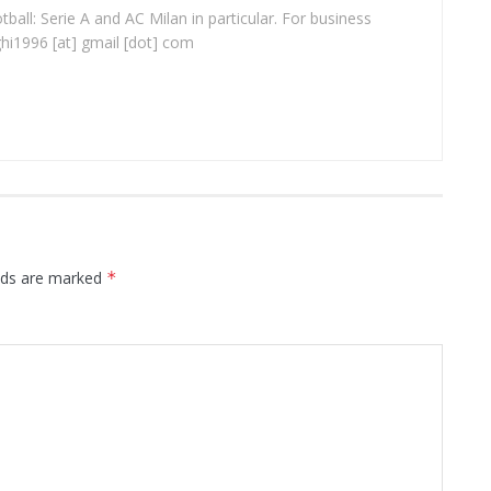
ball: Serie A and AC Milan in particular. For business
ghi1996 [at] gmail [dot] com
elds are marked
*