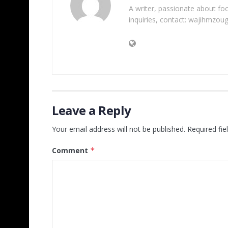
A writer, passionate about foot
inquiries, contact: wajihmzou
Leave a Reply
Your email address will not be published.
Required fi
Comment
*