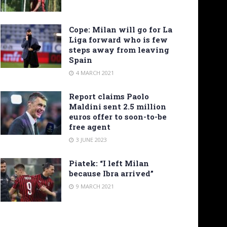
Cope: Milan will go for La
Liga forward who is few
steps away from leaving
Spain
4 MARCH 2021
Report claims Paolo
Maldini sent 2.5 million
euros offer to soon-to-be
free agent
3 JUNE 2023
Piatek: “I left Milan
because Ibra arrived”
9 MARCH 2021