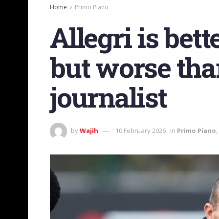
Home
Primo Piano
Allegri is bet
but worse than
journalist
by
Wajih
10 February 2026
in
Primo Piano
,