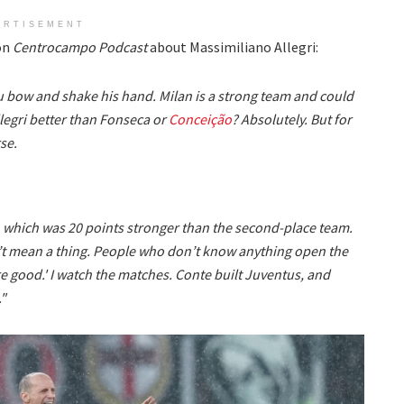
ERTISEMENT
 on
Centrocampo Podcast
about Massimiliano Allegri:
you bow and shake his hand. Milan is a strong team and could
Allegri better than Fonseca or
Conceição
? Absolutely. But for
se.
 which was 20 points stronger than the second-place team.
’t mean a thing. People who don’t know anything open the
 good.' I watch the matches. Conte built Juventus, and
."