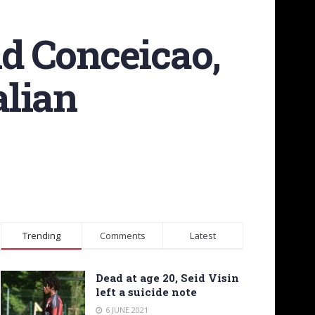
nd Conceicao,
alian
Trending
Comments
Latest
Dead at age 20, Seid Visin
left a suicide note
6 JUNE 2021