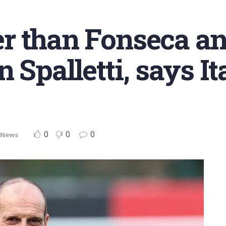
ter than Fonseca a
 Spalletti, says It
0
0
0
News