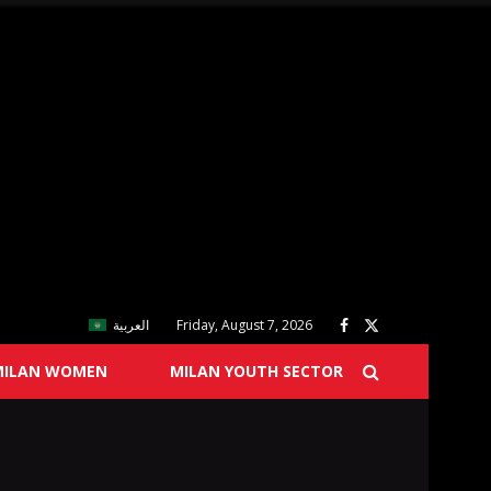
العربية
Friday, August 7, 2026
MILAN WOMEN
MILAN YOUTH SECTOR