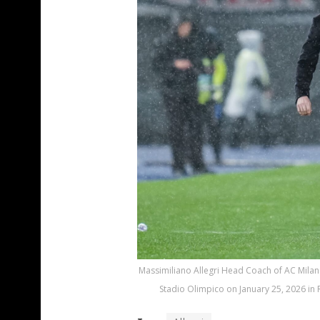
Massimiliano Allegri Head Coach of AC Milan 
Stadio Olimpico on January 25, 2026 in 