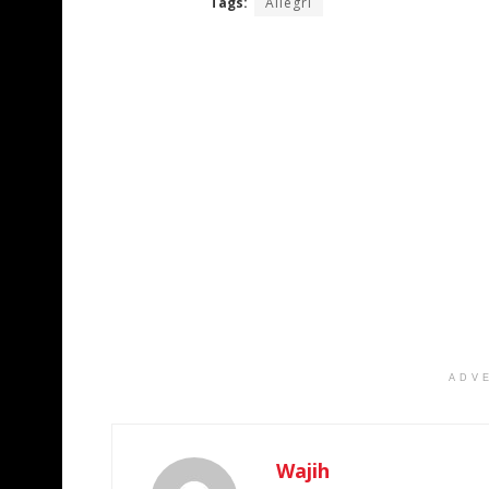
Tags:
Allegri
ADV
Wajih