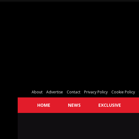
About
Advertise
Contact
Privacy Policy
Cookie Policy
HOME
NEWS
EXCLUSIVE