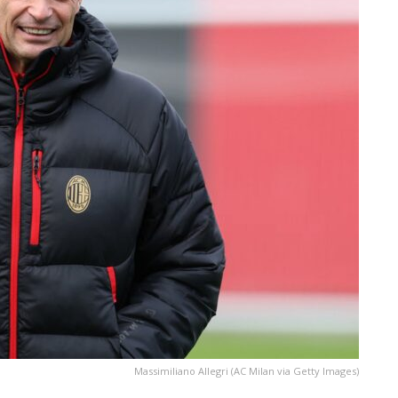
Massimiliano Allegri (AC Milan via Getty Images)