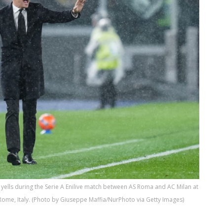
yells during the Serie A Enilive match between AS Roma and AC Milan at
Rome, Italy. (Photo by Giuseppe Maffia/NurPhoto via Getty Images)