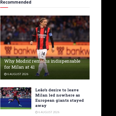
Recommended
Why Modrić remains indispensable
for Milan at 41
6 AUGUST 2026
Leão’s desire to leave
Milan led nowhere as
European giants stayed
away
6 AUGUST 2026