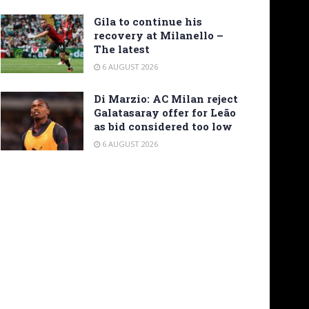
Gila to continue his
recovery at Milanello –
The latest
6 AUGUST 2026
Di Marzio: AC Milan reject
Galatasaray offer for Leão
as bid considered too low
6 AUGUST 2026