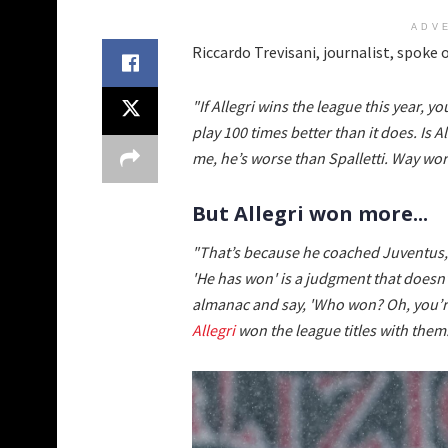
ADV
Riccardo Trevisani, journalist, spoke
"If Allegri wins the league this year, 
play 100 times better than it does. Is 
me, he’s worse than Spalletti. Way wor
But Allegri won more...
"That’s because he coached Juventus,
'He has won' is a judgment that doesn
almanac and say, 'Who won? Oh, you’re
Allegri
won the league titles with them