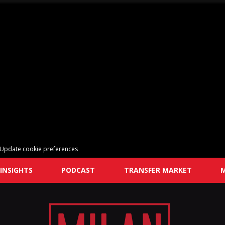
Update cookie preferences
INSIGHTS
PODCAST
TRANSFER MARKET