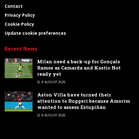
Contact
Privacy Policy
Cookie Policy
Update cookie preferences
Recent News
Milan need a back-up for Gonçalo
Ramos as Camarda and Kostic Not
ready yet
8 AUGUST 2026
Aston Villa have turned their
attention to Ruggeri because Amorim
wanted to assess Estupiñán
8 AUGUST 2026