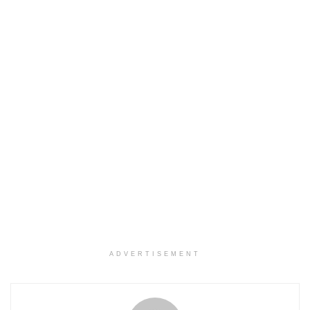
ADVERTISEMENT