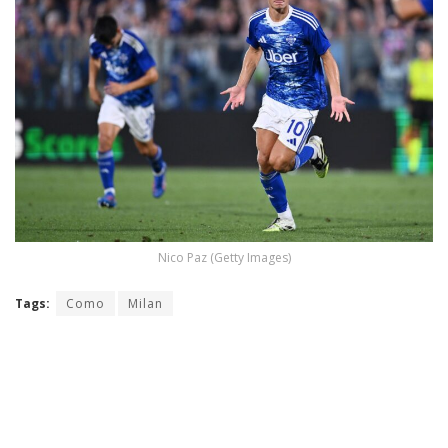
Nico Paz (Getty Images)
Tags:
Como
Milan