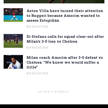
Aston Villa have turned their attention
to Ruggeri because Amorim wanted to
assess Estupiñán
8 AUGUST 2026
Di Stefano calls for squad clear-out after
Milan’s 3-0 loss vs Chelsea
8 AUGUST 2026
Milan coach Amorim after 3-0 defeat vs
Chelsea: “We knew we would suffer a
little”
8 AUGUST 2026
ADVERTISEMENT