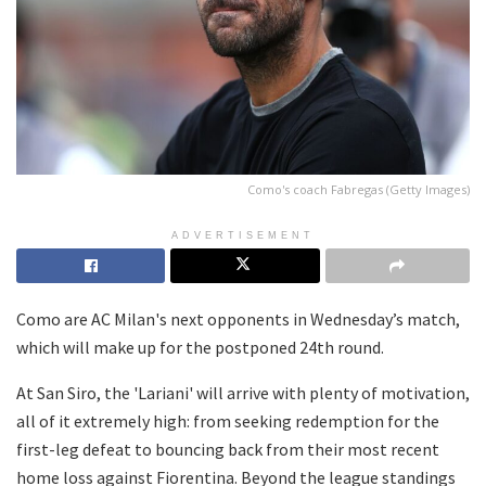
Como's coach Fabregas (Getty Images)
ADVERTISEMENT
Como are AC Milan's next opponents in Wednesday’s match,
which will make up for the postponed 24th round.
At San Siro, the 'Lariani' will arrive with plenty of motivation,
all of it extremely high: from seeking redemption for the
first-leg defeat to bouncing back from their most recent
home loss against Fiorentina. Beyond the league standings