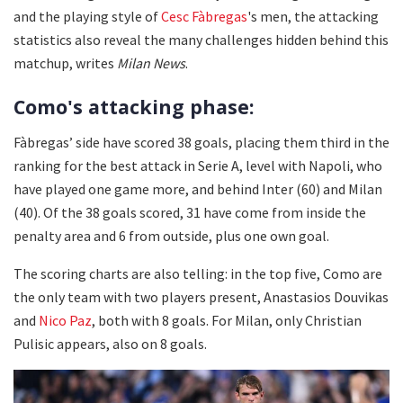
and the playing style of
Cesc Fàbregas
's men, the attacking
statistics also reveal the many challenges hidden behind this
matchup, writes
Milan News
.
Como's attacking phase:
Fàbregas’ side have scored 38 goals, placing them third in the
ranking for the best attack in Serie A, level with Napoli, who
have played one game more, and behind Inter (60) and Milan
(40). Of the 38 goals scored, 31 have come from inside the
penalty area and 6 from outside, plus one own goal.
The scoring charts are also telling: in the top five, Como are
the only team with two players present, Anastasios Douvikas
and
Nico Paz
, both with 8 goals. For Milan, only Christian
Pulisic appears, also on 8 goals.