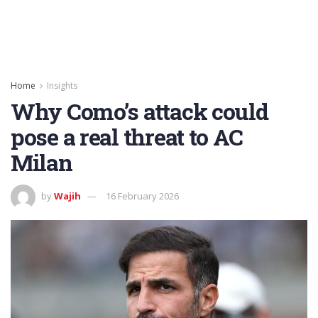
Home
Insights
Why Como’s attack could
pose a real threat to AC
Milan
by
Wajih
16 February 2026