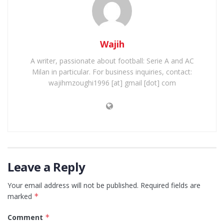
Wajih
A writer, passionate about football: Serie A and AC
Milan in particular. For business inquiries, contact:
wajihmzoughi1996 [at] gmail [dot] com
Leave a Reply
Your email address will not be published.
Required fields are
marked
*
Comment
*