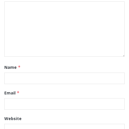
Name
*
Email
*
Website