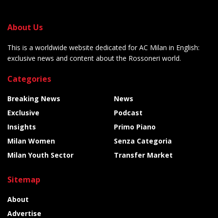
About Us
This is a worldwide website dedicated for AC Milan in English:
exclusive news and content about the Rossoneri world.
Categories
Breaking News
News
Exclusive
Podcast
Insights
Primo Piano
Milan Women
Senza Categoria
Milan Youth Sector
Transfer Market
Sitemap
About
Advertise