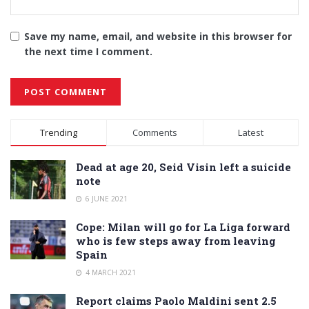
Save my name, email, and website in this browser for
the next time I comment.
Alternative:
Trending
Comments
Latest
Dead at age 20, Seid Visin left a suicide
note
6 JUNE 2021
Cope: Milan will go for La Liga forward
who is few steps away from leaving
Spain
4 MARCH 2021
Report claims Paolo Maldini sent 2.5