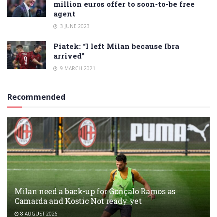
million euros offer to soon-to-be free
agent
3 JUNE 2023
Piatek: “I left Milan because Ibra
arrived”
9 MARCH 2021
Recommended
Milan need a back-up for Gonçalo Ramos as
Camarda and Kostic Not ready yet
8 AUGUST 2026