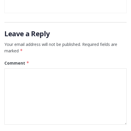
Leave a Reply
Your email address will not be published.
Required fields are
marked
*
Comment
*