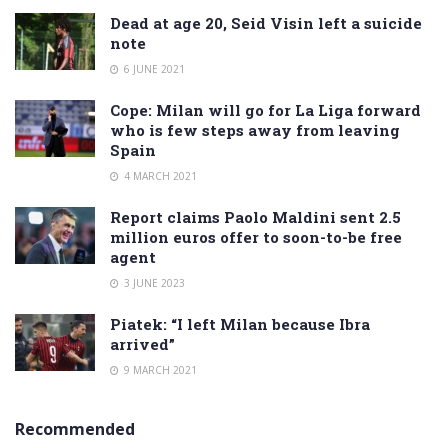
Dead at age 20, Seid Visin left a suicide
note
6 JUNE 2021
Cope: Milan will go for La Liga forward
who is few steps away from leaving
Spain
4 MARCH 2021
Report claims Paolo Maldini sent 2.5
million euros offer to soon-to-be free
agent
3 JUNE 2023
Piatek: “I left Milan because Ibra
arrived”
9 MARCH 2021
Recommended