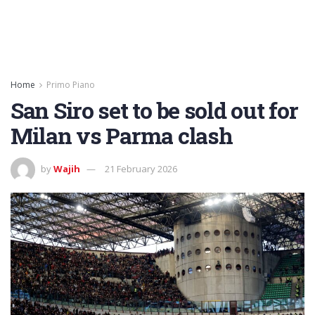
Home
Primo Piano
San Siro set to be sold out for
Milan vs Parma clash
by
Wajih
21 February 2026