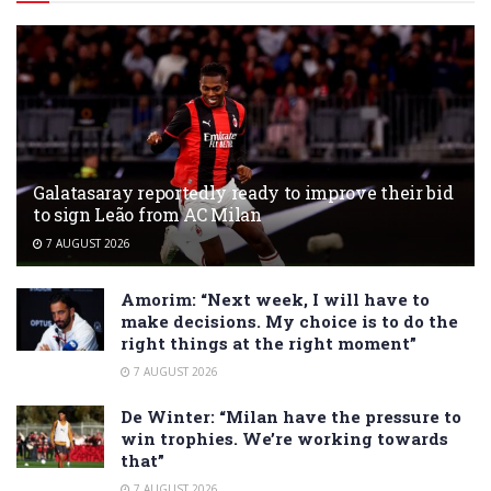
Galatasaray reportedly ready to improve their bid
to sign Leão from AC Milan
7 AUGUST 2026
Amorim: “Next week, I will have to
make decisions. My choice is to do the
right things at the right moment”
7 AUGUST 2026
De Winter: “Milan have the pressure to
win trophies. We’re working towards
that”
7 AUGUST 2026