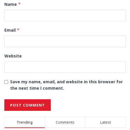
Name
*
Email
*
Website
Save my name, email, and website in this browser for
the next time I comment.
Alternative:
Trending
Comments
Latest