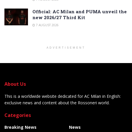
Official: AC Milan and PUMA unveil the
new 2026/27 Third Kit
7 AUGUST 2026
ADVERTISEMENT
About Us
This is a worldwide website dedicated for AC Milan in English:
exclusive news and content about the Rossoneri world.
Categories
Breaking News
News