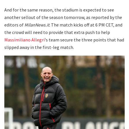
And for the same reason, the stadium is expected to see
another sellout of the season tomorrow, as reported by the
editors of
MilanNews.it
. The match kicks off at 6 PM CET, and
the crowd will need to provide that extra push to help
Massimiliano Allegri
's team secure the three points that had
slipped away in the first-leg match.