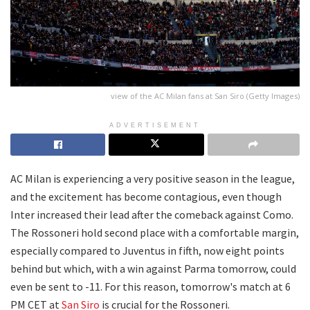
view of the AC Milan fans at San Siro (Getty Images)
ADVERTISEMENT
AC Milan is experiencing a very positive season in the league,
and the excitement has become contagious, even though
Inter increased their lead after the comeback against Como.
The Rossoneri hold second place with a comfortable margin,
especially compared to Juventus in fifth, now eight points
behind but which, with a win against Parma tomorrow, could
even be sent to -11. For this reason, tomorrow's match at 6
PM CET at
San Siro
is crucial for the Rossoneri.