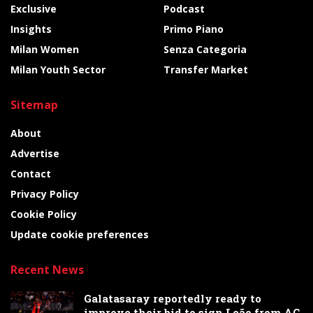
Exclusive
Podcast
Insights
Primo Piano
Milan Women
Senza Categoria
Milan Youth Sector
Transfer Market
Sitemap
About
Advertise
Contact
Privacy Policy
Cookie Policy
Update cookie preferences
Recent News
Galatasaray reportedly ready to
improve their bid to sign Leão from AC