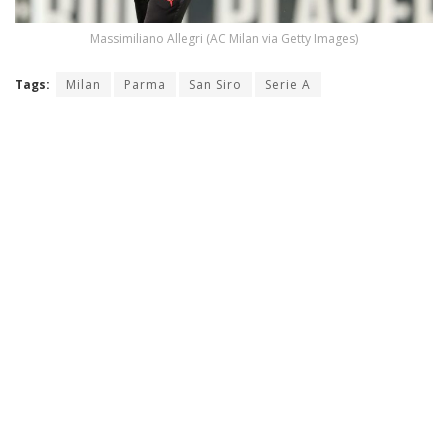
Massimiliano Allegri (AC Milan via Getty Images)
Tags:
Milan
Parma
San Siro
Serie A