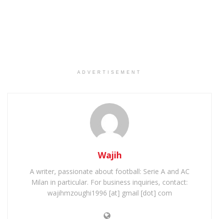
ADVERTISEMENT
Wajih
A writer, passionate about football: Serie A and AC
Milan in particular. For business inquiries, contact:
wajihmzoughi1996 [at] gmail [dot] com