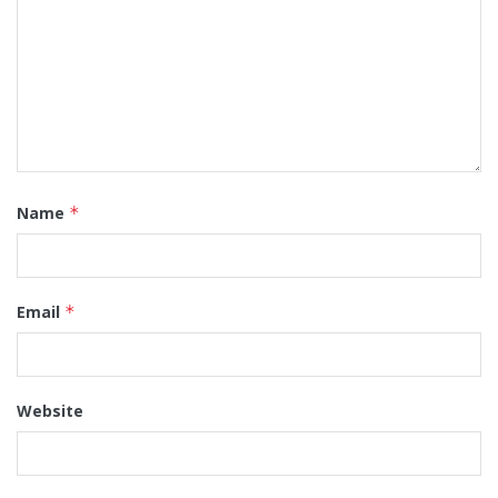
Name
*
Email
*
Website