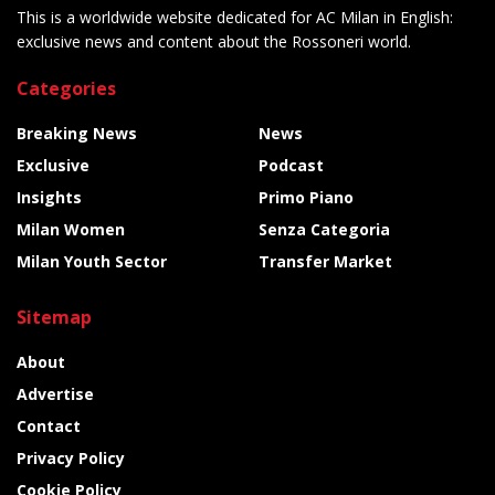
This is a worldwide website dedicated for AC Milan in English:
exclusive news and content about the Rossoneri world.
Categories
Breaking News
News
Exclusive
Podcast
Insights
Primo Piano
Milan Women
Senza Categoria
Milan Youth Sector
Transfer Market
Sitemap
About
Advertise
Contact
Privacy Policy
Cookie Policy