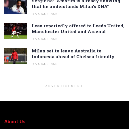
Serginho: “Amorim is already showing
that he understands Milan’s DNA”
5 AUGUST 2026
Leao reportedly offered to Leeds United,
Manchester United and Arsenal
5 AUGUST 2026
Milan set to leave Australia to
Indonesia ahead of Chelsea friendly
5 AUGUST 2026
ADVERTISEMENT
About Us