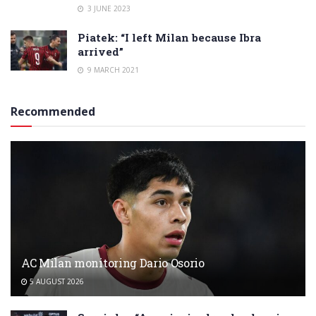
3 JUNE 2023
Piatek: “I left Milan because Ibra
arrived”
9 MARCH 2021
Recommended
AC Milan monitoring Dario Osorio
5 AUGUST 2026