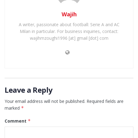
Wajih
A writer, passionate about football: Serie A and AC
Milan in particular. For business inquiries, contact:
wajihmzoughi1996 [at] gmail [dot] com
Leave a Reply
Your email address will not be published.
Required fields are
marked
*
Comment
*