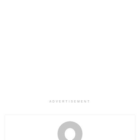
ADVERTISEMENT