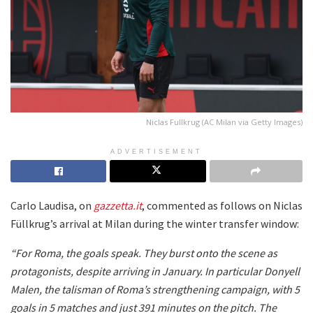
Niclas Fullkrug (AC Milan via Getty Images)
ADVERTISEMENT
Carlo Laudisa, on
gazzetta.it
, commented as follows on Niclas
Füllkrug’s arrival at Milan during the winter transfer window:
“For Roma, the goals speak. They burst onto the scene as
protagonists, despite arriving in January. In particular Donyell
Malen, the talisman of Roma’s strengthening campaign, with 5
goals in 5 matches and just 391 minutes on the pitch. The