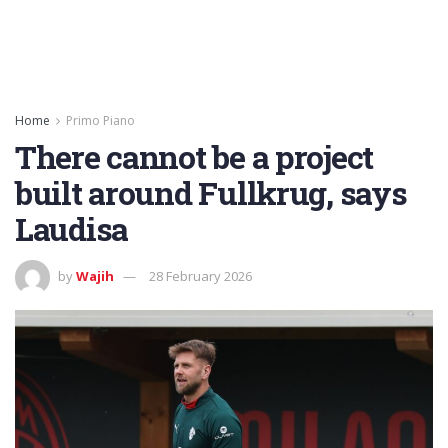
Home
Primo Piano
There cannot be a project
built around Fullkrug, says
Laudisa
by
Wajih
28 February 2026