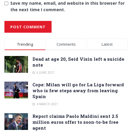
Save my name, email, and website in this browser for
the next time I comment.
Alternative:
Trending
Comments
Latest
Dead at age 20, Seid Visin left a suicide
note
6 JUNE 2021
Cope: Milan will go for La Liga forward
who is few steps away from leaving
Spain
4 MARCH 2021
Report claims Paolo Maldini sent 2.5
million euros offer to soon-to-be free
agent