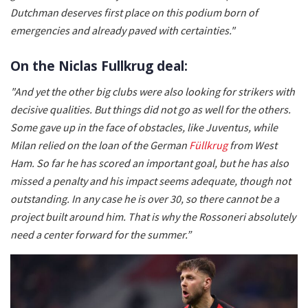
Dutchman deserves first place on this podium born of
emergencies and already paved with certainties."
On the Niclas Fullkrug deal:
"And yet the other big clubs were also looking for strikers with
decisive qualities. But things did not go as well for the others.
Some gave up in the face of obstacles, like Juventus, while
Milan relied on the loan of the German
Füllkrug
from West
Ham. So far he has scored an important goal, but he has also
missed a penalty and his impact seems adequate, though not
outstanding. In any case he is over 30, so there cannot be a
project built around him. That is why the Rossoneri absolutely
need a center forward for the summer.”