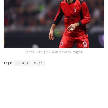
Niclas Fullkrug (AC Milan via Getty Images)
Tags:
Fullkrug
Milan