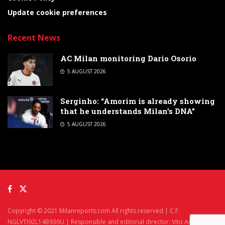
Update cookie preferences
Recent News
AC Milan monitoring Dario Osorio
5 AUGUST 2026
Serginho: “Amorim is already showing
that he understands Milan’s DNA”
5 AUGUST 2026
Copyright © 2021 Milanreports.com All rights reserved | C.F.
NGLVTI92L14B936U | Responsible and editorial director: Vito Angelè