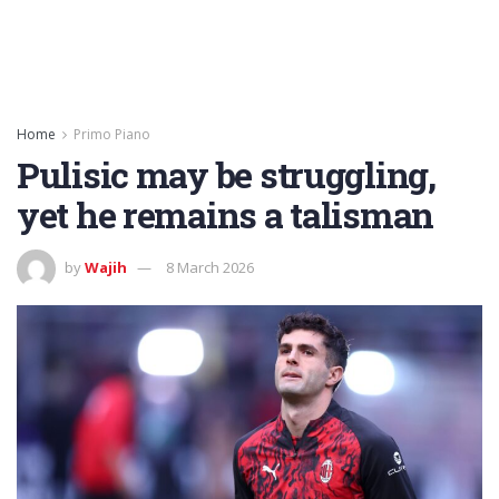
Home
Primo Piano
Pulisic may be struggling,
yet he remains a talisman
by
Wajih
8 March 2026