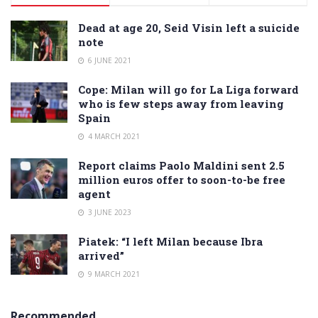
Dead at age 20, Seid Visin left a suicide
note
6 JUNE 2021
Cope: Milan will go for La Liga forward
who is few steps away from leaving
Spain
4 MARCH 2021
Report claims Paolo Maldini sent 2.5
million euros offer to soon-to-be free
agent
3 JUNE 2023
Piatek: “I left Milan because Ibra
arrived”
9 MARCH 2021
Recommended