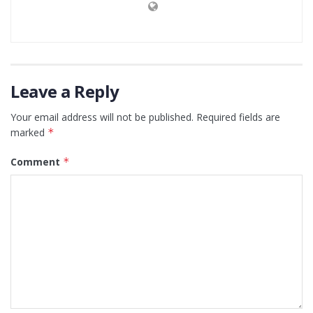
Leave a Reply
Your email address will not be published.
Required fields are
marked
*
Comment
*