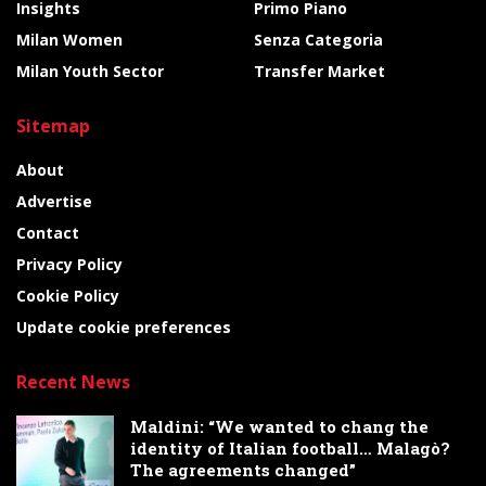
Insights
Primo Piano
Milan Women
Senza Categoria
Milan Youth Sector
Transfer Market
Sitemap
About
Advertise
Contact
Privacy Policy
Cookie Policy
Update cookie preferences
Recent News
Maldini: “We wanted to chang the
identity of Italian football… Malagò?
The agreements changed”