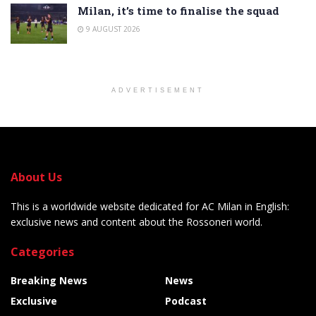
Milan, it’s time to finalise the squad
9 AUGUST 2026
ADVERTISEMENT
About Us
This is a worldwide website dedicated for AC Milan in English:
exclusive news and content about the Rossoneri world.
Categories
Breaking News
News
Exclusive
Podcast