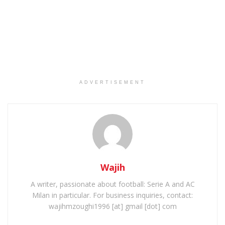
ADVERTISEMENT
Wajih
A writer, passionate about football: Serie A and AC
Milan in particular. For business inquiries, contact:
wajihmzoughi1996 [at] gmail [dot] com