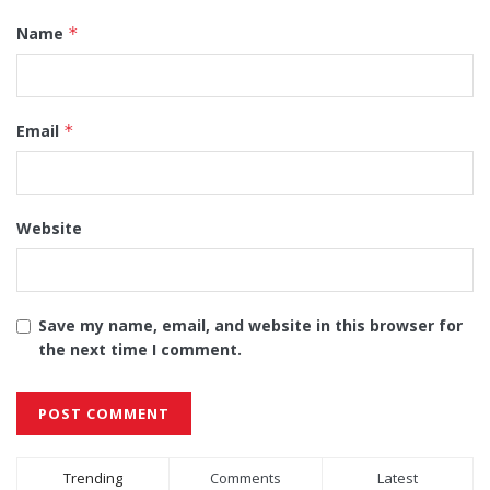
Name
*
Email
*
Website
Save my name, email, and website in this browser for
the next time I comment.
Alternative:
Trending
Comments
Latest