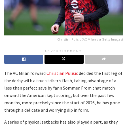
Christian Pulisic (AC Milan via Getty Images)
ADVERTISEMENT
The AC Milan forward
Christian Pulisic
decided the first leg of
the derby with a true striker’s flash, taking advantage of a
less than perfect save by Yann Sommer. From that match
onward the American kept scoring, but over the past few
months, more precisely since the start of 2026, he has gone
through a delicate and worrying dip in form.
A series of physical setbacks has also played a part, as they