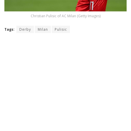
Christian Pulisic of AC Milan (Getty Images)
Tags:
Derby
Milan
Pulisic