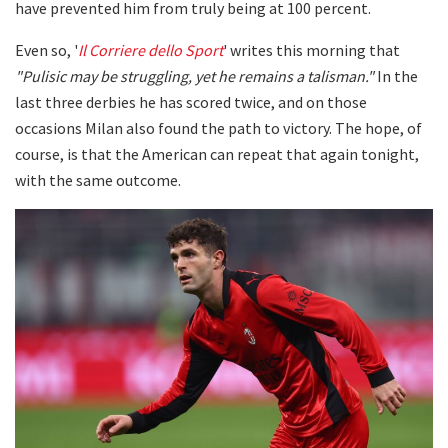
have prevented him from truly being at 100 percent.
Even so, '
Il Corriere dello Sport
' writes this morning that
"Pulisic may be struggling, yet he remains a talisman."
In the
last three derbies he has scored twice, and on those
occasions Milan also found the path to victory. The hope, of
course, is that the American can repeat that again tonight,
with the same outcome.