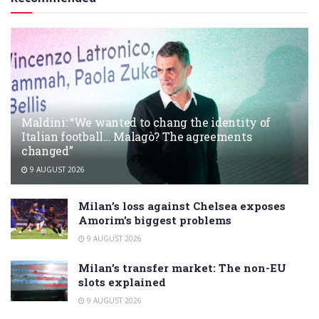
Maldini: “We wanted to chang the identity of
Italian football… Malagò? The agreements
changed”
9 AUGUST 2026
Milan’s loss against Chelsea exposes
Amorim’s biggest problems
9 AUGUST 2026
Milan’s transfer market: The non-EU
slots explained
9 AUGUST 2026