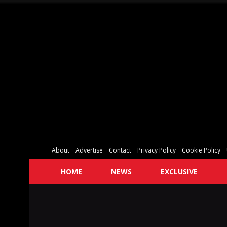
About
Advertise
Contact
Privacy Policy
Cookie Policy
HOME
NEWS
EXCLUSIVE