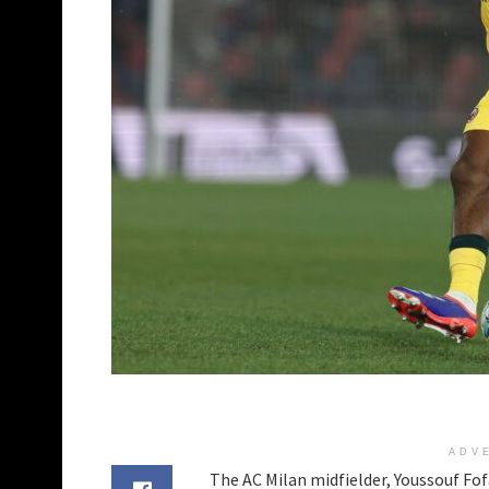
ADV
The AC Milan midfielder, Youssouf Fof