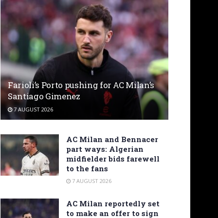
Farioli’s Porto pushing for AC Milan’s
Santiago Gimenez
7 AUGUST 2026
AC Milan and Bennacer
part ways: Algerian
midfielder bids farewell
to the fans
7 AUGUST 2026
AC Milan reportedly set
to make an offer to sign