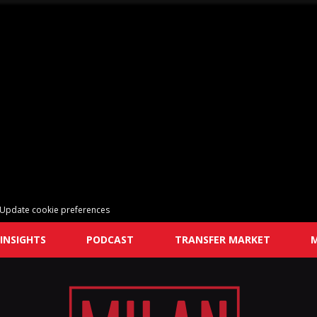
Update cookie preferences
INSIGHTS
PODCAST
TRANSFER MARKET