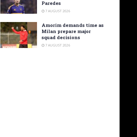
Paredes
7 AUGUST 2026
Amorim demands time as
Milan prepare major
squad decisions
7 AUGUST 2026