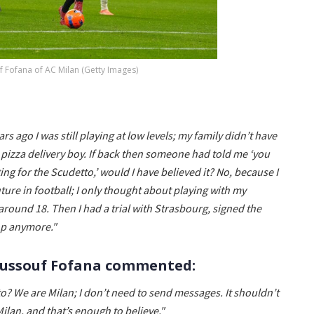
 Fofana of AC Milan (Getty Images)
ars ago I was still playing at low levels; my family didn’t have
 pizza delivery boy. If back then someone had told me ‘you
g for the Scudetto,’ would I have believed it? No, because I
ture in football; I only thought about playing with my
around 18. Then I had a trial with Strasbourg, signed the
top anymore."
Youssouf Fofana commented:
to? We are Milan; I don’t need to send messages. It shouldn’t
lan, and that’s enough to believe."