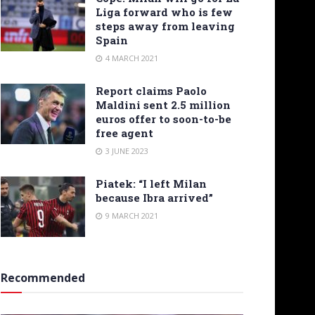
Liga forward who is few
steps away from leaving
Spain
4 MARCH 2021
Report claims Paolo
Maldini sent 2.5 million
euros offer to soon-to-be
free agent
3 JUNE 2023
Piatek: “I left Milan
because Ibra arrived”
9 MARCH 2021
Recommended