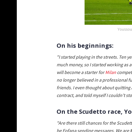
Youssouf
On his beginnings:
"I started playing in the streets. Ten ye
much money, so I started working as a
will become a starter for
Milan
competin
no longer believed in a professional fu
friends. I even thought about quitting 
contract, and told myself I couldn’t s
On the Scudetto race, 
"Are there still chances for the Scudet
be Fofana sending messages. We are Mi