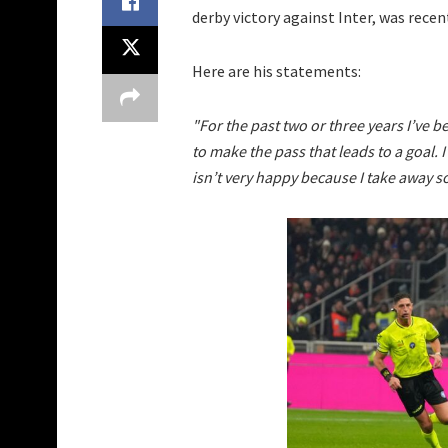
derby victory against Inter, was rece
Here are his statements:
"For the past two or three years I’ve be
to make the pass that leads to a goal. 
isn’t very happy because I take away s