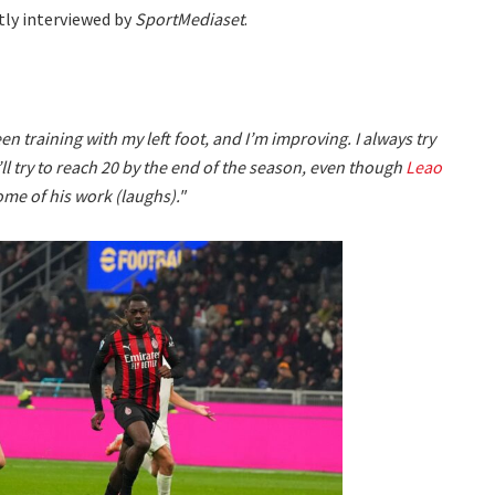
ntly interviewed by
SportMediaset
.
en training with my left foot, and I’m improving. I always try
I’ll try to reach 20 by the end of the season, even though
Leao
ome of his work (laughs)."