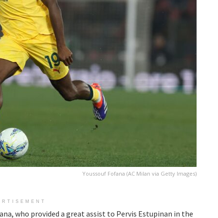
Youssouf Fofana (AC Milan via Getty Images)
ERTISEMENT
ana, who provided a great assist to Pervis Estupinan in the