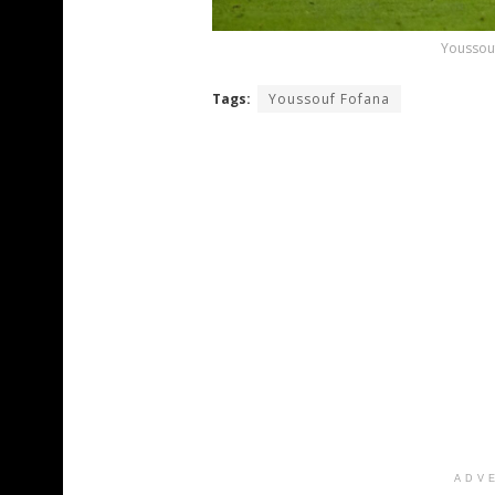
Youssouf
Tags:
Youssouf Fofana
ADV