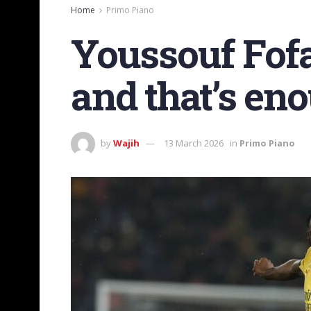
Home
Primo Piano
Youssouf Fofa
and that’s eno
by
Wajih
13 March 2026
in
Primo Piano