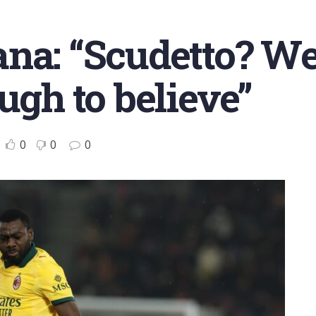
na: “Scudetto? We
ugh to believe”
0
0
0