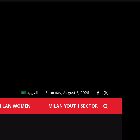
العربية
Saturday, August 8, 2026
MILAN WOMEN
MILAN YOUTH SECTOR