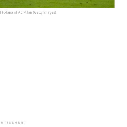
 Fofana of AC Milan (Getty Images)
ERTISEMENT