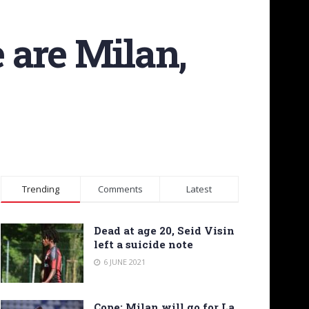
 are Milan,
Trending
Comments
Latest
Dead at age 20, Seid Visin
left a suicide note
6 JUNE 2021
Cope: Milan will go for La