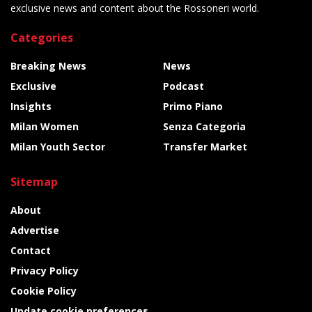
exclusive news and content about the Rossoneri world.
Categories
Breaking News
News
Exclusive
Podcast
Insights
Primo Piano
Milan Women
Senza Categoria
Milan Youth Sector
Transfer Market
Sitemap
About
Advertise
Contact
Privacy Policy
Cookie Policy
Update cookie preferences