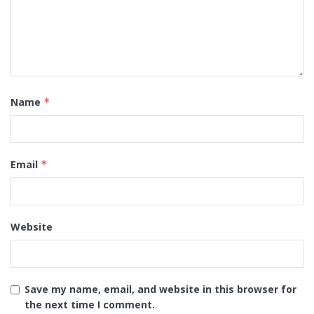
Name
*
Email
*
Website
Save my name, email, and website in this browser for
the next time I comment.