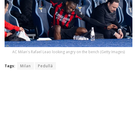
AC Milan's Rafael Leao looking angry on the bench (Getty Images)
Tags:
Milan
Pedullá