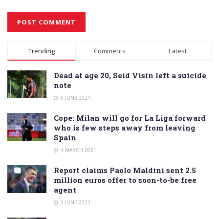
Alternative:
Trending
Comments
Latest
Dead at age 20, Seid Visin left a suicide
note
6 JUNE 2021
Cope: Milan will go for La Liga forward
who is few steps away from leaving
Spain
4 MARCH 2021
Report claims Paolo Maldini sent 2.5
million euros offer to soon-to-be free
agent
3 JUNE 2023