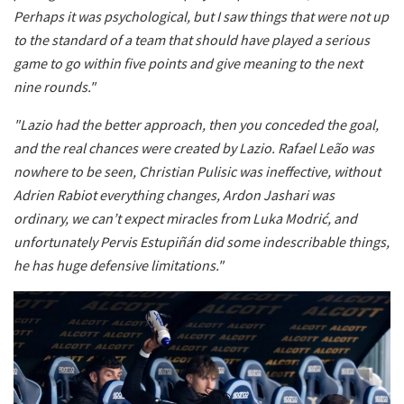
Perhaps it was psychological, but I saw things that were not up
to the standard of a team that should have played a serious
game to go within five points and give meaning to the next
nine rounds."
"Lazio had the better approach, then you conceded the goal,
and the real chances were created by Lazio. Rafael Leão was
nowhere to be seen, Christian Pulisic was ineffective, without
Adrien Rabiot everything changes, Ardon Jashari was
ordinary, we can’t expect miracles from Luka Modrić, and
unfortunately Pervis Estupiñán did some indescribable things,
he has huge defensive limitations."