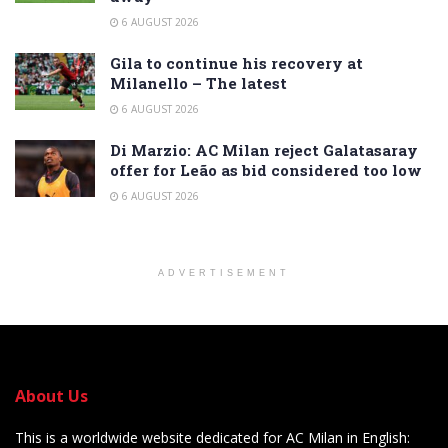
6 AUGUST 2026
Gila to continue his recovery at
Milanello – The latest
6 AUGUST 2026
Di Marzio: AC Milan reject Galatasaray
offer for Leão as bid considered too low
6 AUGUST 2026
ADVERTISEMENT
About Us
This is a worldwide website dedicated for AC Milan in English: