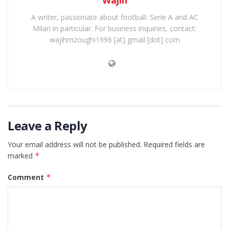
A writer, passionate about football: Serie A and AC
Milan in particular. For business inquiries, contact:
wajihmzoughi1996 [at] gmail [dot] com
Leave a Reply
Your email address will not be published.
Required fields are
marked
*
Comment
*