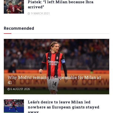
Piatek: “I left Milan because Ibra
arrived”
9 MARCH 2021
Recommended
Why Modrić remains indispensable for Milan at
41
6 AUGUST 2026
Leão’s desire to leave Milan led
nowhere as European giants stayed
away