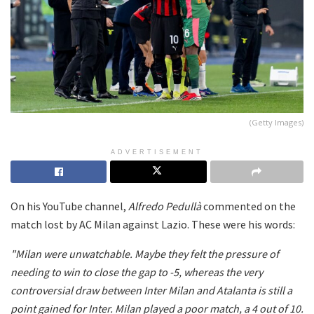
(Getty Images)
ADVERTISEMENT
On his YouTube channel,
Alfredo Pedullà
commented on the
match lost by AC Milan against Lazio. These were his words:
"Milan were unwatchable. Maybe they felt the pressure of
needing to win to close the gap to -5, whereas the very
controversial draw between Inter Milan and Atalanta is still a
point gained for Inter. Milan played a poor match, a 4 out of 10.