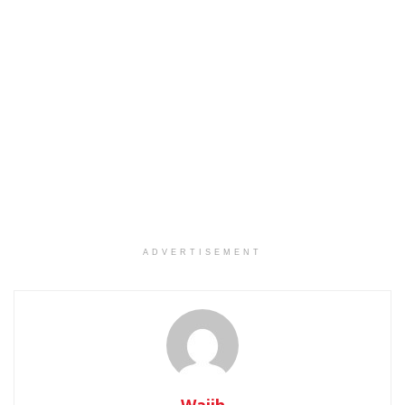
ADVERTISEMENT
Wajih