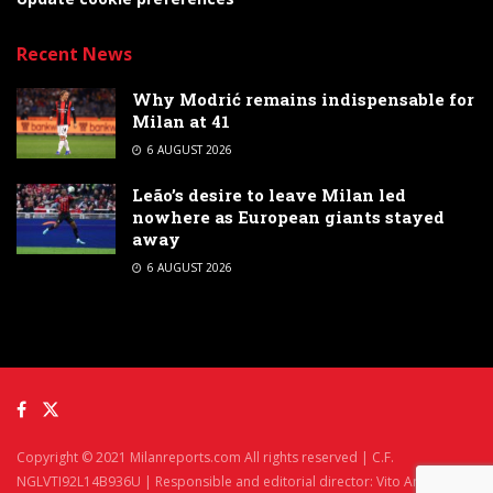
Recent News
Why Modrić remains indispensable for
Milan at 41
6 AUGUST 2026
Leão’s desire to leave Milan led
nowhere as European giants stayed
away
6 AUGUST 2026
Copyright © 2021 Milanreports.com All rights reserved | C.F.
NGLVTI92L14B936U | Responsible and editorial director: Vito Angelè