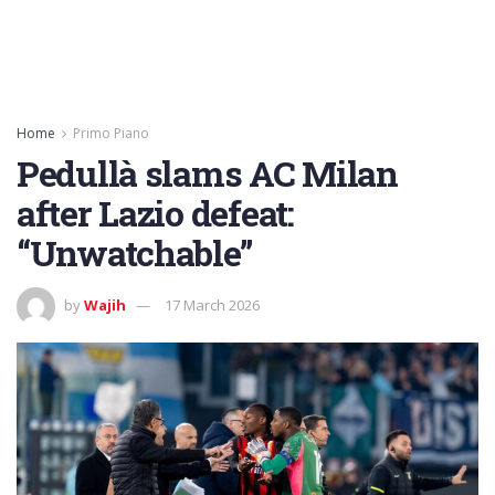
Home
Primo Piano
Pedullà slams AC Milan
after Lazio defeat:
“Unwatchable”
by
Wajih
17 March 2026