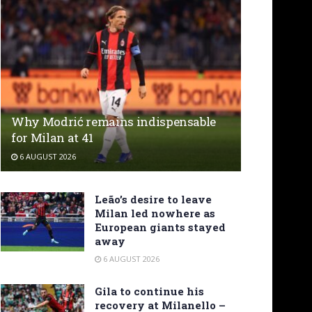
Why Modrić remains indispensable
for Milan at 41
6 AUGUST 2026
Leão’s desire to leave
Milan led nowhere as
European giants stayed
away
6 AUGUST 2026
Gila to continue his
recovery at Milanello –