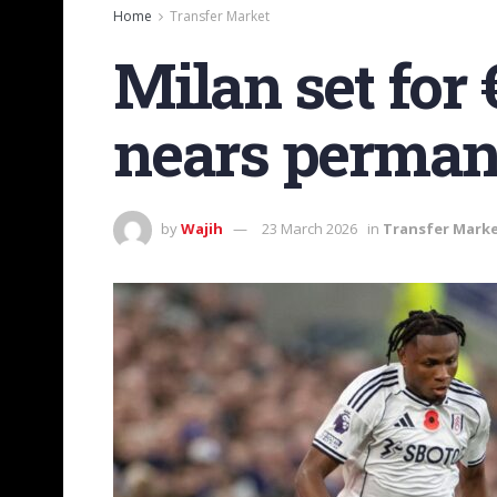
Home
Transfer Market
Milan set fo
nears permane
by
Wajih
23 March 2026
in
Transfer Mark