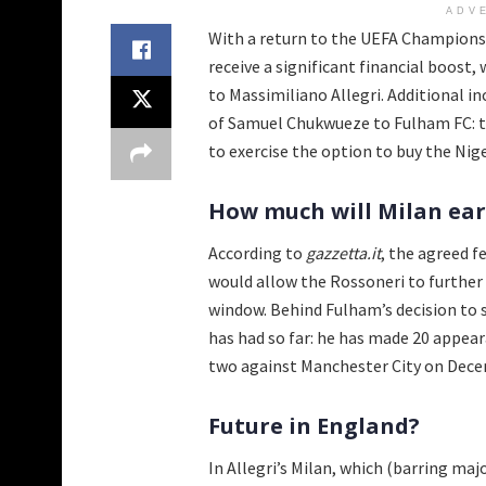
ADV
With a return to the UEFA Champions L
receive a significant financial boost,
to Massimiliano Allegri. Additional i
of Samuel Chukwueze to Fulham FC: th
to exercise the option to buy the Ni
How much will Milan ea
According to
gazzetta.it
, the agreed f
would allow the Rossoneri to further
window. Behind Fulham’s decision to 
has had so far: he has made 20 appear
two against Manchester City on Dece
Future in England?
In Allegri’s Milan, which (barring maj