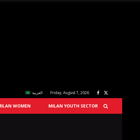
العربية
Friday, August 7, 2026
MILAN WOMEN
MILAN YOUTH SECTOR