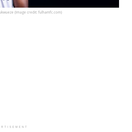
kwueze (Image credit: fulhamfc.com)
ERTISEMENT