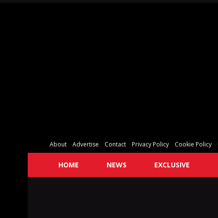
About
Advertise
Contact
Privacy Policy
Cookie Policy
HOME
NEWS
EXCLUSIVE