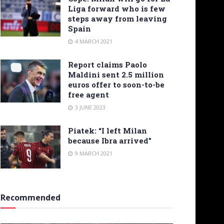
Liga forward who is few
steps away from leaving
Spain
4 MARCH 2021
Report claims Paolo
Maldini sent 2.5 million
euros offer to soon-to-be
free agent
3 JUNE 2023
Piatek: “I left Milan
because Ibra arrived”
9 MARCH 2021
Recommended