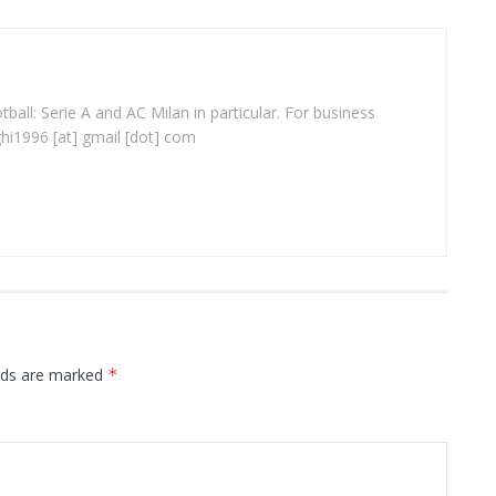
ball: Serie A and AC Milan in particular. For business
ghi1996 [at] gmail [dot] com
elds are marked
*