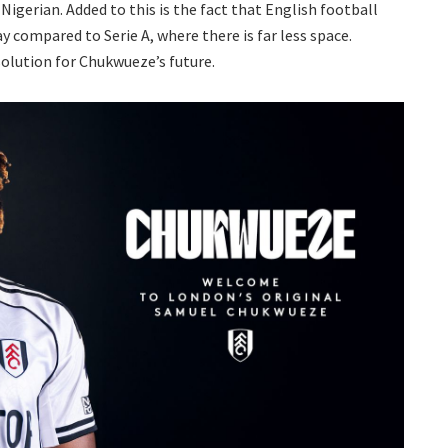
 Nigerian. Added to this is the fact that English football
ay compared to Serie A, where there is far less space.
solution for Chukwueze’s future.