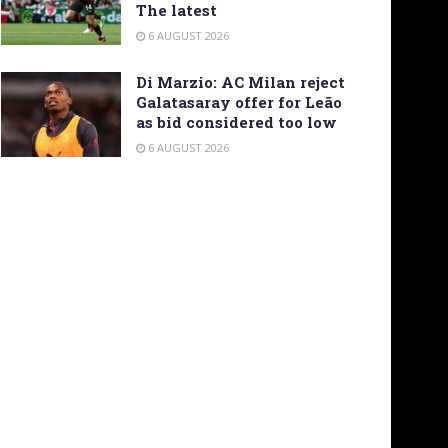
The latest
6 AUGUST 2026
Di Marzio: AC Milan reject
Galatasaray offer for Leão
as bid considered too low
6 AUGUST 2026