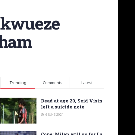
hukwueze
lham
Trending
Comments
Latest
Dead at age 20, Seid Visin
left a suicide note
6 JUNE 2021
Cope: Milan will go for La