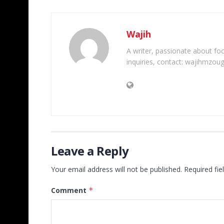
Wajih
A writer, passionate about foot
inquiries, contact: wajihmzou
Leave a Reply
Your email address will not be published.
Required fi
Comment
*