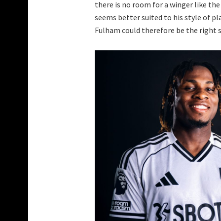
there is no room for a winger like the
seems better suited to his style of pl
Fulham could therefore be the right 