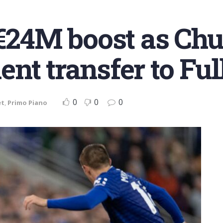
r €24M boost as C
nt transfer to Fu
0
0
0
et
,
Primo Piano