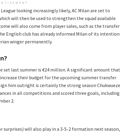
ERTISEMENT
eague looking increasingly likely, AC Milan are set to
 which will then be used to strengthen the squad available
ncome will also come from player sales, such as the transfer
e English club has already informed Milan of its intention
gerian winger permanently.
rn?
ee set last summer is €24 million. A significant amount that
 increase their budget for the upcoming summer transfer
sign him outright is certainly the strong season Chukwueze
ances in all competitions and scored three goals, including
mber 2.
or surprises) will also play in a 3-5-2 formation next season,