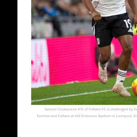
Samuel Chukwueze #19 of Fulham FC is challenged by E
Everton and Fulham at Hill Dickinson Stadium in Liverpool,