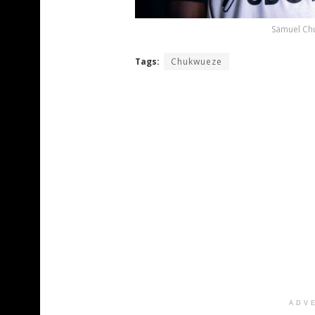
Samuel Chu
Tags:
Chukwueze
ADV