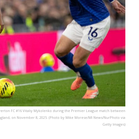
verton FC #16 Vitaliy Mykolenko during the Premier League match between
 England, on November 8, 2025. (Photo by Mike Morese/MI News/NurPhoto via
Getty Images)