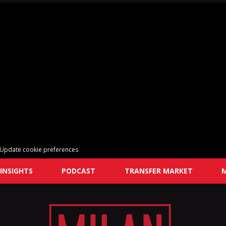
Update cookie preferences
INSIGHTS
PODCAST
TRANSFER MARKET