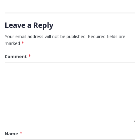
Leave a Reply
Your email address will not be published.
Required fields are
marked
*
Comment
*
Name
*