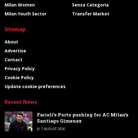
Milan Women
Senza Categoria
Milan Youth Sector
Transfer Market
Sitemap
About
Advertise
Contact
Privacy Policy
Cookie Policy
Update cookie preferences
Recent News
Farioli’s Porto pushing for AC Milan’s
Santiago Gimenez
7 AUGUST 2026