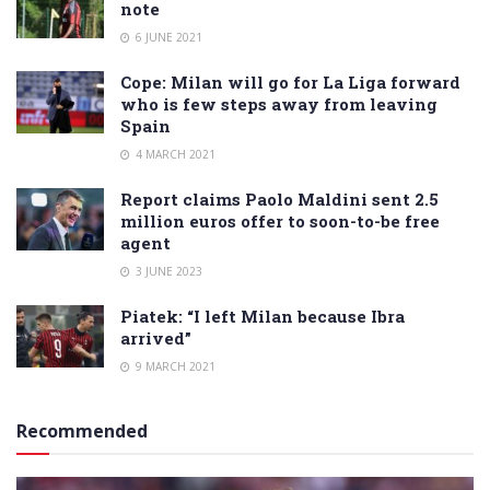
note
6 JUNE 2021
Cope: Milan will go for La Liga forward
who is few steps away from leaving
Spain
4 MARCH 2021
Report claims Paolo Maldini sent 2.5
million euros offer to soon-to-be free
agent
3 JUNE 2023
Piatek: “I left Milan because Ibra
arrived”
9 MARCH 2021
Recommended