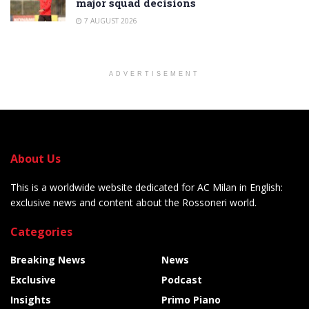
major squad decisions
7 AUGUST 2026
ADVERTISEMENT
About Us
This is a worldwide website dedicated for AC Milan in English:
exclusive news and content about the Rossoneri world.
Categories
Breaking News
News
Exclusive
Podcast
Insights
Primo Piano