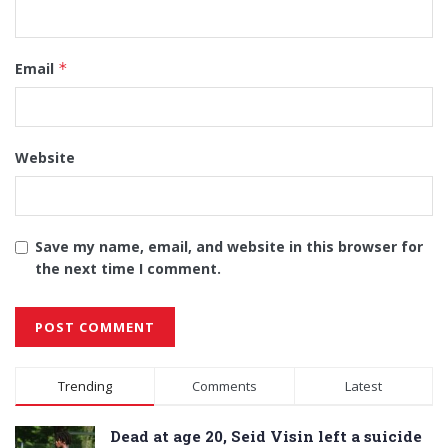
Email
*
Website
Save my name, email, and website in this browser for
the next time I comment.
Alternative:
Trending
Comments
Latest
Dead at age 20, Seid Visin left a suicide