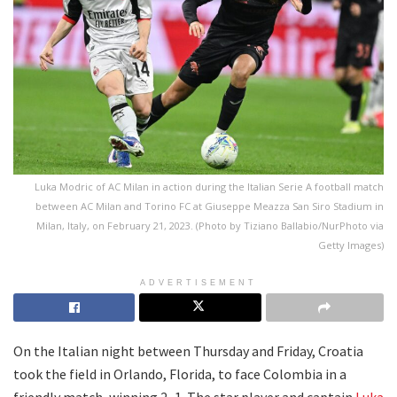
Luka Modric of AC Milan in action during the Italian Serie A football match
between AC Milan and Torino FC at Giuseppe Meazza San Siro Stadium in
Milan, Italy, on February 21, 2023. (Photo by Tiziano Ballabio/NurPhoto via
Getty Images)
ADVERTISEMENT
On the Italian night between Thursday and Friday, Croatia
took the field in Orlando, Florida, to face Colombia in a
friendly match, winning 2–1. The star player and captain
Luka