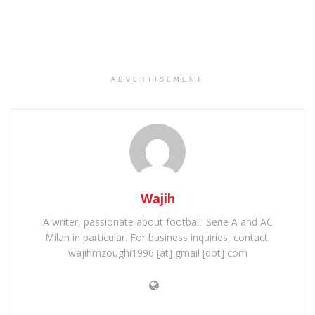
ADVERTISEMENT
Wajih
A writer, passionate about football: Serie A and AC
Milan in particular. For business inquiries, contact:
wajihmzoughi1996 [at] gmail [dot] com