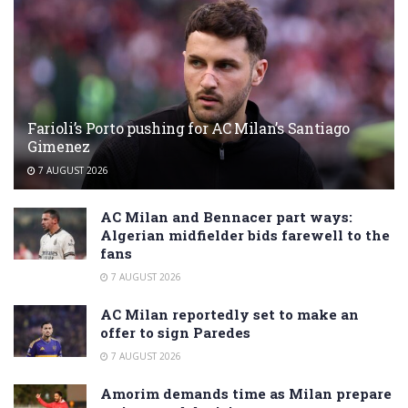
Farioli’s Porto pushing for AC Milan’s Santiago
Gimenez
7 AUGUST 2026
AC Milan and Bennacer part ways:
Algerian midfielder bids farewell to the
fans
7 AUGUST 2026
AC Milan reportedly set to make an
offer to sign Paredes
7 AUGUST 2026
Amorim demands time as Milan prepare