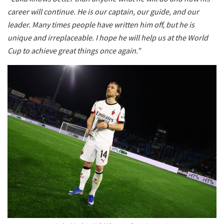
career will continue. He is our captain, our guide, and our
leader. Many times people have written him off, but he is
unique and irreplaceable. I hope he will help us at the World
Cup to achieve great things once again.”