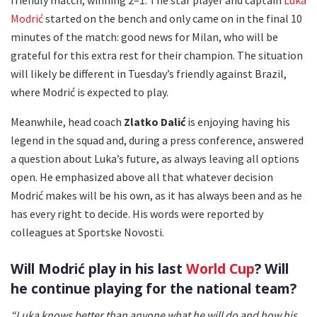
Modrić
started on the bench and only came on in the final 10
minutes of the match: good news for Milan, who will be
grateful for this extra rest for their champion. The situation
will likely be different in Tuesday’s friendly against Brazil,
where Modrić is expected to play.
Meanwhile, head coach
Zlatko Dalić
is enjoying having his
legend in the squad and, during a press conference, answered
a question about Luka’s future, as always leaving all options
open. He emphasized above all that whatever decision
Modrić makes will be his own, as it has always been and as he
has every right to decide. His words were reported by
colleagues at Sportske Novosti.
Will Modrić play in his last
World Cup
? Will
he continue playing for the national team?
“Luka knows better than anyone what he will do and how his