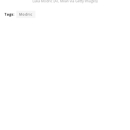
Luka Modric (AC Milan via Getty Images)
Tags:
Modric