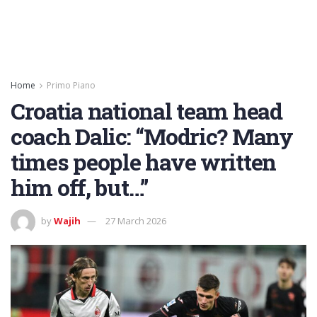
Home
Primo Piano
Croatia national team head
coach Dalic: “Modric? Many
times people have written
him off, but…”
by
Wajih
27 March 2026