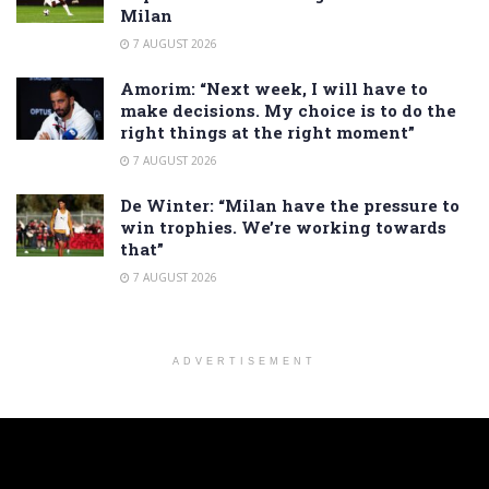
Milan
7 AUGUST 2026
Amorim: “Next week, I will have to
make decisions. My choice is to do the
right things at the right moment”
7 AUGUST 2026
De Winter: “Milan have the pressure to
win trophies. We’re working towards
that”
7 AUGUST 2026
ADVERTISEMENT