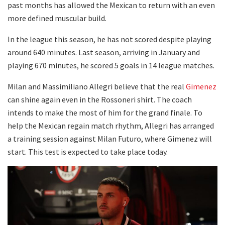
past months has allowed the Mexican to return with an even
more defined muscular build.
In the league this season, he has not scored despite playing
around 640 minutes. Last season, arriving in January and
playing 670 minutes, he scored 5 goals in 14 league matches.
Milan and Massimiliano Allegri believe that the real
Gimenez
can shine again even in the Rossoneri shirt. The coach
intends to make the most of him for the grand finale. To
help the Mexican regain match rhythm, Allegri has arranged
a training session against Milan Futuro, where Gimenez will
start. This test is expected to take place today.