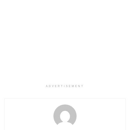
ADVERTISEMENT