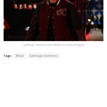
Santiago Gimenez (AC Milan via Getty Images)
Tags:
Milan
Santiago Gimenez