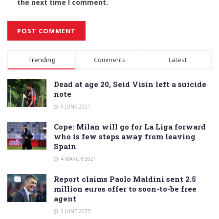
the next time I comment.
Alternative:
Trending
Comments
Latest
Dead at age 20, Seid Visin left a suicide
note
6 JUNE 2021
Cope: Milan will go for La Liga forward
who is few steps away from leaving
Spain
4 MARCH 2021
Report claims Paolo Maldini sent 2.5
million euros offer to soon-to-be free
agent
3 JUNE 2023