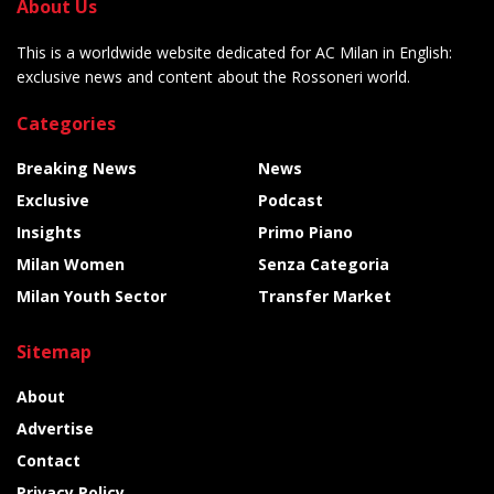
About Us
This is a worldwide website dedicated for AC Milan in English:
exclusive news and content about the Rossoneri world.
Categories
Breaking News
News
Exclusive
Podcast
Insights
Primo Piano
Milan Women
Senza Categoria
Milan Youth Sector
Transfer Market
Sitemap
About
Advertise
Contact
Privacy Policy