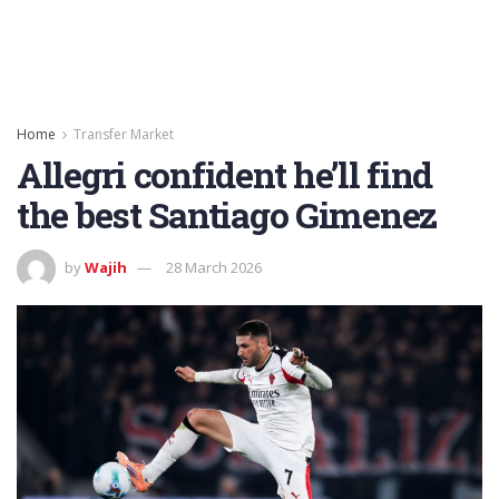
Home
Transfer Market
Allegri confident he’ll find
the best Santiago Gimenez
by
Wajih
28 March 2026