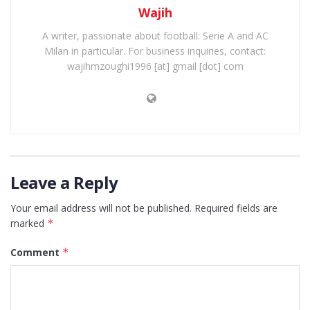
Wajih
A writer, passionate about football: Serie A and AC
Milan in particular. For business inquiries, contact:
wajihmzoughi1996 [at] gmail [dot] com
Leave a Reply
Your email address will not be published.
Required fields are
marked
*
Comment
*