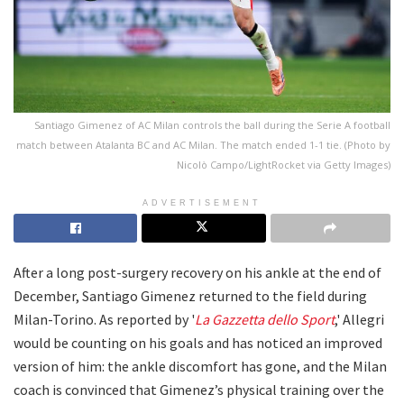
Santiago Gimenez of AC Milan controls the ball during the Serie A football
match between Atalanta BC and AC Milan. The match ended 1-1 tie. (Photo by
Nicolò Campo/LightRocket via Getty Images)
ADVERTISEMENT
After a long post-surgery recovery on his ankle at the end of
December, Santiago Gimenez returned to the field during
Milan-Torino. As reported by '
La Gazzetta dello Sport
,' Allegri
would be counting on his goals and has noticed an improved
version of him: the ankle discomfort has gone, and the Milan
coach is convinced that Gimenez’s physical training over the