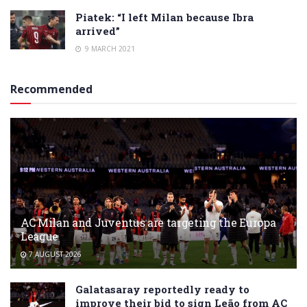
Piatek: “I left Milan because Ibra
arrived”
9 MARCH 2021
Recommended
AC Milan and Juventus are targeting the Europa
League
7 AUGUST 2026
Galatasaray reportedly ready to
improve their bid to sign Leão from AC