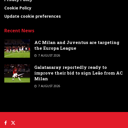
Cookie Policy
Update cookie preferences
Recent News
AC Milan and Juventus are targeting
the Europa League
7 AUGUST 2026
Galatasaray reportedly ready to
improve their bid to sign Leão from AC
Milan
7 AUGUST 2026