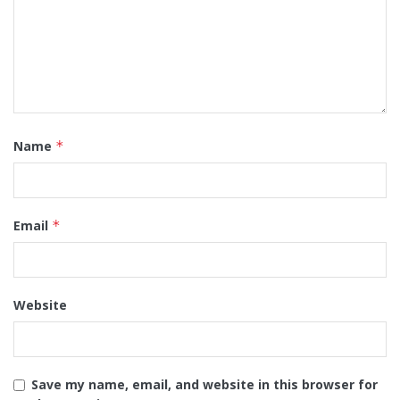
Name
*
Email
*
Website
Save my name, email, and website in this browser for