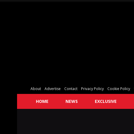
About
Advertise
Contact
Privacy Policy
Cookie Policy
HOME
NEWS
EXCLUSIVE