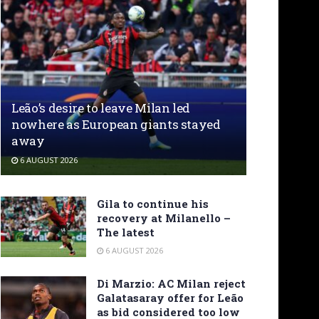
Leão’s desire to leave Milan led
nowhere as European giants stayed
away
6 AUGUST 2026
Gila to continue his
recovery at Milanello –
The latest
6 AUGUST 2026
Di Marzio: AC Milan reject
Galatasaray offer for Leão
as bid considered too low