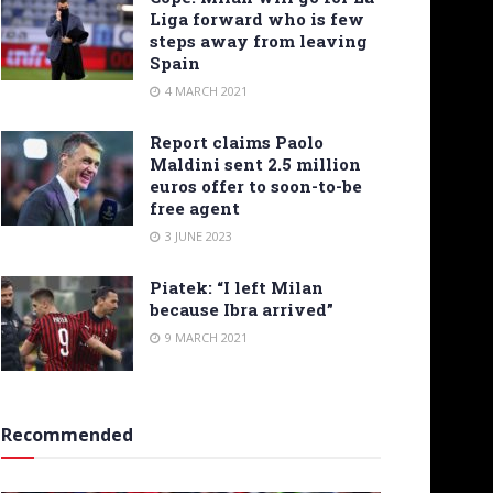
Liga forward who is few
steps away from leaving
Spain
4 MARCH 2021
Report claims Paolo
Maldini sent 2.5 million
euros offer to soon-to-be
free agent
3 JUNE 2023
Piatek: “I left Milan
because Ibra arrived”
9 MARCH 2021
Recommended