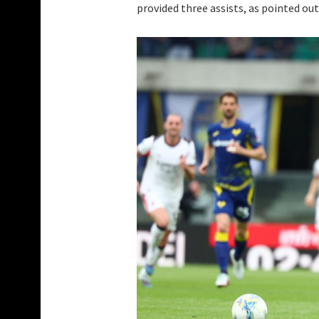
provided three assists, as pointed out