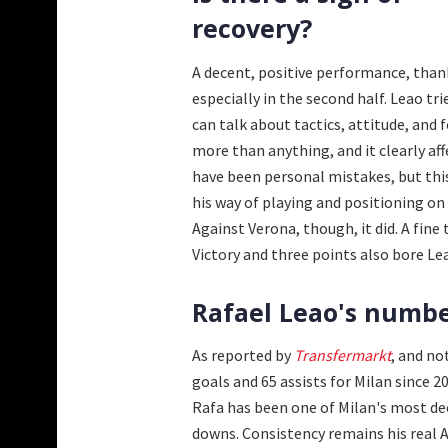
recovery?
A decent, positive performance, than
especially in the second half. Leao tri
can talk about tactics, attitude, and
more than anything, and it clearly aff
have been personal mistakes, but th
his way of playing and positioning on 
Against Verona, though, it did. A fine
Victory and three points also bore Le
Rafael Leao's number
As reported by
Transfermarkt
, and no
goals and 65 assists for Milan since 
Rafa has been one of Milan's most dec
downs. Consistency remains his real Ac