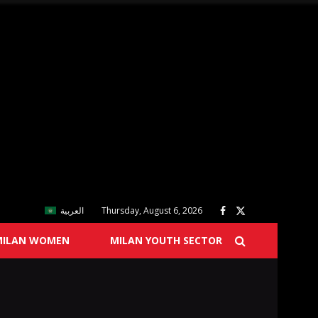
العربية
Thursday, August 6, 2026
MILAN WOMEN
MILAN YOUTH SECTOR