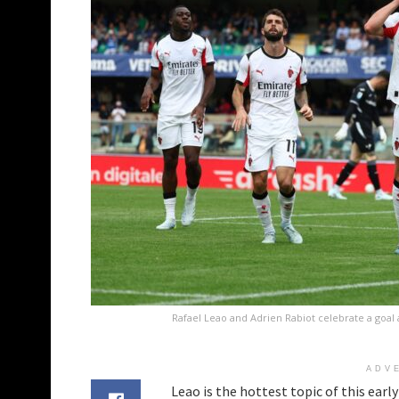
Rafael Leao and Adrien Rabiot celebrate a goal 
ADV
Leao is the hottest topic of this earl