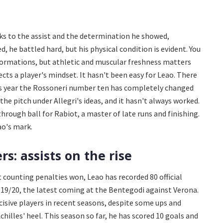
ks to the assist and the determination he showed,
ed, he battled hard, but his physical condition is evident. You
 formations, but athletic and muscular freshness matters
ects a player's mindset. It hasn't been easy for Leao. There
is year the Rossoneri number ten has completely changed
the pitch under Allegri's ideas, and it hasn't always worked.
 through ball for Rabiot, a master of late runs and finishing.
ao's mark.
s: assists on the rise
t counting penalties won, Leao has recorded 80 official
2019/20, the latest coming at the Bentegodi against Verona.
isive players in recent seasons, despite some ups and
hilles' heel. This season so far, he has scored 10 goals and