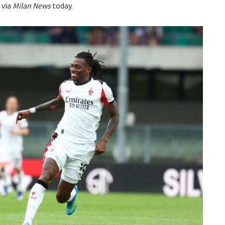
 via
Milan News
today.