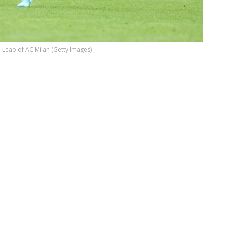
 Leao of AC Milan (Getty Images)