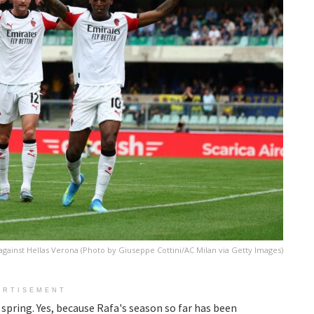
against Hellas Verona (Photo by Giuseppe Cottini/AC Milan via Getty Images)
ERTISEMENT
y spring. Yes, because Rafa's season so far has been