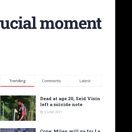
crucial moment
Trending
Comments
Latest
Dead at age 20, Seid Visin
left a suicide note
6 JUNE 2021
Cope: Milan will go for La