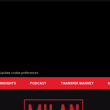
Update cookie preferences
INSIGHTS
PODCAST
TRANSFER MARKET