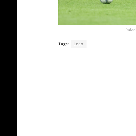
Rafael
Tags:
Leao