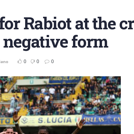
 for Rabiot at the 
t negative form
0
0
0
iano