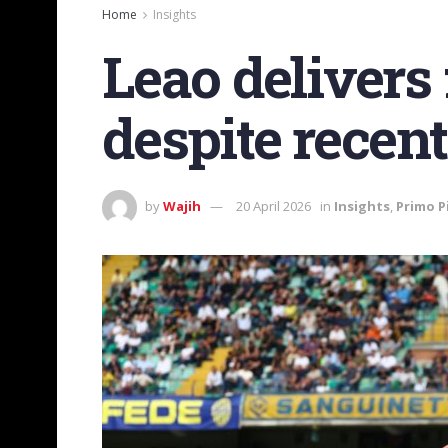
Home
Insights
Leao delivers
despite recen
by
Wajih
20 April 2026
in
Insights
,
Primo P