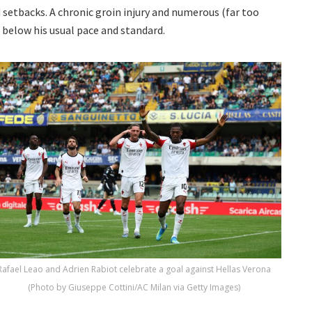
 setbacks. A chronic groin injury and numerous (far too
below his usual pace and standard.
Rafael Leao and Adrien Rabiot celebrate a goal against Hellas Verona
(Photo by Giuseppe Cottini/AC Milan via Getty Images)