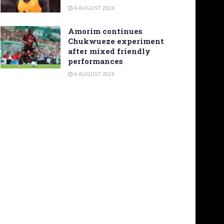
6 AUGUST 2026
Amorim continues
Chukwueze experiment
after mixed friendly
performances
6 AUGUST 2026