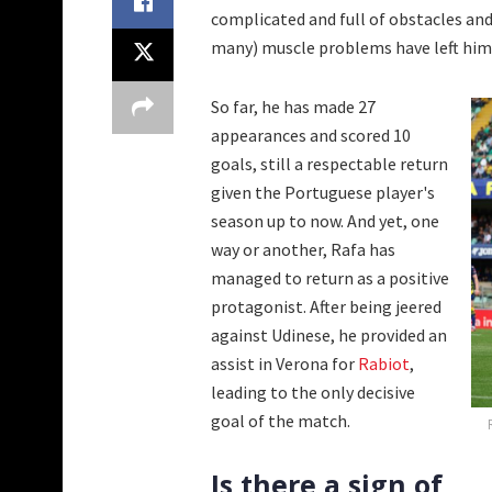
complicated and full of obstacles and
many) muscle problems have left him 
So far, he has made 27
appearances and scored 10
goals, still a respectable return
given the Portuguese player's
season up to now. And yet, one
way or another, Rafa has
managed to return as a positive
protagonist. After being jeered
against Udinese, he provided an
assist in Verona for
Rabiot
,
leading to the only decisive
goal of the match.
Is there a sign of