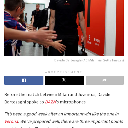
Davide Bartesaghi (AC Milan via Getty Images)
ADVERTISEMENT
Before the match between Milan and Juventus, Davide
Bartesaghi spoke to
DAZN
's microphones:
"It’s been a good week after an important win like the one in
Verona
. We’ve prepared well; there are three important points