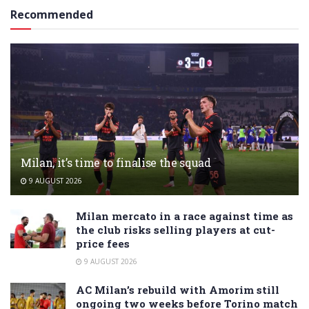
Recommended
Milan, it’s time to finalise the squad
9 AUGUST 2026
Milan mercato in a race against time as
the club risks selling players at cut-
price fees
9 AUGUST 2026
AC Milan’s rebuild with Amorim still
ongoing two weeks before Torino match