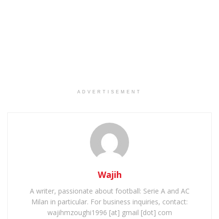
ADVERTISEMENT
Wajih
A writer, passionate about football: Serie A and AC
Milan in particular. For business inquiries, contact:
wajihmzoughi1996 [at] gmail [dot] com