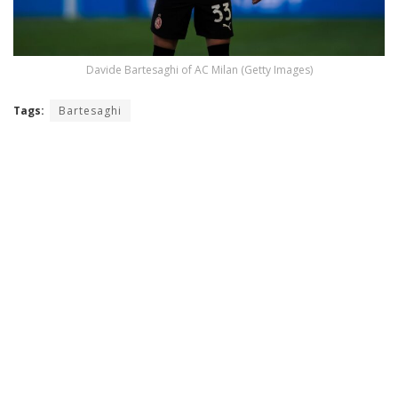
Davide Bartesaghi of AC Milan (Getty Images)
Tags:
Bartesaghi