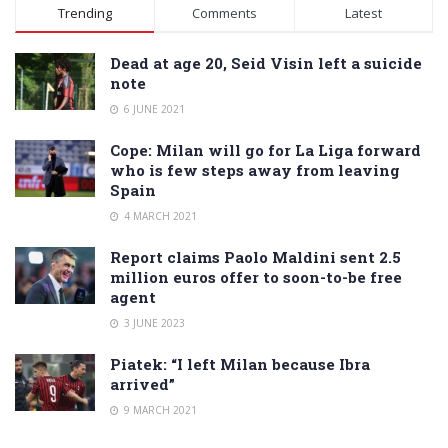
Alternative:
Trending
Comments
Latest
Dead at age 20, Seid Visin left a suicide
note
6 JUNE 2021
Cope: Milan will go for La Liga forward
who is few steps away from leaving
Spain
4 MARCH 2021
Report claims Paolo Maldini sent 2.5
million euros offer to soon-to-be free
agent
3 JUNE 2023
Piatek: “I left Milan because Ibra
arrived”
9 MARCH 2021