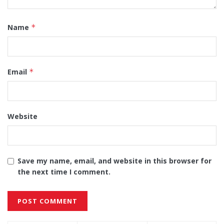
Name
*
Email
*
Website
Save my name, email, and website in this browser for
the next time I comment.