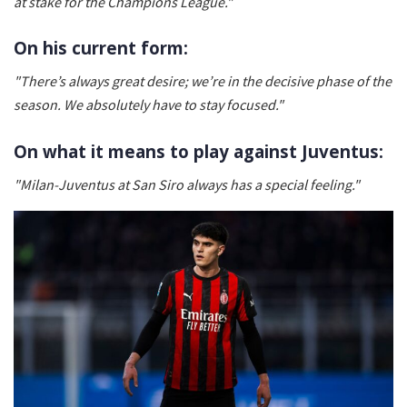
at stake for the Champions League."
On his current form:
"There’s always great desire; we’re in the decisive phase of the
season. We absolutely have to stay focused."
On what it means to play against Juventus:
"Milan-Juventus at San Siro always has a special feeling."