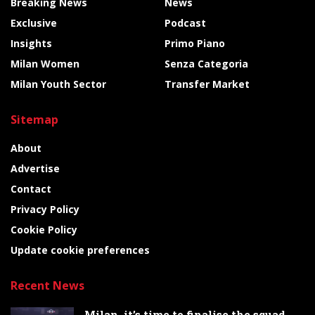
Breaking News
News
Exclusive
Podcast
Insights
Primo Piano
Milan Women
Senza Categoria
Milan Youth Sector
Transfer Market
Sitemap
About
Advertise
Contact
Privacy Policy
Cookie Policy
Update cookie preferences
Recent News
Milan, it’s time to finalise the squad