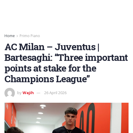
Home
Primo Piano
AC Milan – Juventus |
Bartesaghi: “Three important
points at stake for the
Champions League”
by
Wajih
26 April 2026