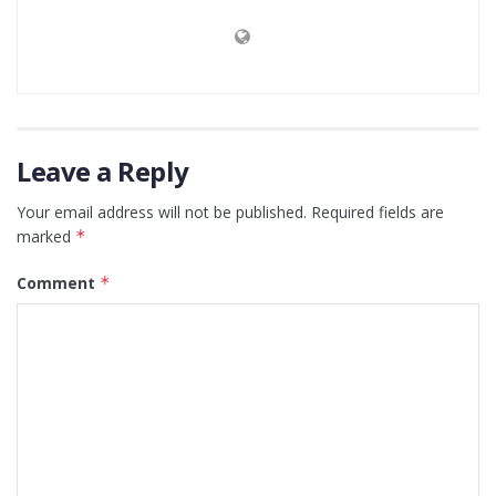
Leave a Reply
Your email address will not be published.
Required fields are
marked
*
Comment
*