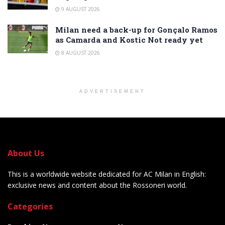
9 AUGUST 2026
Milan need a back-up for Gonçalo Ramos
as Camarda and Kostic Not ready yet
8 AUGUST 2026
ADVERTISEMENT
About Us
This is a worldwide website dedicated for AC Milan in English:
exclusive news and content about the Rossoneri world.
Categories