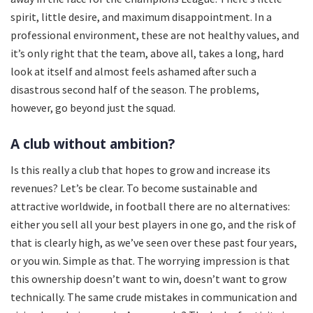
spirit, little desire, and maximum disappointment. In a
professional environment, these are not healthy values, and
it’s only right that the team, above all, takes a long, hard
look at itself and almost feels ashamed after such a
disastrous second half of the season. The problems,
however, go beyond just the squad.
A club without ambition?
Is this really a club that hopes to grow and increase its
revenues? Let’s be clear. To become sustainable and
attractive worldwide, in football there are no alternatives:
either you sell all your best players in one go, and the risk of
that is clearly high, as we’ve seen over these past four years,
or you win. Simple as that. The worrying impression is that
this ownership doesn’t want to win, doesn’t want to grow
technically. The same crude mistakes in communication and