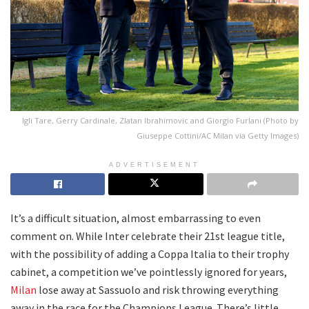
Igli Tare, Gerry Cardinale, Zlatan Ibrahimovic and Giorgio Furlani (Photo by
Giuseppe Cottini/AC Milan via Getty Images)
ADVERTISEMENT
It’s a difficult situation, almost embarrassing to even
comment on. While Inter celebrate their 21st league title,
with the possibility of adding a Coppa Italia to their trophy
cabinet, a competition we’ve pointlessly ignored for years,
Milan
lose away at Sassuolo and risk throwing everything
away in the race for the Champions League. There’s little