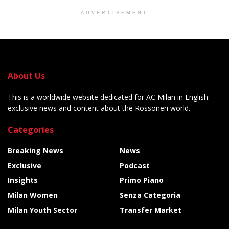
ADVERTISEMENT
About Us
This is a worldwide website dedicated for AC Milan in English:
exclusive news and content about the Rossoneri world.
Categories
Breaking News
News
Exclusive
Podcast
Insights
Primo Piano
Milan Women
Senza Categoria
Milan Youth Sector
Transfer Market