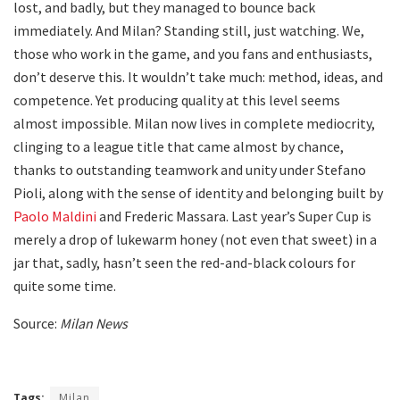
lost, and badly, but they managed to bounce back
immediately. And Milan? Standing still, just watching. We,
those who work in the game, and you fans and enthusiasts,
don’t deserve this. It wouldn’t take much: method, ideas, and
competence. Yet producing quality at this level seems
almost impossible. Milan now lives in complete mediocrity,
clinging to a league title that came almost by chance,
thanks to outstanding teamwork and unity under Stefano
Pioli, along with the sense of identity and belonging built by
Paolo Maldini
and Frederic Massara. Last year’s Super Cup is
merely a drop of lukewarm honey (not even that sweet) in a
jar that, sadly, hasn’t seen the red-and-black colours for
quite some time.
Source:
Milan News
Tags:
Milan