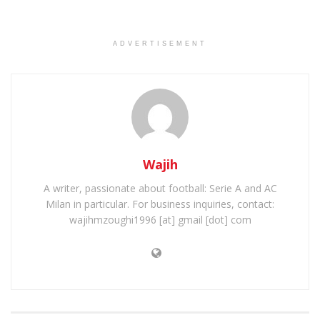
ADVERTISEMENT
Wajih
A writer, passionate about football: Serie A and AC
Milan in particular. For business inquiries, contact:
wajihmzoughi1996 [at] gmail [dot] com