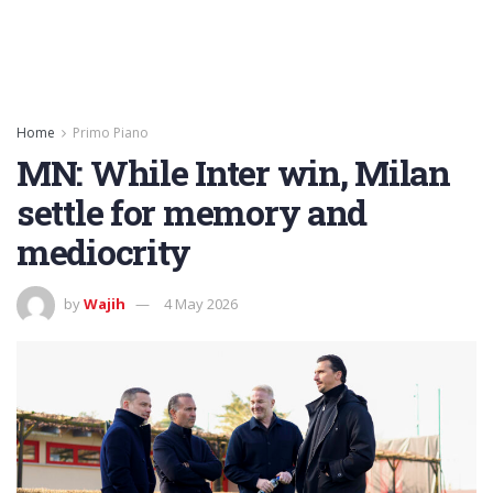
Home
Primo Piano
MN: While Inter win, Milan
settle for memory and
mediocrity
by
Wajih
4 May 2026