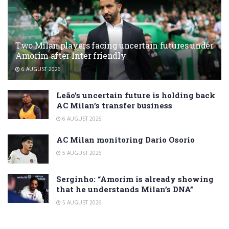
Two Milan players facing uncertain futures under
Amorim after Inter friendly
6 AUGUST 2026
Leão’s uncertain future is holding back
AC Milan’s transfer business
6 AUGUST 2026
AC Milan monitoring Dario Osorio
5 AUGUST 2026
Serginho: “Amorim is already showing
that he understands Milan’s DNA”
5 AUGUST 2026