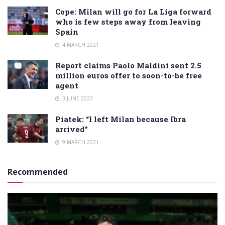
Cope: Milan will go for La Liga forward
who is few steps away from leaving
Spain
4 MARCH 2021
Report claims Paolo Maldini sent 2.5
million euros offer to soon-to-be free
agent
3 JUNE 2023
Piatek: “I left Milan because Ibra
arrived”
9 MARCH 2021
Recommended