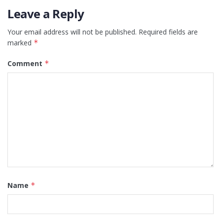
Leave a Reply
Your email address will not be published.
Required fields are
marked
*
Comment
*
Name
*