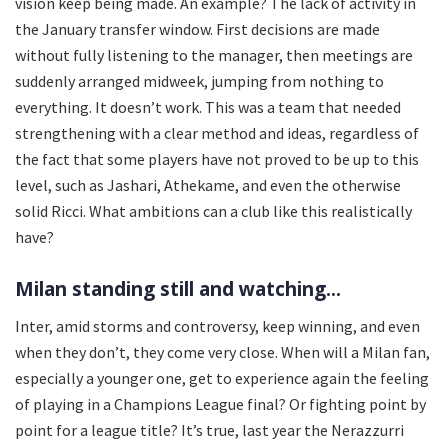
vision keep being made. An example? The lack of activity in
the January transfer window. First decisions are made
without fully listening to the manager, then meetings are
suddenly arranged midweek, jumping from nothing to
everything. It doesn’t work. This was a team that needed
strengthening with a clear method and ideas, regardless of
the fact that some players have not proved to be up to this
level, such as Jashari, Athekame, and even the otherwise
solid Ricci. What ambitions can a club like this realistically
have?
Milan standing still and watching...
Inter, amid storms and controversy, keep winning, and even
when they don’t, they come very close. When will a Milan fan,
especially a younger one, get to experience again the feeling
of playing in a Champions League final? Or fighting point by
point for a league title? It’s true, last year the Nerazzurri