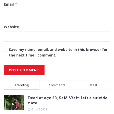
Email
*
Website
Save my name, email, and website in this browser for
the next time I comment.
Alternative:
Trending
Comments
Latest
Dead at age 20, Seid Visin left a suicide
note
6 JUNE 2021