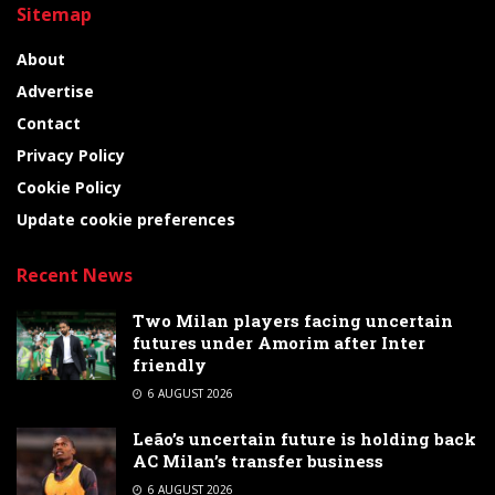
Sitemap
About
Advertise
Contact
Privacy Policy
Cookie Policy
Update cookie preferences
Recent News
Two Milan players facing uncertain
futures under Amorim after Inter
friendly
6 AUGUST 2026
Leão’s uncertain future is holding back
AC Milan’s transfer business
6 AUGUST 2026