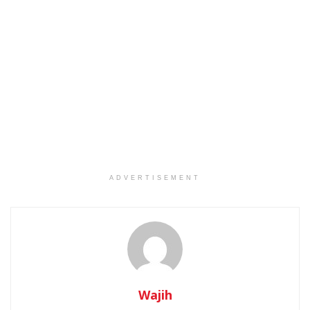
ADVERTISEMENT
Wajih