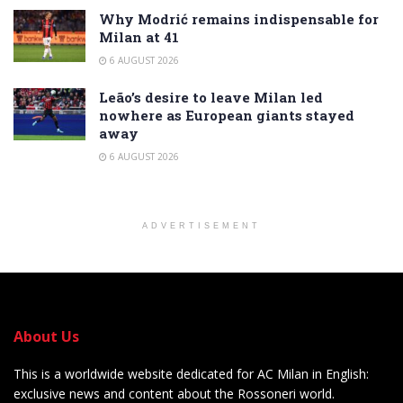
Why Modrić remains indispensable for
Milan at 41
6 AUGUST 2026
Leão’s desire to leave Milan led
nowhere as European giants stayed
away
6 AUGUST 2026
ADVERTISEMENT
About Us
This is a worldwide website dedicated for AC Milan in English:
exclusive news and content about the Rossoneri world.