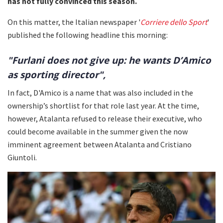
has not fully convinced this season.
On this matter, the Italian newspaper '
Corriere dello Sport
'
published the following headline this morning:
"Furlani does not give up: he wants D’Amico
as sporting director",
In fact, D'Amico is a name that was also included in the
ownership’s shortlist for that role last year. At the time,
however, Atalanta refused to release their executive, who
could become available in the summer given the now
imminent agreement between Atalanta and Cristiano
Giuntoli.