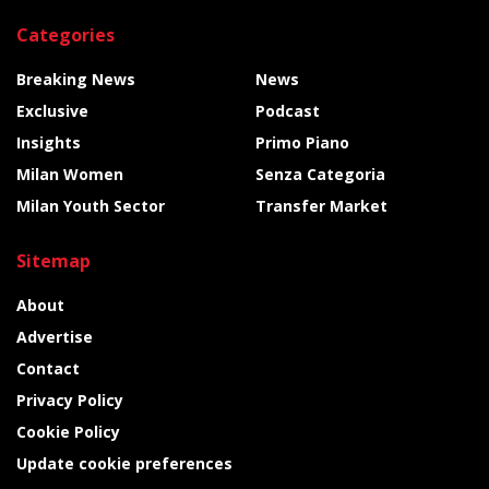
Categories
Breaking News
News
Exclusive
Podcast
Insights
Primo Piano
Milan Women
Senza Categoria
Milan Youth Sector
Transfer Market
Sitemap
About
Advertise
Contact
Privacy Policy
Cookie Policy
Update cookie preferences