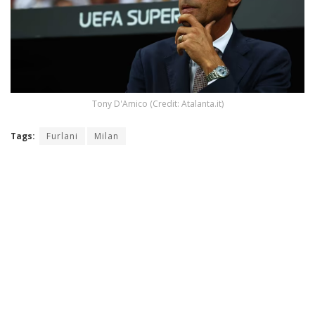
Tony D'Amico (Credit: Atalanta.it)
Tags:
Furlani
Milan