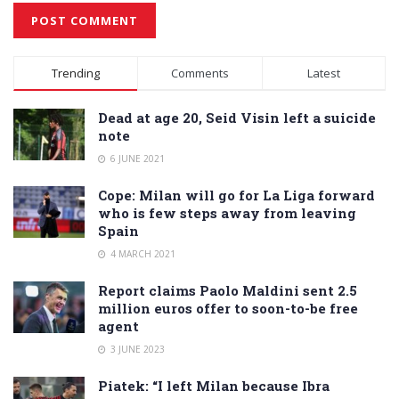
Alternative:
Trending
Comments
Latest
Dead at age 20, Seid Visin left a suicide
note
6 JUNE 2021
Cope: Milan will go for La Liga forward
who is few steps away from leaving
Spain
4 MARCH 2021
Report claims Paolo Maldini sent 2.5
million euros offer to soon-to-be free
agent
3 JUNE 2023
Piatek: “I left Milan because Ibra