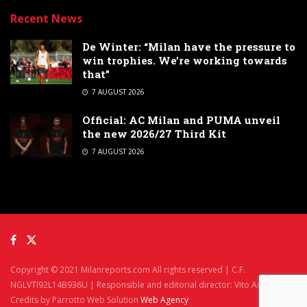
Recent News
De Winter: “Milan have the pressure to
win trophies. We’re working towards
that”
7 AUGUST 2026
Official: AC Milan and PUMA unveil
the new 2026/27 Third Kit
7 AUGUST 2026
Copyright © 2021 Milanreports.com All rights reserved | C.F.
NGLVTI92L14B936U | Responsible and editorial director: Vito Angelè
Credits by Parrotto Web Solution
Web Agency