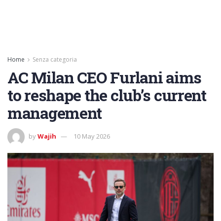
Home
Senza categoria
AC Milan CEO Furlani aims
to reshape the club’s current
management
by
Wajih
10 May 2026