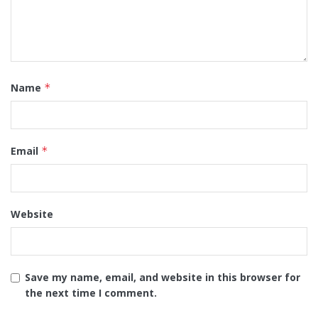
Name
*
Email
*
Website
Save my name, email, and website in this browser for
the next time I comment.