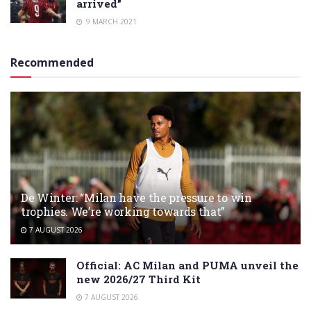
arrived”
9 MARCH 2021
Recommended
De Winter: “Milan have the pressure to win
trophies. We’re working towards that”
7 AUGUST 2026
Official: AC Milan and PUMA unveil the
new 2026/27 Third Kit
7 AUGUST 2026