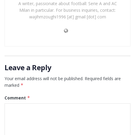
A writer, passionate about football: Serie A and AC
Milan in particular. For business inquiries, contact:
wajihmzoughi1996 [at] gmail [dot] com
Leave a Reply
Your email address will not be published.
Required fields are
marked
*
Comment
*