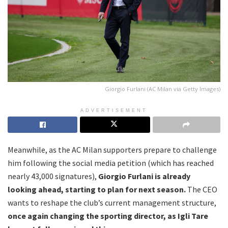
Giorgio Furlani (AC Milan via Getty Images)
ADVERTISEMENT
Meanwhile, as the AC Milan supporters prepare to challenge
him following the social media petition (which has reached
nearly 43,000 signatures),
Giorgio Furlani is already
looking ahead, starting to plan for next season.
The CEO
wants to reshape the club’s current management structure,
once again changing the sporting director, as Igli Tare