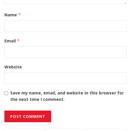
Name
*
Email
*
Website
Save my name, email, and website in this browser for
the next time I comment.