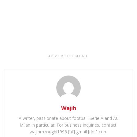
ADVERTISEMENT
Wajih
A writer, passionate about football: Serie A and AC
Milan in particular. For business inquiries, contact:
wajihmzoughi1996 [at] gmail [dot] com