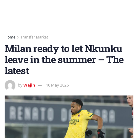
Home
Transfer Market
Milan ready to let Nkunku
leave in the summer – The
latest
by
Wajih
10 May 2026