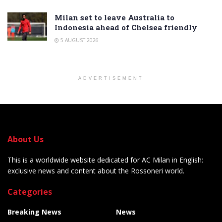
Milan set to leave Australia to
Indonesia ahead of Chelsea friendly
5 AUGUST 2026
ADVERTISEMENT
About Us
This is a worldwide website dedicated for AC Milan in English:
exclusive news and content about the Rossoneri world.
Categories
Breaking News
News