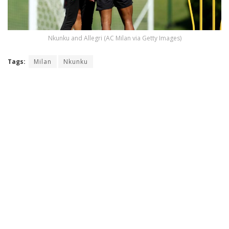
Nkunku and Allegri (AC Milan via Getty Images)
Tags:
Milan
Nkunku