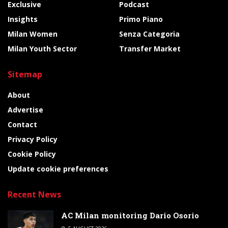
Exclusive
Podcast
Insights
Primo Piano
Milan Women
Senza Categoria
Milan Youth Sector
Transfer Market
Sitemap
About
Advertise
Contact
Privacy Policy
Cookie Policy
Update cookie preferences
Recent News
AC Milan monitoring Dario Osorio