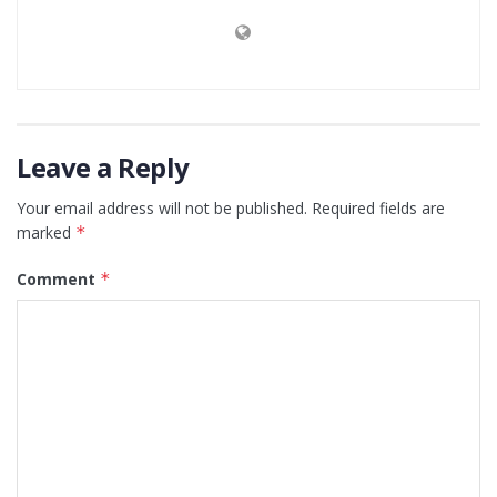
Leave a Reply
Your email address will not be published.
Required fields are
marked
*
Comment
*