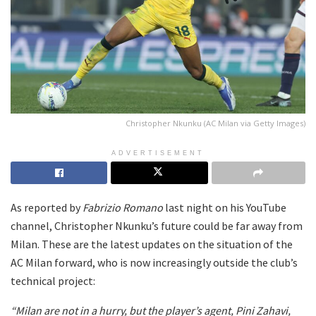
Christopher Nkunku (AC Milan via Getty Images)
ADVERTISEMENT
As reported by
Fabrizio Romano
last night on his YouTube
channel, Christopher Nkunku’s future could be far away from
Milan. These are the latest updates on the situation of the
AC Milan forward, who is now increasingly outside the club’s
technical project:
“Milan are not in a hurry, but the player’s agent, Pini Zahavi,