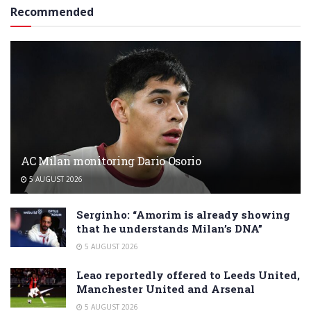
Recommended
AC Milan monitoring Dario Osorio
5 AUGUST 2026
Serginho: “Amorim is already showing
that he understands Milan’s DNA”
5 AUGUST 2026
Leao reportedly offered to Leeds United,
Manchester United and Arsenal
5 AUGUST 2026