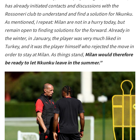
has already initiated contacts and discussions with the
Rossoneri club to understand and find a solution for Nkunku.
As mentioned, I repeat: Milan are not in a hurry today, but
remain open to finding solutions for the forward. Already in
the winter, in January, the player was very much liked in
Turkey, and it was the player himself who rejected the move in
order to stay at Milan. As things stand,
Milan would therefore
be ready to let Nkunku leave in the summer.”