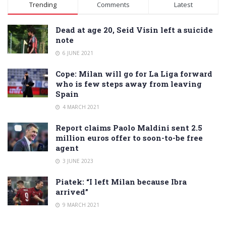
Alternative:
Trending
Comments
Latest
Dead at age 20, Seid Visin left a suicide
note
6 JUNE 2021
Cope: Milan will go for La Liga forward
who is few steps away from leaving
Spain
4 MARCH 2021
Report claims Paolo Maldini sent 2.5
million euros offer to soon-to-be free
agent
3 JUNE 2023
Piatek: “I left Milan because Ibra
arrived”
9 MARCH 2021