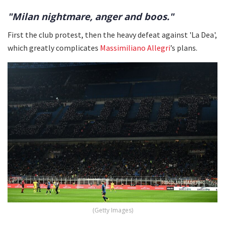
"Milan nightmare, anger and boos."
First the club protest, then the heavy defeat against 'La Dea',
which greatly complicates
Massimiliano Allegri
’s plans.
(Getty Images)