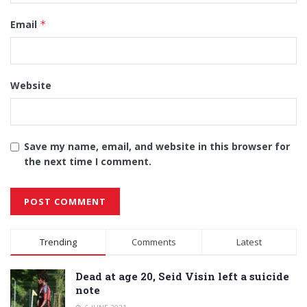
Email
*
Website
Save my name, email, and website in this browser for
the next time I comment.
Alternative:
Trending
Comments
Latest
Dead at age 20, Seid Visin left a suicide
note