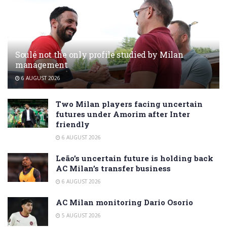
Soulé not the only profile studied by Milan
management
6 AUGUST 2026
Two Milan players facing uncertain
futures under Amorim after Inter
friendly
6 AUGUST 2026
Leão’s uncertain future is holding back
AC Milan’s transfer business
6 AUGUST 2026
AC Milan monitoring Dario Osorio
5 AUGUST 2026