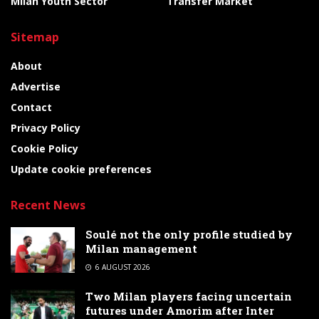
Milan Youth Sector
Transfer Market
Sitemap
About
Advertise
Contact
Privacy Policy
Cookie Policy
Update cookie preferences
Recent News
Soulé not the only profile studied by
Milan management
6 AUGUST 2026
Two Milan players facing uncertain
futures under Amorim after Inter