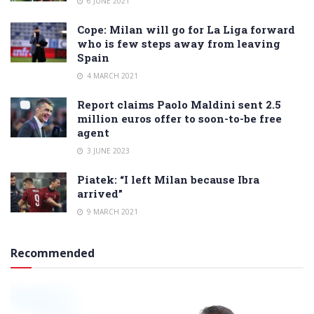
6 JUNE 2021
Cope: Milan will go for La Liga forward
who is few steps away from leaving
Spain
4 MARCH 2021
Report claims Paolo Maldini sent 2.5
million euros offer to soon-to-be free
agent
3 JUNE 2023
Piatek: “I left Milan because Ibra
arrived”
9 MARCH 2021
Recommended