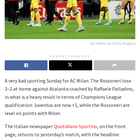
(AC Milan via Getty Images)
ADVERTISEMENT
A very bad sporting Sunday for AC Milan. The Rossoneri lose
3–2 at home against Atalanta coached by Raffaele Palladino,
in what is a heavy result in terms of Champions League
qualification: Juventus are now +1, while the Rossoneri are
level on points with Milan.
The Italian newspaper
Quotidiano Sportivo
, on the front
page, returns to yesterday’s match, with the headline: