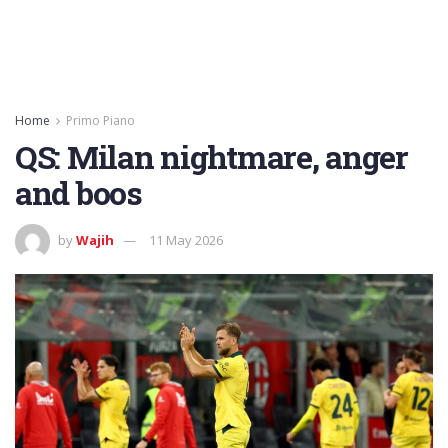
Home
Primo Piano
QS: Milan nightmare, anger
and boos
by
Wajih
11 May 2026