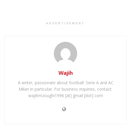
ADVERTISEMENT
Wajih
A writer, passionate about football: Serie A and AC
Milan in particular. For business inquiries, contact:
wajihmzoughi1996 [at] gmail [dot] com