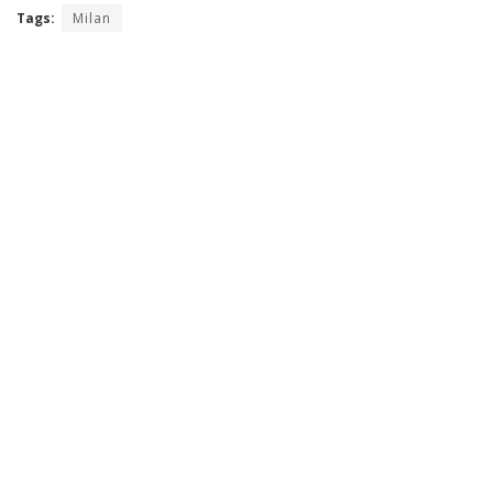
Tags:
Milan