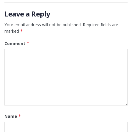
Leave a Reply
Your email address will not be published.
Required fields are
marked
*
Comment
*
Name
*