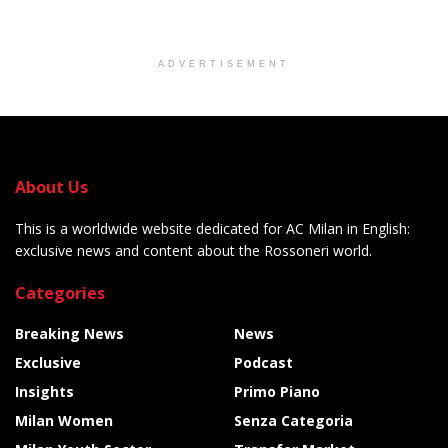
ADVERTISEMENT
About Us
This is a worldwide website dedicated for AC Milan in English:
exclusive news and content about the Rossoneri world.
Categories
Breaking News
News
Exclusive
Podcast
Insights
Primo Piano
Milan Women
Senza Categoria